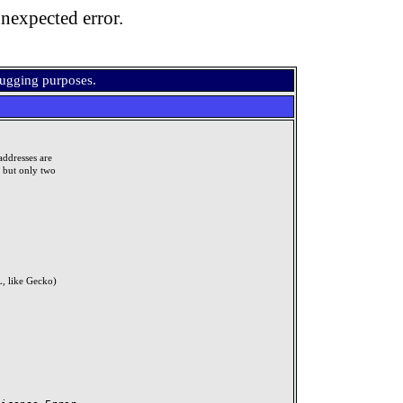
nexpected error.
bugging purposes.
addresses are
, but only two
, like Gecko)