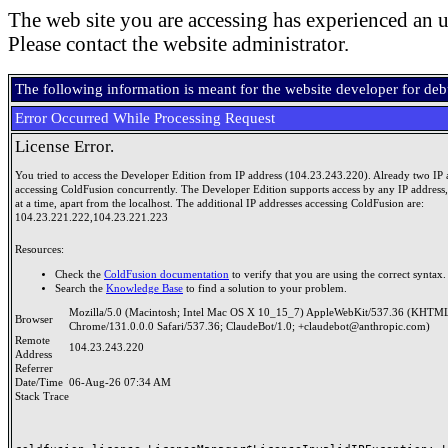
The web site you are accessing has experienced an u
Please contact the website administrator.
The following information is meant for the website developer for de
Error Occurred While Processing Request
License Error.
You tried to access the Developer Edition from IP address (104.23.243.220). Already two IP 
accessing ColdFusion concurrently. The Developer Edition supports access by any IP address
at a time, apart from the localhost. The additional IP addresses accessing ColdFusion are:
104.23.221.222,104.23.221.223
Resources:
Check the
ColdFusion documentation
to verify that you are using the correct syntax.
Search the
Knowledge Base
to find a solution to your problem.
Mozilla/5.0 (Macintosh; Intel Mac OS X 10_15_7) AppleWebKit/537.36 (KHTML
Browser
Chrome/131.0.0.0 Safari/537.36; ClaudeBot/1.0; +claudebot@anthropic.com)
Remote
104.23.243.220
Address
Referrer
Date/Time
06-Aug-26 07:34 AM
Stack Trace