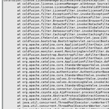
coldfusion.license.LicenseManager$LicenseInvalidIPException: Li
	at coldfusion.license.LicenseManager.a(Unknown Source)

	at coldfusion.license.LicenseManager.checkValidIP(Unknown Source)

	at coldfusion.filter.LicenseFilter.invoke(LicenseFilter.java:26)

	at coldfusion.filter.ExceptionFilter.invoke(ExceptionFilter.java:94)

	at coldfusion.filter.ClientScopePersistenceFilter.invoke(ClientScopePersistenceFilter.java:28)

	at coldfusion.filter.BrowserFilter.invoke(BrowserFilter.java:38)

	at coldfusion.filter.NoCacheFilter.invoke(NoCacheFilter.java:58)

	at coldfusion.filter.GlobalsFilter.invoke(GlobalsFilter.java:38)

	at coldfusion.filter.DatasourceFilter.invoke(DatasourceFilter.java:22)

	at coldfusion.filter.CachingFilter.invoke(CachingFilter.java:62)

	at coldfusion.CfmServlet.service(CfmServlet.java:219)

	at coldfusion.bootstrap.BootstrapServlet.service(BootstrapServlet.java:89)

	at org.apache.catalina.core.ApplicationFilterChain.internalDoFilter(ApplicationFilterChain.java:303)

	at org.apache.catalina.core.ApplicationFilterChain.doFilter(ApplicationFilterChain.java:208)

	at coldfusion.monitor.event.MonitoringServletFilter.doFilter(MonitoringServletFilter.java:42)

	at coldfusion.bootstrap.BootstrapFilter.doFilter(BootstrapFilter.java:46)

	at org.apache.catalina.core.ApplicationFilterChain.internalDoFilter(ApplicationFilterChain.java:241)

	at org.apache.catalina.core.ApplicationFilterChain.doFilter(ApplicationFilterChain.java:208)

	at org.apache.catalina.core.StandardWrapperValve.invoke(StandardWrapperValve.java:218)

	at org.apache.catalina.core.StandardContextValve.invoke(StandardContextValve.java:110)

	at org.apache.catalina.authenticator.AuthenticatorBase.invoke(AuthenticatorBase.java:506)

	at org.apache.catalina.core.StandardHostValve.invoke(StandardHostValve.java:169)

	at org.apache.catalina.valves.ErrorReportValve.invoke(ErrorReportValve.java:103)

	at org.apache.catalina.valves.AccessLogValve.invoke(AccessLogValve.java:962)

	at org.apache.catalina.core.StandardEngineValve.invoke(StandardEngineValve.java:116)

	at org.apache.catalina.connector.CoyoteAdapter.service(CoyoteAdapter.java:466)

	at org.apache.coyote.ajp.AjpProcessor.process(AjpProcessor.java:197)

	at org.apache.coyote.AbstractProtocol$AbstractConnectionHandler.process(AbstractProtocol.java:637)

	at org.apache.tomcat.util.net.JIoEndpoint$SocketProcessor.run(JIoEndpoint.java:316)

	at java.util.concurrent.ThreadPoolExecutor.runWorker(ThreadPoolExecutor.java:1145)

	at java.util.concurrent.ThreadPoolExecutor$Worker.run(ThreadPoolExecutor.java:615)
