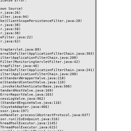
cense Error.
