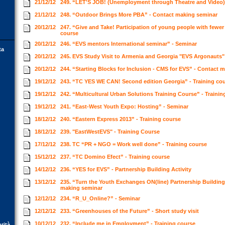
21/12/12
249. “LET'S JOB! (Unemployment through Theatre and Video)”
21/12/12
248. “Outdoor Brings More PBA” - Contact making seminar
20/12/12
247. “Give and Take! Participation of young people with fewer 
course
20/12/12
246. “EVS mentors International seminar” - Seminar
ta
20/12/12
245. EVS Study Visit to Armenia and Georgia "EVS Argonauts" 
20/12/12
244. “Starting Blocks for Inclusion - CMS for EVS” - Contact
19/12/12
243. “TC YES WE CAN! Second edition Georgia” - Training co
19/12/12
242. “Multicultural Urban Solutions Training Course” - Traini
19/12/12
241. “East-West Youth Expo: Hosting” - Seminar
18/12/12
240. “Eastern Express 2013” - Training course
18/12/12
239. "EastWestEVS" - Training Course
17/12/12
238. TC “PR + NGO = Work well done” - Training course
15/12/12
237. “TC Domino Efect” - Training course
14/12/12
236. “YES for EVS” - Partnership Building Activity
13/12/12
235. “Turn the Youth Exchanges ON(line) Partnership Building 
making seminar
12/12/12
234. “R_U_Online?” - Seminar
12/12/12
233. “Greenhouses of the Future” - Short study visit
10/12/12
232. “Include me in Employment” - Training course
orità