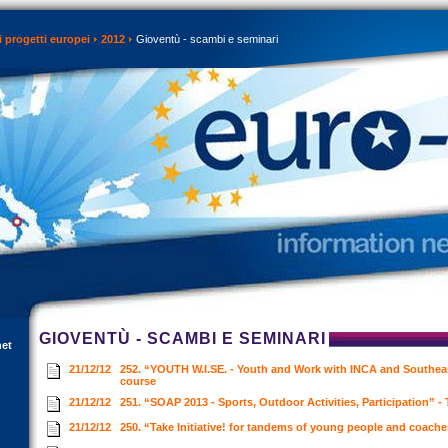
 progetti europei
2012
Gioventù - scambi e seminari
GIOVENTÙ - SCAMBI E SEMINARI
net
21/12/12
252. “YOUTH W.I.SE. - Youth and Work with INCA and Southeas
course
21/12/12
251. “SOAP 2013 - Sports, Outdoor Activities, Participation” -
21/12/12
250. “Take Initiative! for tandems of young people and coach