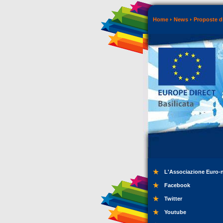
Home
News
Proposte di
L'Associazione Euro-
Facebook
Twitter
Youtube