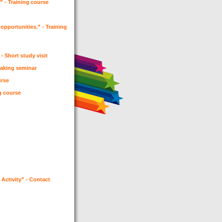
 - Training course
opportunities.” - Training
- Short study visit
 making seminar
urse
ng course
Activity” - Contact