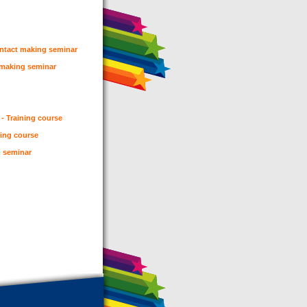
ontact making seminar
t making seminar
 - Training course
ning course
g seminar