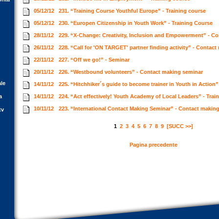
05/12/12
231. “Training Course Youthful Europe” - Training course
05/12/12
230. “Europen Citizenship in Youth Work” - Training Course
28/11/12
229. “X-Change: Creativity, Inclusion and Empowerment” - C
26/11/12
228. “Call for 'ON TARGET' partner finding activity” - Contac
22/11/12
227. “Off we go!” - Seminar
20/11/12
226. “Westbound volunteers” - Contact making seminar
ale
14/11/12
225. “Hitchhiker´s guide to become trainer in Youth in Action”
a
14/11/12
224. “Act effectively! Youth Academy of Local Leaders” - Trai
10/11/12
223. “International Contact Making Seminar” - Contact makin
tv
1
2
3
4
5
6
7
8
9
[SUCC >>]
Pagina precedente