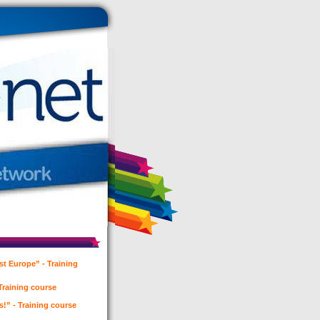
t Europe” - Training
 Training course
es!” - Training course