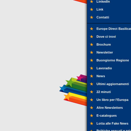
LinkedIn
Link
Contatti
Europe Direct Basilica
Dove ci trovi
Brochure
Newsletter
Buongiorno Regione
Lavoradio
News
Ultimi aggiornamenti
22 minuti
Un libro per l'Europa
Altre Newsletters
E-catalogues
Lotta alle Fake News
Politiche annuali e pri