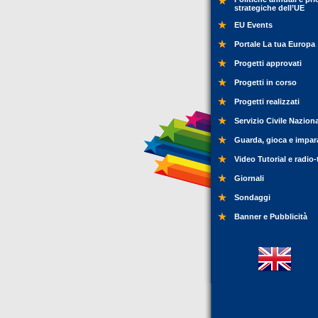
strategiche dell’UE
EU Events
Portale La tua Europa
Progetti approvati
Progetti in corso
Progetti realizzati
Servizio Civile Nazion
Guarda, gioca e impar
Video Tutorial e radio-
Giornali
Sondaggi
Banner e Pubblicità