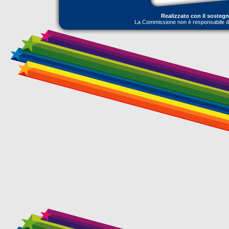
Realizzato con il sosteg
La Commissione non è responsabile dell