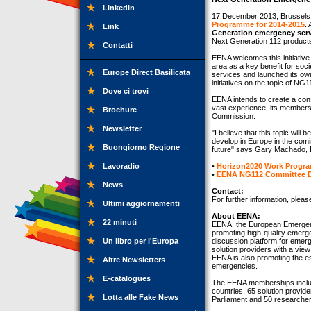
LinkedIn
17 December 2013, Brussels
Programme for 2014-2015
. 
Link
Generation emergency serv
Next Generation 112 products
Contatti
EENA welcomes this initiative
area as a key benefit for so
Europe Direct Basilicata
services and launched its o
initiatives on the topic of NG1
Dove ci trovi
EENA intends to create a conso
vast experience, its members 
Brochure
Commission.
Newsletter
"I believe that this topic wil
develop in Europe in the comi
Buongiorno Regione
future" says Gary Machado, 
Lavoradio
•
Horizon2020 Work Progra
•
EENA NG112 Committee 
News
Contact:
For further information, plea
Ultimi aggiornamenti
About EENA:
22 minuti
EENA, the European Emergenc
promoting high-quality emer
Un libro per l'Europa
discussion platform for emerg
solution providers with a vie
EENA is also promoting the es
Altre Newsletters
emergencies.
E-catalogues
The EENA memberships inclu
countries, 65 solution provid
Lotta alle Fake News
Parliament and 50 researcher