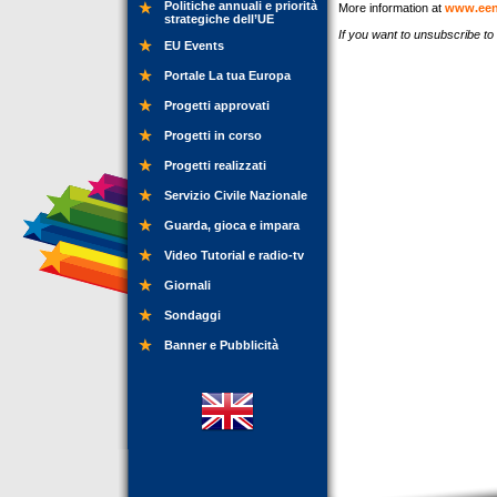
Politiche annuali e priorità
More information at
www.een
strategiche dell’UE
If you want to unsubscribe t
EU Events
Portale La tua Europa
Progetti approvati
Progetti in corso
Progetti realizzati
Servizio Civile Nazionale
Guarda, gioca e impara
Video Tutorial e radio-tv
Giornali
Sondaggi
Banner e Pubblicità