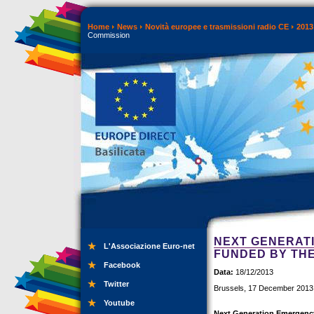
Home
News
Novità europee e trasmissioni radio CE
2013
Commission
NEXT GENERAT
L'Associazione Euro-net
FUNDED BY TH
Facebook
Data:
18/12/2013
Twitter
Brussels, 17 December 2013
Youtube
Next Generation Emergency