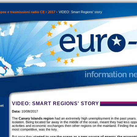
opee e trasmissioni radio CE
2017
VIDEO: Smart Regions' story
VIDEO: SMART REGIONS' STORY
net
Data:
10/08/2017
The
Canary Islands region
had an extremely high unemployment in the past years.
isolation. Being located far away in the middle of the ocean, meant they had less oppo
activities and economic exchanges then other regions on the mainland. Finding the a
most competitive, was the key.
But once they
started to use the ocean as a new source of energy, the economi