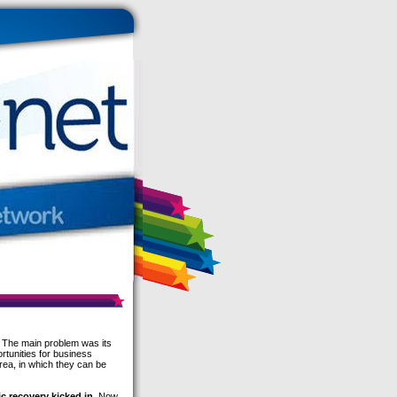
 The main problem was its
rtunities for business
rea, in which they can be
c recovery kicked in
. Now