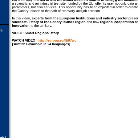
a scientific and an industrial test site, funded by the EU, offer its user not only dat
parameters, but also services. This opportunity has been exploited in order to crea
the Canary Islands to the path of recovery and job creation.
In this video,
experts from the European Institutions and industry sector
presen
successful story of the Canary Islands region
and how
regional cooperation
ha
innovation
to the territory.
ta
VIDEO: Smart Regions' story
WATCH VIDEO:
http://europa.eu/!fj87wc
[subtitles available in 24 languages]
orità