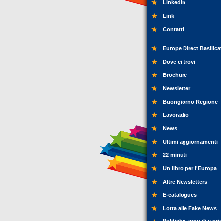
LinkedIn
Link
Contatti
Europe Direct Basilica
Dove ci trovi
Brochure
Newsletter
Buongiorno Regione
Lavoradio
News
Ultimi aggiornamenti
22 minuti
Un libro per l'Europa
Altre Newsletters
E-catalogues
Lotta alle Fake News
Politiche annuali e pri