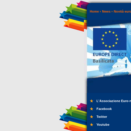
Home
News
Novità eur
L'Associazione Euro-
Facebook
Twitter
Youtube