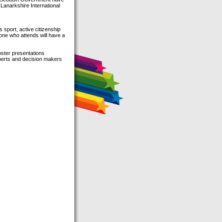
 Lanarkshire International
 sport, active citizenship
yone who attends will have a
oster presentations
xperts and decision makers