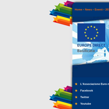
Home
News
Eventi
20
L'Associazione Euro-
Facebook
Twitter
Youtube