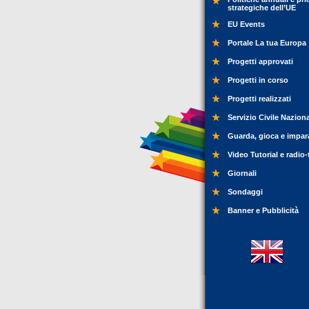
strategiche dell’UE
EU Events
Portale La tua Europa
Progetti approvati
Progetti in corso
Progetti realizzati
Servizio Civile Nazion
Guarda, gioca e impar
Video Tutorial e radio-
Giornali
Sondaggi
Banner e Pubblicità