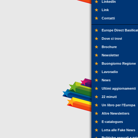
LinkedIn
Link
Contatti
Europe Direct Basilica
Dove ci trovi
Brochure
Newsletter
Buongiorno Regione
Lavoradio
News
Ultimi aggiornamenti
22 minuti
Un libro per l'Europa
Altre Newsletters
E-catalogues
Lotta alle Fake News
Politiche annuali e pri