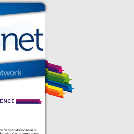
RENCE
he Scottish Association of
e Scottish Government have