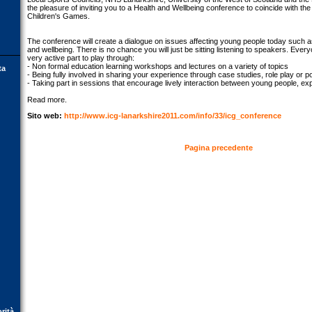
the pleasure of inviting you to a Health and Wellbeing conference to coincide with the
Children's Games.
The conference will create a dialogue on issues affecting young people today such as
and wellbeing. There is no chance you will just be sitting listening to speakers. Ever
very active part to play through:
- Non formal education learning workshops and lectures on a variety of topics
ta
- Being fully involved in sharing your experience through case studies, role play or p
- Taking part in sessions that encourage lively interaction between young people, e
Read more.
Sito web:
http://www.icg-lanarkshire2011.com/info/33/icg_conference
Pagina precedente
orità