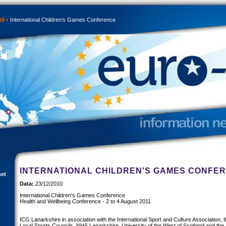
10
International Children's Games Conference
INTERNATIONAL CHILDREN'S GAMES CONFE
net
Data:
23/12/2010
International Children's Games Conference
Health and Wellbeing Conference - 2 to 4 August 2011
ICG Lanarkshire in association with the International Sport and Culture Association, t
Local Sports Councils, NHS Lanarkshire, University of the West of Scotland and th