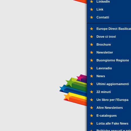
LinkedIn
Link
Contatti
Europe Direct Basilica
Dove ci trovi
Brochure
Newsletter
Buongiorno Regione
Lavoradio
News
Ultimi aggiornamenti
22 minuti
Un libro per l'Europa
Altre Newsletters
E-catalogues
Lotta alle Fake News
Politiche annuali e pri