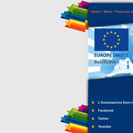
Home
News
Proposte di
L'Associazione Euro-
Facebook
Twitter
Youtube