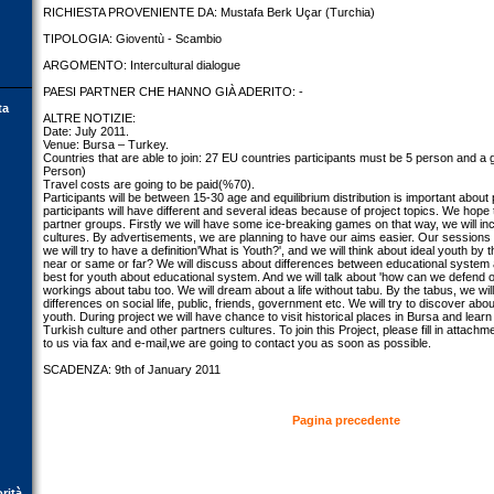
RICHIESTA PROVENIENTE DA: Mustafa Berk Uçar (Turchia)
TIPOLOGIA: Gioventù - Scambio
ARGOMENTO: Intercultural dialogue
PAESI PARTNER CHE HANNO GIÀ ADERITO: -
ta
ALTRE NOTIZIE:
Date: July 2011.
Venue: Bursa – Turkey.
Countries that are able to join: 27 EU countries participants must be 5 person and a g
Person)
Travel costs are going to be paid(%70).
Participants will be between 15-30 age and equilibrium distribution is important about p
participants will have different and several ideas because of project topics. We hope t
partner groups. Firstly we will have some ice-breaking games on that way, we will i
cultures. By advertisements, we are planning to have our aims easier. Our sessions wil
we will try to have a definition'What is Youth?', and we will think about ideal youth by th
near or same or far? We will discuss about differences between educational system an
best for youth about educational system. And we will talk about 'how can we defend o
workings about tabu too. We will dream about a life without tabu. By the tabus, we will 
differences on social life, public, friends, government etc. We will try to discover abo
youth. During project we will have chance to visit historical places in Bursa and learn
Turkish culture and other partners cultures. To join this Project, please fill in attach
to us via fax and e-mail,we are going to contact you as soon as possible.
SCADENZA: 9th of January 2011
Pagina precedente
orità