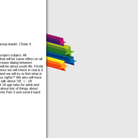
roup leader. (Total: 6
roject subject. All
hat will be same effect on all
ncrease dialog between
l be about youth life. Firstly
ese we will check in real is it
d we will try to find what is
ur rights?' We also will have
talk about '18', + - 18
ut 18 age tabu for adult and
 about lots of things about
ments Part 3 and send it back