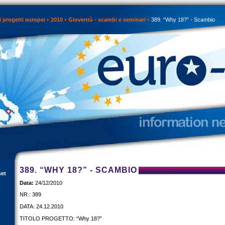
 progetti europei
2010
Gioventù - scambi e seminari
389. “Why 18?” - Scambio
389. “WHY 18?” - SCAMBIO
net
Data:
24/12/2010
NR.: 389
DATA: 24.12.2010
TITOLO PROGETTO: “Why 18?”