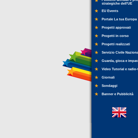
strategiche dell’UE
EU Events
Portale La tua Europa
Progetti approvati
Progetti in corso
Progetti realizzati
Servizio Civile Nazion
Guarda, gioca e impar
Video Tutorial e radio-
Giornali
Sondaggi
Banner e Pubblicità