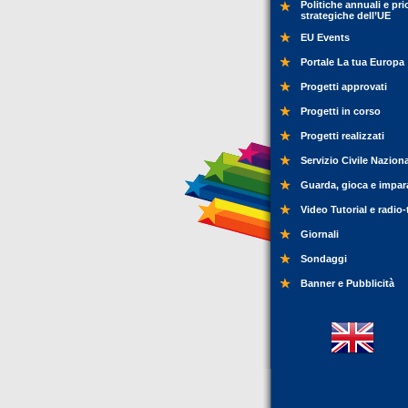
Politiche annuali e pri
strategiche dell’UE
EU Events
Portale La tua Europa
Progetti approvati
Progetti in corso
Progetti realizzati
Servizio Civile Nazion
Guarda, gioca e impar
Video Tutorial e radio-
Giornali
Sondaggi
Banner e Pubblicità