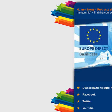
Home
News
Proposte di
mentorship” - Training cours
L'Associazione Euro-
Facebook
Twitter
Youtube