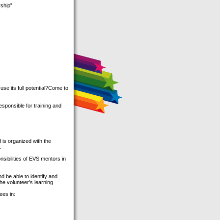
ship”
e its full potential?Come to
ponsible for training and
 is organized with the
.
sibilities of EVS mentors in
d be able to identify and
he volunteer's learning
es in: