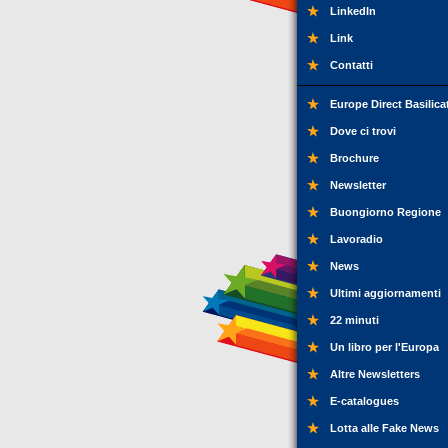
LinkedIn
Link
Contatti
Europe Direct Basilica
Dove ci trovi
Brochure
Newsletter
Buongiorno Regione
Lavoradio
News
Ultimi aggiornamenti
22 minuti
Un libro per l'Europa
Altre Newsletters
E-catalogues
Lotta alle Fake News