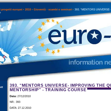
 progetti europei
2010
Gioventù - scambi e seminari
393. “MENTORS UNIVERSE- Imp
e
393. “MENTORS UNIVERSE- IMPROVING THE Q
net
MENTORSHIP” - TRAINING COURSE
Data:
27/12/2010
NR.: 393
DATA: 27.12.2010