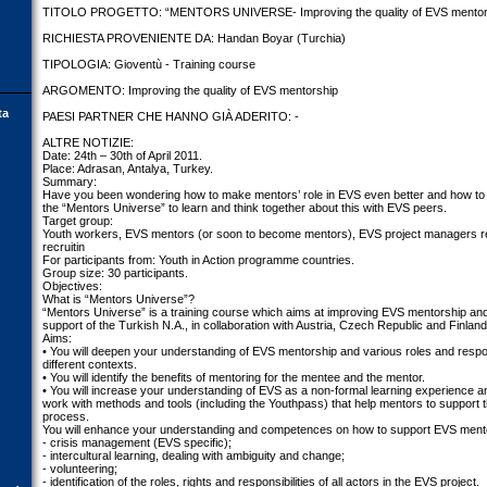
TITOLO PROGETTO: “MENTORS UNIVERSE- Improving the quality of EVS mentor
RICHIESTA PROVENIENTE DA: Handan Boyar (Turchia)
TIPOLOGIA: Gioventù - Training course
ARGOMENTO: Improving the quality of EVS mentorship
ta
PAESI PARTNER CHE HANNO GIÀ ADERITO: -
ALTRE NOTIZIE:
Date: 24th – 30th of April 2011.
Place: Adrasan, Antalya, Turkey.
Summary:
Have you been wondering how to make mentors’ role in EVS even better and how to us
the “Mentors Universe” to learn and think together about this with EVS peers.
Target group:
Youth workers, EVS mentors (or soon to become mentors), EVS project managers res
recruitin
For participants from: Youth in Action programme countries.
Group size: 30 participants.
Objectives:
What is “Mentors Universe”?
“Mentors Universe” is a training course which aims at improving EVS mentorship and
support of the Turkish N.A., in collaboration with Austria, Czech Republic and Finland
Aims:
• You will deepen your understanding of EVS mentorship and various roles and respon
different contexts.
• You will identify the benefits of mentoring for the mentee and the mentor.
• You will increase your understanding of EVS as a non-formal learning experience an
work with methods and tools (including the Youthpass) that help mentors to support t
process.
You will enhance your understanding and competences on how to support EVS mente
- crisis management (EVS specific);
- intercultural learning, dealing with ambiguity and change;
- volunteering;
- identification of the roles, rights and responsibilities of all actors in the EVS project.