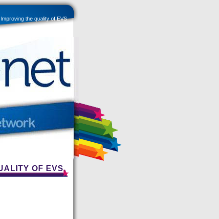
roving the quality of EVS
UALITY OF EVS