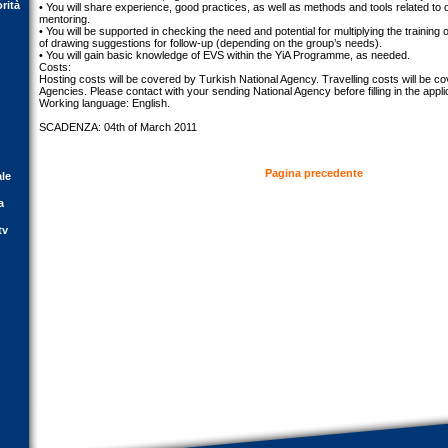
orità
• You will share experience, good practices, as well as methods and tools related to d
mentoring.
• You will be supported in checking the need and potential for multiplying the training 
of drawing suggestions for follow-up (depending on the group’s needs).
• You will gain basic knowledge of EVS within the YiA Programme, as needed.
Costs:
Hosting costs will be covered by Turkish National Agency. Travelling costs will be c
Agencies. Please contact with your sending National Agency before filling in the appli
Working language: English.
SCADENZA: 04th of March 2011
Pagina precedente
ale
a
tv