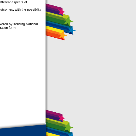
ifferent aspects of
outcomes, with the possibility
overed by sending National
cation form.