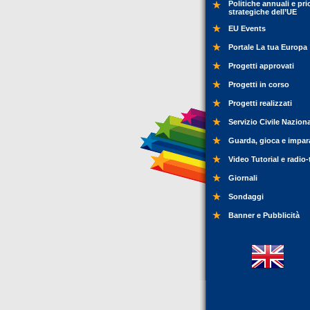
Politiche annuali e pri
strategiche dell’UE
EU Events
Portale La tua Europa
Progetti approvati
Progetti in corso
Progetti realizzati
Servizio Civile Nazion
Guarda, gioca e impar
Video Tutorial e radio-
Giornali
Sondaggi
Banner e Pubblicità