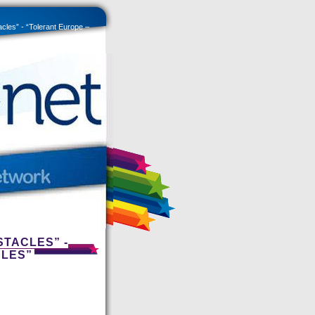
acles” - “Tolerant Europe –
STACLES” -
CLES”