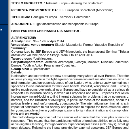
TITOLO PROGETTO:
“Tolerant Europe – defining the obstacles”
RICHIESTA PROVENIENTE DA:
JEF European Secretariat (Macedonia)
TIPOLOGIA:
Consiglio d'Europa - Seminar / Conference
ARGOMENTO:
Fight discrimination and xenophobia in Europe.
ta
PAESI PARTNER CHE HANNO GIÀ ADERITO: -
ALTRE NOTIZIE:
Activity date:
7th – 12th of April 2014.
Venue place, venue country:
Skopje, Macedonia, Former Yugoslav Republic of.
Summary:
Co-organized by JEF Europe and JEF-Macedonia, the International Seminar “Tolerant
obstacles” will take place in Skopje, from 7 to 12 April 2014.
Target group:
Youth leaders.
For participants from:
Armenia, Azerbaijan, Georgia, Moldova, Russian Federation
Europe, Youth in Action Programme Countries.
Group size:
30 participants
Details:
Nationalism and extremism are now spreading everywhere all over Europe. Therefore, 
activate young people in the fight against discrimination and social exclusion, which i
misinformation and unresponsiveness of our leaders who, unfortunately, sometimes do
speeches to use nationalism for their own benefit. Populist, xenophobic and Euros
up like mushrooms overnight all over Europe and have to considered as a serious thr
respectful multicultural society in which all Europeans and new Europeans feel wel
increasingly inward-looking to find internal solutions for problems that by no means c
borders, and the limitation of civil rights, in particular those of the minorities, seem t
political leaders and, unfortunately, young people. The international seminar aims at i
impact of nationalism to our society and proposes to explore the tools available, and 
for young people active in youth organizations to fight discrimination and xenophobia
How will we work?
The methodological approach of the seminar will ensure that the principles of non-for
respected. This means that the participants will be offered possibilities to be fully en
achieving their learning, through various experiential processes (role-plays), small 
open debates. Related to the inputs provided by external speakers, JEF Europe an