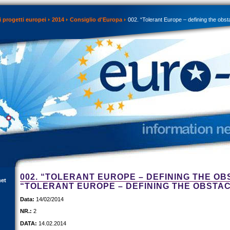
 progetti europei
2014
Consiglio d'Europa
002. “Tolerant Europe – defining the obst
002. “TOLERANT EUROPE – DEFINING THE OB
net
“TOLERANT EUROPE – DEFINING THE OBSTA
Data:
14/02/2014
NR.:
2
DATA:
14.02.2014