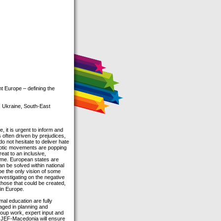
 Europe – defining the
, Ukraine, South-East
it is urgent to inform and
s often driven by prejudices,
 not hesitate to deliver hate
ceptic movements are popping
eat to an inclusive,
come. European states are
an be solved within national
o be the only vision of some
nvestigating on the negative
those that could be created,
 in Europe.
mal education are fully
gaged in planning and
group work, expert input and
d JEF-Macedonia will ensure