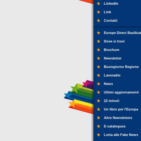
LinkedIn
Link
Contatti
Europe Direct Basilica
Dove ci trovi
Brochure
Newsletter
Buongiorno Regione
Lavoradio
News
Ultimi aggiornamenti
22 minuti
Un libro per l'Europa
Altre Newsletters
E-catalogues
Lotta alle Fake News