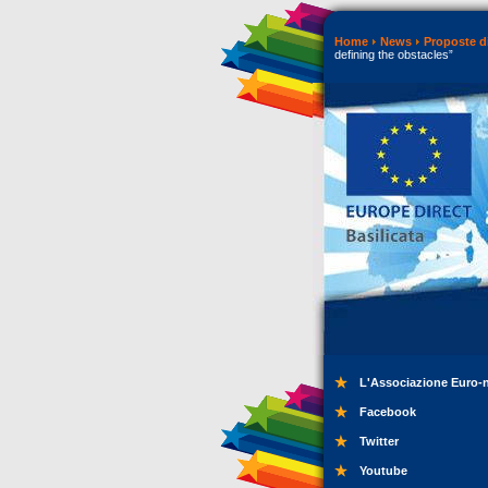
Home
News
Proposte di
defining the obstacles”
L'Associazione Euro-
Facebook
Twitter
Youtube