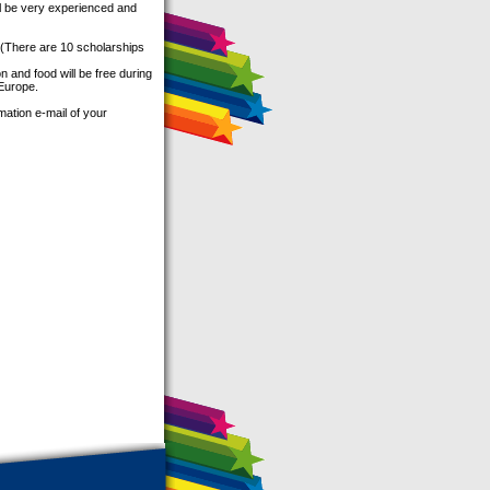
ill be very experienced and
There are 10 scholarships
 and food will be free during
 Europe.
mation e-mail of your