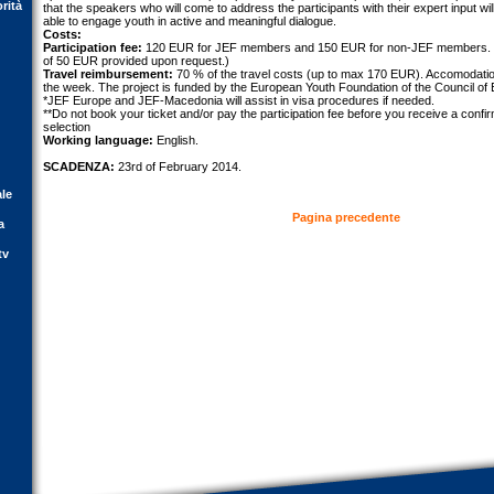
orità
that the speakers who will come to address the participants with their expert input w
able to engage youth in active and meaningful dialogue.
Costs:
Participation fee:
120 EUR for JEF members and 150 EUR for non-JEF members. (
of 50 EUR provided upon request.)
Travel reimbursement:
70 % of the travel costs (up to max 170 EUR). Accomodation
the week. The project is funded by the European Youth Foundation of the Council of
*JEF Europe and JEF-Macedonia will assist in visa procedures if needed.
**Do not book your ticket and/or pay the participation fee before you receive a confir
selection
Working language:
English.
SCADENZA:
23rd of February 2014.
ale
Pagina precedente
a
tv