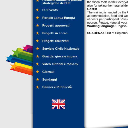
the video-tools in their ever
strategiche dell’UE
also for taking the material 
Costs:
EU Events
The training is funded by the
accommodation, food and work
Portale La tua Europa
of costs per participant. Visa
course. Please, keep all your
Progetti approvati
Working language:
English.
SCADENZA:
1st of Septemb
Progetti in corso
Progetti realizzati
Servizio Civile Nazionale
Guarda, gioca e impara
Video Tutorial e radio-tv
Giornali
Sondaggi
Banner e Pubblicità