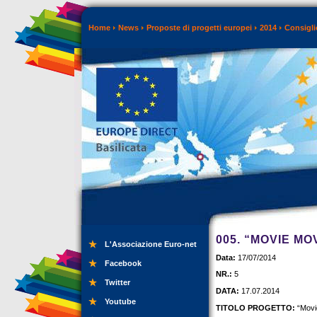
Home
News
Proposte di progetti europei
2014
Consigli
005. “MOVIE M
L'Associazione Euro-net
Data:
17/07/2014
Facebook
NR.:
5
Twitter
DATA:
17.07.2014
Youtube
TITOLO PROGETTO:
“Movi