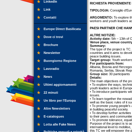
LinkedIn
RICHIESTA PROVENIENTE 
Link
TIPOLOGIA:
Consiglio d’Eur
Contatti
ARGOMENTO:
To explore th
workers and youth leaders ac
PAESI PARTNER CHE HANN
Europe Direct Basilicata
ALTRE NOTIZIE:
Dove ci trovi
Activity date:
5th – 13th of 
Venue place, venue countr
Brochure
Summary:
The type of the project is TC.
Newsletter
countries and it aims to deve
peace building issues.
Target group:
Youth workers,
Buongiorno Regione
For participants from:
Albania, Bosnia and Herzegov
Lavoradio
Romania, Serbia, Slovak Repu
Group size:
30 participants
News
Details:
The main objectives of the pro
Ultimi aggiornamenti
• To explore the ways, techni
youth leaders active in Euro
• To introduce participants w
22 minuti
issues.
• To learn together the nowa
Un libro per l'Europa
well as the basic rules of it
• To promote young people’s ac
Altre Newsletters
in building peaceful society.
• To develop further activitie
E-catalogues
to their peers and communitie
• To promote tolerance, equalit
Purpose of the project is to 
Lotta alle Fake News
international level to mobilis
this TC we will empower the p
Politiche annuali e priorità