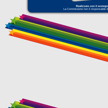
Realizzato con il sosteg
La Commissione non è responsabile dell