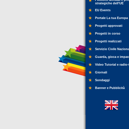
strategiche dell’UE
EU Events
Portale La tua Europa
Progetti approvati
Progetti in corso
Progetti realizzati
Servizio Civile Nazion
Guarda, gioca e impar
Video Tutorial e radio-
Giornali
Sondaggi
Banner e Pubblicità