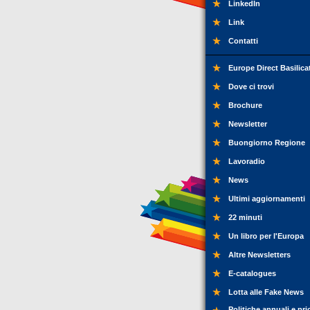
LinkedIn
Link
Contatti
Europe Direct Basilica
Dove ci trovi
Brochure
Newsletter
Buongiorno Regione
Lavoradio
News
Ultimi aggiornamenti
22 minuti
Un libro per l'Europa
Altre Newsletters
E-catalogues
Lotta alle Fake News
Politiche annuali e pri