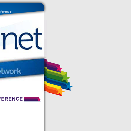
nference
NFERENCE