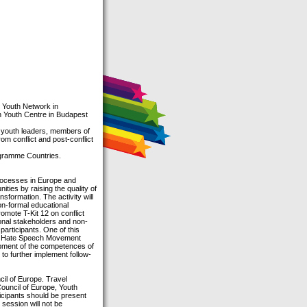
 Youth Network in
n Youth Centre in Budapest
, youth leaders, members of
m conflict and post-conflict
ogramme Countries.
processes in Europe and
nities by raising the quality of
nsformation. The activity will
on-formal educational
 promote T-Kit 12 on conflict
onal stakeholders and non-
 participants. One of this
“No Hate Speech Movement
opment of the competences of
to further implement follow-
il of Europe. Travel
ouncil of Europe, Youth
cipants should be present
 session will not be