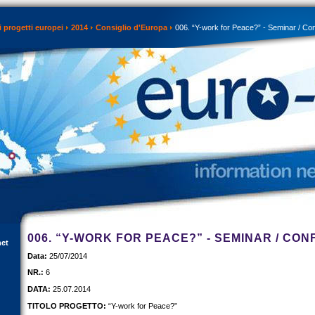
 progetti europei
2014
Consiglio d'Europa
006. “Y-work for Peace?” - Seminar / Co
006. “Y-WORK FOR PEACE?” - SEMINAR / CO
net
Data:
25/07/2014
NR.:
6
DATA:
25.07.2014
TITOLO PROGETTO:
“Y-work for Peace?”