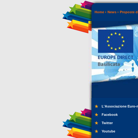
Home
News
Proposte di
L'Associazione Euro-
Facebook
Twitter
Youtube