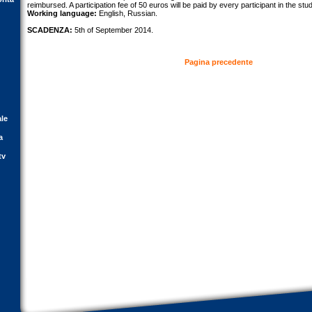
reimbursed. A participation fee of 50 euros will be paid by every participant in the stu
Working language:
English, Russian.
SCADENZA:
5th of September 2014.
Pagina precedente
ale
a
tv