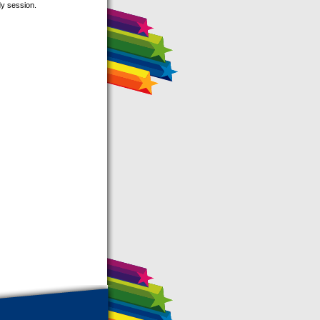
dy session.