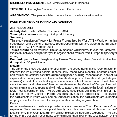
RICHIESTA PROVENIENTE DA:
Atom Mkhitaryan (Ungheria)
TIPOLOGIA:
Consiglio d’Europa - Seminar / Conference
ARGOMENTO:
The peacebuilding, reconciliation, conflict transformation.
PAESI PARTNER CHE HANNO GIÀ ADERITO: -
ta
ALTRE NOTIZIE:
Activity date:
17th – 23rd of November 2014.
Venue place, venue country:
Budapest, Hungary.
Summary:
The study session on “Y-work for Peace?” organized by WostAYN – World Armenian
cooperation with Council of Europe, Youth Department will take place at the Europea
from the 17-23 of November 2014.
Target group:
Youth workers, The study session will bring youth workers, activists
WostAYN network and partner youth organisations from across Europe (especially fro
areas).
For participants from:
Neighbouring Partner Countries, others, Youth in Action Pr
Group size:
30 participants
Details:
The aim of the study session is to strengthen the peace building and reconciliation 
improve the life of young people, in particularly, those living in conflict affected commu
non-formal educational activities addressing peace building, reconciliation, conflict tra
explore different approaches, tools and methods of practical youth work (including n
activities) in field of peace building, reconciliation, conflict transformation. It will also
transformation and other useful resources developed by Council of Europe, internati
governmental organizations and will help to adapt their content to the local realities of
tools – campaigning on-line – will be addressed specifically using the example of 
Campaign” run by Council of Europe. As the study session contributes to the devel
the participants in youth work and on-formal education, the participants are expected 
up projects at local level with the support of their sending organization.
Costs:
Accommodation and meals are provided at the expences of Youth Department, Counc
expenses (the cheapest route possible only) and visa costs are reimbursed by the C
Department. The Youth Department will not reimburse insurance expenses. The parti
for the entire session. Participants attending less than 80% of the total duration of the
orità