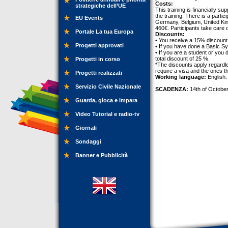
Costs:
strategiche dell’UE
This training is financially 
the training. There is a partic
EU Events
Germany, Belgium, United Kin
460€. Participants take care 
Portale La tua Europa
Discounts:
• You receive a 15% discount 
Progetti approvati
• If you have done a Basic S
• If you are a student or you
total discount of 25 %.
Progetti in corso
*The discounts apply regardle
require a visa and the ones t
Progetti realizzati
Working language:
English.
Servizio Civile Nazionale
SCADENZA:
14th of October
Guarda, gioca e impara
Video Tutorial e radio-tv
Giornali
Sondaggi
Banner e Pubblicità