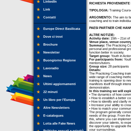
LinkedIn
RICHIESTA PROVENIENTE 
Link
TIPOLOGIA:
Training Cours
Contatti
ARGOMENTO:
The aim to fa
coaching and to train individua
PAESI PARTNER CHE HANN
Europe Direct Basilicata
ALTRE NOTIZIE:
Dove ci trovi
Activity date:
15th – 21st o
Venue place, venue countr
Brochure
Summary:
The Practicing Coa
personal and professional grow
Newsletter
function better in society.
Target group:
Youth in Actio
For participants from:
Youth
Buongiorno Regione
mentors/tutors.
Group size:
28 participants
Lavoradio
Details:
The Practicing Coaching train
News
wide range of coaching metho
training is opening door to 
Ultimi aggiornamenti
manifests itself through intens
demonstration.
In this training we will expl
22 minuti
• The dynamics of how commun
• How to establish a better c
Un libro per l'Europa
• How to identify and clarify
• Increase your ability to cre
Altre Newsletters
• How to match your communic
The program generally consists
E-catalogues
needs of the group. From the f
this, where you can implemen
discover your talents, to expe
Lotta alle Fake News
the opportunity to upgrade the
your surroundings.
Politiche annuali e priorità