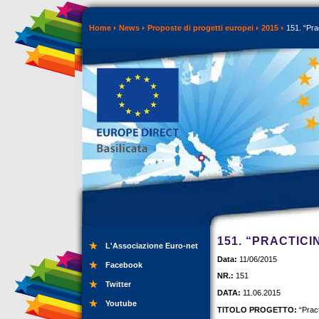
Home
News
Proposte di progetti europei
2015
151. “Pra
151. “PRACTIC
L'Associazione Euro-net
Data:
11/06/2015
Facebook
NR.:
151
Twitter
DATA:
11.06.2015
Youtube
TITOLO PROGETTO:
“Pract