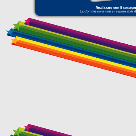
Realizzato con il sosteg
La Commissione non è responsabile dell