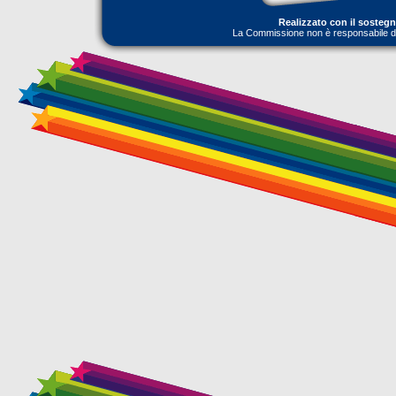
Realizzato con il sosteg
La Commissione non è responsabile dell