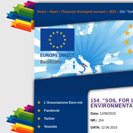
Home
News
Proposte di progetti europei
2015
154. “Soil
154. “SOIL FOR
L'Associazione Euro-net
ENVIRONMENTAL
Facebook
Data:
12/06/2015
Twitter
NR.:
154
Youtube
DATA:
12.06.2015