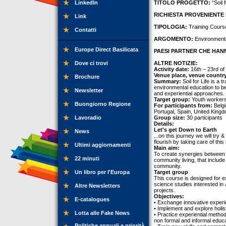
LinkedIn
TITOLO PROGETTO:
“Soil 
RICHIESTA PROVENIENTE 
Link
TIPOLOGIA:
Training Cours
Contatti
ARGOMENTO:
Environmenta
Europe Direct Basilicata
PAESI PARTNER CHE HANN
Dove ci trovi
ALTRE NOTIZIE:
Activity date:
16th – 23rd of
Venue place, venue countr
Brochure
Summary:
Soil for Life is a 
environmental education to be
Newsletter
and experiential approaches.
Target group:
Youth workers
Buongiorno Regione
For participants from:
Belgi
Portugal, Spain, United King
Lavoradio
Group size:
30 participants
Details:
Let's get Down to Earth
News
...on this journey we will try 
flourish by taking care of this
Ultimi aggiornamenti
Main aim:
To create synergies between ana
22 minuti
community living, that include
community.
Un libro per l'Europa
Target group
This course is designed for 
science studies interested in
Altre Newsletters
projects.
Objectives:
E-catalogues
• Exchange innovative experi
• Implement and explore holis
Lotta alle Fake News
• Practice experiential metho
non formal and informal educa
Politiche annuali e priorità