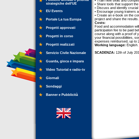
• Train new skills and compet
strategiche dell’UE
• Share tools that support th
• Discuss and identify crucial
EU Events
• Encourage young trainers a
• Create an e-book on the cont
project and share the results.
Portale La tua Europa
Costs:
Food and accommodation will b
Progetti approvati
participation fee to be paid b
course along with a proof of 
Progetti in corso
your financial possibilities, 
expenses reimbursed, up to 27
Progetti realizzati
Working language:
English.
SCADENZA:
12th of July 20
Servizio Civile Nazionale
Guarda, gioca e impara
Video Tutorial e radio-tv
Giornali
Sondaggi
Banner e Pubblicità