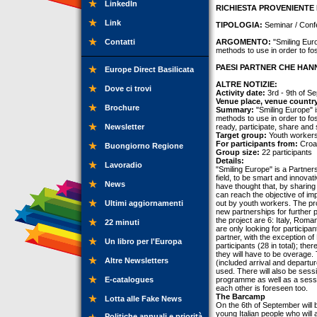
LinkedIn
RICHIESTA PROVENIENTE 
Link
TIPOLOGIA:
Seminar / Conf
Contatti
ARGOMENTO:
"Smiling Euro
methods to use in order to fos
PAESI PARTNER CHE HANN
Europe Direct Basilicata
ALTRE NOTIZIE:
Dove ci trovi
Activity date:
3rd - 9th of S
Venue place, venue countr
Brochure
Summary:
"Smiling Europe" i
methods to use in order to fo
Newsletter
ready, participate, share and 
Target group:
Youth workers
For participants from:
Croat
Buongiorno Regione
Group size:
22 participants
Details:
Lavoradio
"Smiling Europe" is a Partners
field, to be smart and innova
News
have thought that, by sharing
can reach the objective of im
Ultimi aggiornamenti
out by youth workers. The pro
new partnerships for further
the project are 6: Italy, Roma
22 minuti
are only looking for particip
partner, with the exception of
Un libro per l'Europa
participants (28 in total); th
they will have to be overage. T
Altre Newsletters
(included arrival and departu
used. There will also be ses
E-catalogues
programme as well as a sessi
each other is foreseen too.
The Barcamp
Lotta alle Fake News
On the 6th of September will 
young Italian people who will 
Politiche annuali e priorità