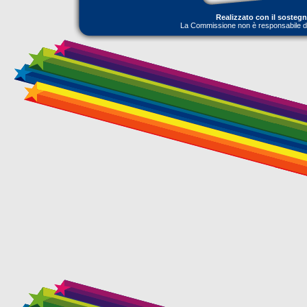
Realizzato con il sosteg
La Commissione non è responsabile dell