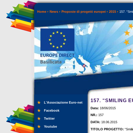
Home
News
Proposte di progetti europei
2015
157. “Smi
157. “SMILING 
L'Associazione Euro-net
Data:
18/06/2015
Facebook
NR.:
157
Twitter
DATA:
18.06.2015
Youtube
TITOLO PROGETTO:
“Smil