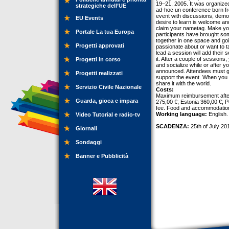
19–21, 2005. It was organize
strategiche dell’UE
ad-hoc un conference born fro
event with discussions, demos
EU Events
desire to learn is welcome and
claim your nametag. Make your
Portale La tua Europa
participants have brought some
together in one space and goi
Progetti approvati
passionate about or want to t
lead a session will add their 
it. After a couple of sessions
Progetti in corso
and socialize while or after
announced. Attendees must gi
Progetti realizzati
support the event. When you
share it with the world.
Servizio Civile Nazionale
Costs:
Maximum reimbursement after 
Guarda, gioca e impara
275,00 €; Estonia 360,00 €; P
fee. Food and accommodation 
Working language:
English.
Video Tutorial e radio-tv
SCADENZA:
25th of July 20
Giornali
Sondaggi
Banner e Pubblicità