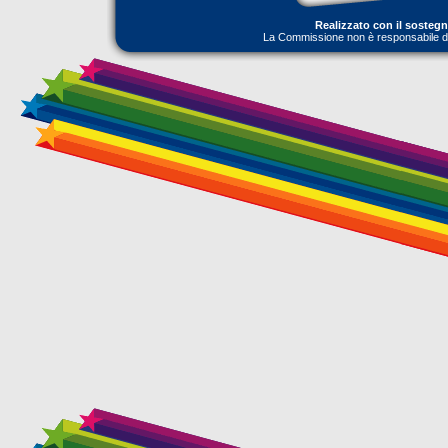
Realizzato con il sosteg
La Commissione non è responsabile dell