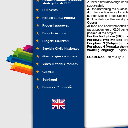
2.
Increased knowledge of outd
strategiche dell’UE
successfully.
3.
Understanding the business 
EU Events
4.
Enhanced capacity for estab
5.
Improved intercultural unde
Portale La tua Europa
6.
New skills and knowledge in 
Costs:
Progetti approvati
All food and accommodation cos
participation fee of €100 per 
phases of the project.
Progetti in corso
For the first phase (UK) th
For phase two (Finland) th
Progetti realizzati
For phase 3 (Bulgaria) the
For phase 4 (Austria) the m
Servizio Civile Nazionale
Working language:
English.
Guarda, gioca e impara
SCADENZA:
5th of July 201
Video Tutorial e radio-tv
Giornali
Sondaggi
Banner e Pubblicità