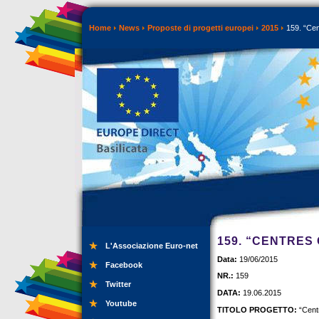
Home
News
Proposte di progetti europei
2015
159. “Cen
159. “CENTRES
L'Associazione Euro-net
Data:
19/06/2015
Facebook
NR.:
159
Twitter
DATA:
19.06.2015
Youtube
TITOLO PROGETTO:
“Centr