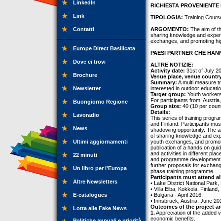
LinkedIn
RICHIESTA PROVENIENTE 
Link
TIPOLOGIA:
Training Cours
Contatti
ARGOMENTO:
The aim of th
sharing knowledge and experie
exchanges, and promoting hig
Europe Direct Basilicata
PAESI PARTNER CHE HANN
Dove ci trovi
ALTRE NOTIZIE:
Activity date:
31st of July 2
Brochure
Venue place, venue countr
Summary:
A multi measure tr
Newsletter
interested in outdoor educatio
Target group:
Youth workers
For participants from: Austria
Buongiorno Regione
Group size:
40 (10 per count
Details:
Lavoradio
This series of training progra
and Finland. Participants must 
News
shadowing opportunity. The ai
of sharing knowledge and exper
Ultimi aggiornamenti
youth exchanges, and promotin
publication of a hands on gui
and activities in different pla
22 minuti
and programme development of
further proposals for exchang
Un libro per l'Europa
phase training programme.
Participants must attend all
Altre Newsletters
• Lake District National Park
• Villa Elba, Kokkola, Finlan
E-catalogues
• Bulgaria - April 2016;
• Innsbruck, Austria, June 20
Outcomes of the project ar
Lotta alle Fake News
1.
Appreciation of the added v
economic benefits.
Politiche annuali e priorità