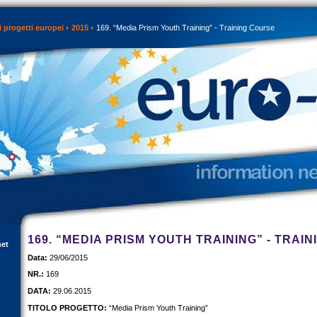
 progetti europei
2015
169. “Media Prism Youth Training” - Training Course
169. “MEDIA PRISM YOUTH TRAINING” - TRAI
net
Data:
29/06/2015
NR.:
169
DATA:
29.06.2015
TITOLO PROGETTO:
“Media Prism Youth Training”