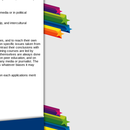
edia or in political
p, and intercultural
es, and to reach their own
on specific issues taken from
ntrast their conclusions with
ining courses are led by
es themselves are always done
 on peer education, and on
 any media or journalist. The
es whatever biases it may
n each applications merit