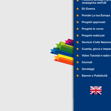
strategiche dell’UE
EU Events
Portale La tua Europa
Progetti approvati
Progetti in corso
Progetti realizzati
Servizio Civile Nazion
Guarda, gioca e impar
Video Tutorial e radio-
Giornali
Sondaggi
Banner e Pubblicità