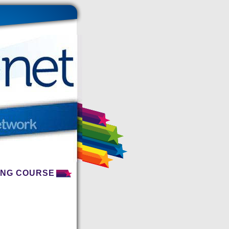
NING COURSE