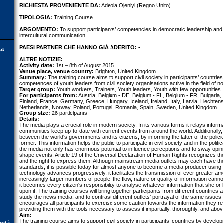
RICHIESTA PROVENIENTE DA:
Adeola Ojeniyi (Regno Unito)
TIPOLOGIA:
Training Course
ARGOMENTO:
To support participants’ competencies in democratic leadership and 
intercultural communication.
PAESI PARTNER CHE HANNO GIÀ ADERITO: -
ta
ALTRE NOTIZIE:
Activity date:
1st – 8th of August 2015.
Venue place, venue country:
Brighton, United Kingdom.
Summary:
The training course aims to support civil society in participants’ countrie
competences of youth leaders from civil society organisations active in the field of n
Target group:
Youth workers, Trainers, Youth leaders, Youth with few opportunities.
For participants from:
Austria, Belgium - DE, Belgium - FL, Belgium - FR, Bulgaria,
Finland, France, Germany, Greece, Hungary, Iceland, Ireland, Italy, Latvia, Liechte
Netherlands, Norway, Poland, Portugal, Romania, Spain, Sweden, United Kingdom.
Group size:
28 participants
Details:
The media plays a crucial role in modern society. In its various forms it relays informa
communities keep up-to-date with current events from around the world. Additionally,
between the world's governments and its citizens, by informing the latter of the polici
former. This information helps the public to participate in civil society and in the pol
the media not only has enormous potential to influence perceptions and to sway opini
shape events. Article 19 of the Universal Declaration of Human Rights recognizes th
and the right to express them. Although mainstream media outlets may each have the
standards, it is possible today for almost anyone to become a media producer using 
technology advances progressively, it facilitates the transmission of ever greater am
increasingly larger numbers of people, the flow, nature or quality of information cann
it becomes every citizen's responsibility to analyse whatever information that she or
upon it. The training courses will bring together participants from different countries
study the news media, and to contrast different outlets’ portrayal of the same issues
encourages all participants to exercise some caution towards the information they re
providing them with the tools necessary to assess it impartially, thoroughly, and above 
Aim:
The training course aims to support civil society in participants’ countries by devel
orità