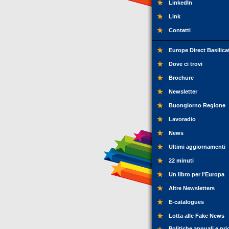
LinkedIn
Link
Contatti
Europe Direct Basilica
Dove ci trovi
Brochure
Newsletter
Buongiorno Regione
Lavoradio
News
Ultimi aggiornamenti
22 minuti
Un libro per l'Europa
Altre Newsletters
E-catalogues
Lotta alle Fake News
Politiche annuali e pri