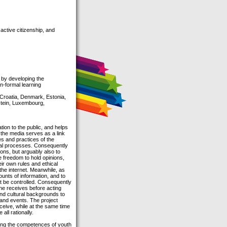
active citizenship, and
s by developing the
on-formal learning
 Croatia, Denmark, Estonia,
nstein, Luxembourg,
tion to the public, and helps
 the media serves as a link
es and practices of the
itical processes. Consequently
ons, but arguably also to
e freedom to hold opinions,
ir own rules and ethical
the internet. Meanwhile, as
ounts of information, and to
ot be controlled. Consequently
 he receives before acting
 and cultural backgrounds to
 and events. The project
ceive, while at the same time
all rationally.
oping the competences of youth