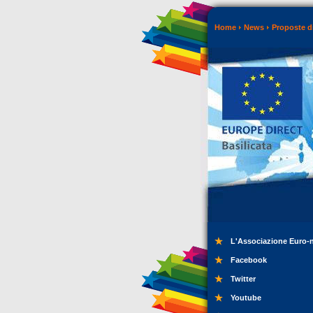
Home
News
Proposte di
L'Associazione Euro-
Facebook
Twitter
Youtube