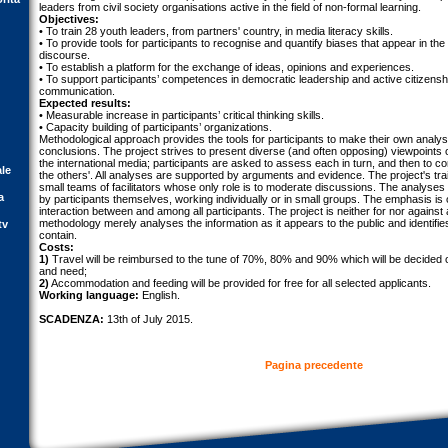
leaders from civil society organisations active in the field of non-formal learning.
Objectives:
• To train 28 youth leaders, from partners' country, in media literacy skills.
• To provide tools for participants to recognise and quantify biases that appear in the m
discourse.
• To establish a platform for the exchange of ideas, opinions and experiences.
• To support participants’ competences in democratic leadership and active citizenshi
communication.
Expected results:
• Measurable increase in participants’ critical thinking skills.
• Capacity building of participants’ organizations.
Methodological approach provides the tools for participants to make their own analys
conclusions. The project strives to present diverse (and often opposing) viewpoints 
the international media; participants are asked to assess each in turn, and then to co
ale
the others'. All analyses are supported by arguments and evidence. The project's tra
small teams of facilitators whose only role is to moderate discussions. The analys
a
by participants themselves, working individually or in small groups. The emphasis is
interaction between and among all participants. The project is neither for nor against
methodology merely analyses the information as it appears to the public and identifi
tv
contain.
Costs:
1)
Travel will be reimbursed to the tune of 70%, 80% and 90% which will be decided o
and need;
2)
Accommodation and feeding will be provided for free for all selected applicants.
Working language:
English.
SCADENZA:
13th of July 2015.
Pagina precedente