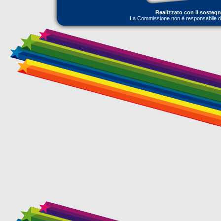
Realizzato con il sosteg
La Commissione non è responsabile dell