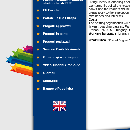
Living Library is enabling sh
strategiche dell’UE
exchange first of all the read
books and the readers will be 
EU Events
preparatory to the evaluation
own needs and interests.
Portale La tua Europa
Costs:
The hosting organization will c
Progetti approvati
tickets, boarding passes. Part
France 275.00 € - Hungary, I
Working language:
English.
Progetti in corso
SCADENZA:
31st of August 
Progetti realizzati
Servizio Civile Nazionale
Guarda, gioca e impara
Video Tutorial e radio-tv
Giornali
Sondaggi
Banner e Pubblicità