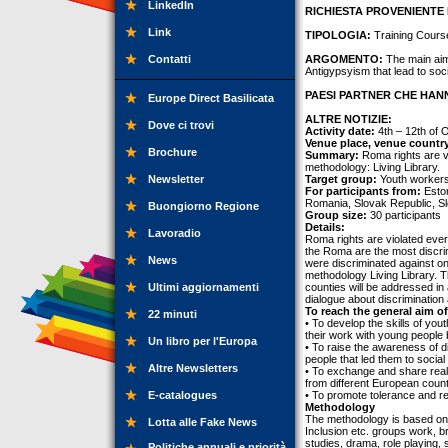
LinkedIn
RICHIESTA PROVENIENTE 
Link
TIPOLOGIA:
Training Cours
Contatti
ARGOMENTO:
The main aim 
Antigypsyism that lead to so
PAESI PARTNER CHE HANN
Europe Direct Basilicata
ALTRE NOTIZIE:
Dove ci trovi
Activity date:
4th – 12th of 
Venue place, venue countr
Brochure
Summary:
Roma rights are vi
methodology: Living Library.
Newsletter
Target group:
Youth workers,
For participants from:
Eston
Romania, Slovak Republic, Sl
Buongiorno Regione
Group size:
30 participants
Details:
Lavoradio
Roma rights are violated eve
the Roma are the most discri
News
were discriminated against on t
methodology Living Library. T
Ultimi aggiornamenti
counties will be addressed in
dialogue about discrimination
To reach the general aim of
22 minuti
• To develop the skills of you
their work with young people
Un libro per l'Europa
• To raise the awareness of 
people that led them to social
Altre Newsletters
• To exchange and share real
from different European count
E-catalogues
• To promote tolerance and re
Methodology
The methodology is based on
Lotta alle Fake News
Inclusion etc. groups work, br
studies, drama, role playing,
Politiche annuali e priorità