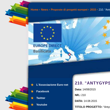
Home
News
Proposte di progetti europei
2015
210. “Ant
210. “ANTYGYP
L'Associazione Euro-net
Data:
14/08/2015
Facebook
NR.:
210
Twitter
DATA:
14.08.2015
Youtube
TITOLO PROGETTO:
“Anty