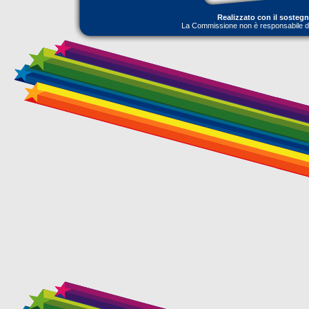
Realizzato con il sosteg
La Commissione non è responsabile dell