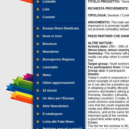
LinkedIn
TITOLO PROGETTO:
“Semi
RICHIESTA PROVENIENTE 
Link
TIPOLOGIA:
Seminar / Conf
Contatti
ARGOMENTO:
The main aim 
important is to promote health
Europe Direct Basilicata
not promote unhealthy behavi
Dove ci trovi
PAESI PARTNER CHE HANN
ALTRE NOTIZIE:
Brochure
Activity date:
24th – 29th of
Venue place, venue countr
Newsletter
Summary:
The seminar will g
media can play when it comes 
Buongiorno Regione
that.
Target group:
Youth workers
Lavoradio
For participants from:
Croat
Group size:
6 participants
Details:
News
Today’s youth is exposed to m
prime example of such influen
Ultimi aggiornamenti
as it can also be a positive g
in obtaining a healthy lifesty
22 minuti
workers and leaders taking par
Romania, Sweden, Lithuania, T
Un libro per l'Europa
following countries: Croatia, 
youth workers and leaders of h
care that the youth organizat
Altre Newsletters
media and different industrie
influence, and at the same ti
E-catalogues
important goal of the semina
a good time while doing so.
Lotta alle Fake News
Costs:
The fee for the seminar is 8
Politiche annuali e priorità