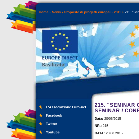
Home
News
Proposte di progetti europei
2015
215. “Sem
215. “SEMINAR
L'Associazione Euro-net
SEMINAR / CO
Facebook
Data:
20/08/2015
Twitter
NR.:
215
Youtube
DATA:
20.08.2015