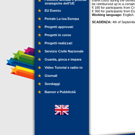
travel costs during the semin
strategiche dell’UE
be reimbursed up to a certai
€ 180 for participants from C
EU Events
€ 360 for participants from E
Working language:
English.
Portale La tua Europa
SCADENZA:
4th of Septemb
Progetti approvati
Progetti in corso
Progetti realizzati
Servizio Civile Nazionale
Guarda, gioca e impara
Video Tutorial e radio-tv
Giornali
Sondaggi
Banner e Pubblicità