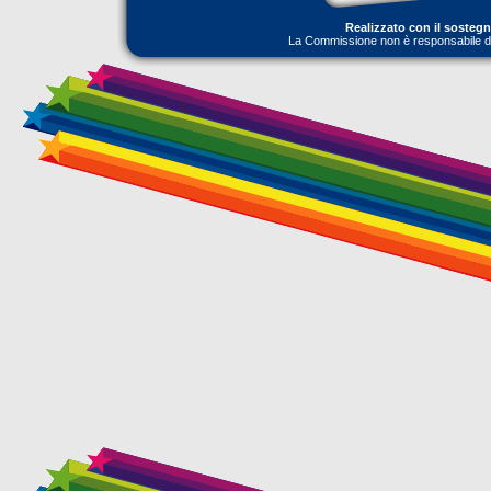
Realizzato con il sosteg
La Commissione non è responsabile dell