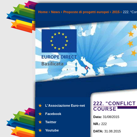
Home
News
Proposte di progetti europei
2015
222. “Conf
222. “CONFLICT
L'Associazione Euro-net
COURSE
Facebook
Data:
31/08/2015
Twitter
NR.:
222
Youtube
DATA:
31.08.2015