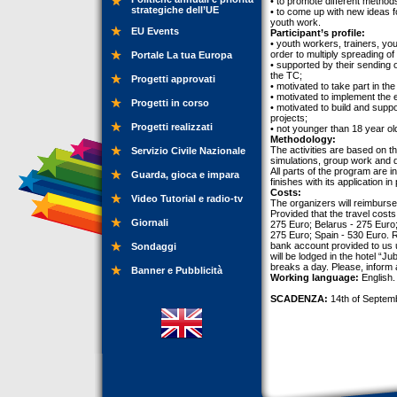
• to promote different methods
strategiche dell’UE
• to come up with new ideas f
youth work.
EU Events
Participant’s profile:
• youth workers, trainers, y
order to multiply spreading of
Portale La tua Europa
• supported by their sending 
the TC;
Progetti approvati
• motivated to take part in th
• motivated to implement the 
Progetti in corso
• motivated to build and suppo
projects;
Progetti realizzati
• not younger than 18 year old
Methodology:
The activities are based on th
Servizio Civile Nazionale
simulations, group work and dis
All parts of the program are 
Guarda, gioca e impara
finishes with its application in
Costs:
Video Tutorial e radio-tv
The organizers will reimburse
Provided that the travel cost
Giornali
275 Euro; Belarus - 275 Euro
275 Euro; Spain - 530 Euro. R
bank account provided to us u
Sondaggi
will be lodged in the hotel “J
breaks a day. Please, inform 
Banner e Pubblicità
Working language:
English.
SCADENZA:
14th of Septem