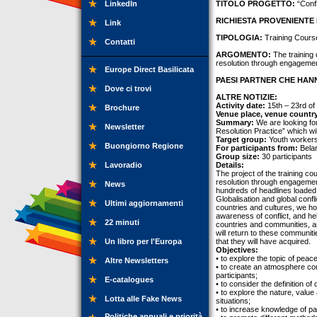
LinkedIn
TITOLO PROGETTO:
“Confl
RICHIESTA PROVENIENTE 
Link
TIPOLOGIA:
Training Cours
Contatti
ARGOMENTO:
The training 
resolution through engagement
Europe Direct Basilicata
PAESI PARTNER CHE HANN
Dove ci trovi
ALTRE NOTIZIE:
Activity date:
15th – 23rd of
Brochure
Venue place, venue countr
Summary:
We are looking for 
Newsletter
Resolution Practice” which wi
Target group:
Youth workers
Buongiorno Regione
For participants from:
Belar
Group size:
30 participants
Lavoradio
Details:
The project of the training co
resolution through engagemen
News
hundreds of headlines loaded w
Globalisation and global confl
Ultimi aggiornamenti
countries and cultures, we ho
awareness of conflict, and he
22 minuti
countries and communities, an
will return to these communiti
Un libro per l'Europa
that they will have acquired.
Objectives:
• to explore the topic of peac
Altre Newsletters
• to create an atmosphere con
participants;
E-catalogues
• to consider the definition o
• to explore the nature, value
Lotta alle Fake News
situations;
• to increase knowledge of part
Politiche annuali e priorità