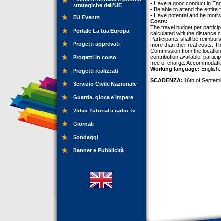
• Have a good conduct in Eng
strategiche dell’UE
• Be able to attend the entire t
• Have potential and be motiva
EU Events
Costs:
The travel budget per partici
Portale La tua Europa
calculated with the distance
Participants shall be reimburs
Progetti approvati
more than their real costs. T
Commission from the location
contribution available, partici
Progetti in corso
free of charge. Accommodatio
Working language:
English.
Progetti realizzati
SCADENZA:
16th of Septem
Servizio Civile Nazionale
Guarda, gioca e impara
Video Tutorial e radio-tv
Giornali
Sondaggi
Banner e Pubblicità