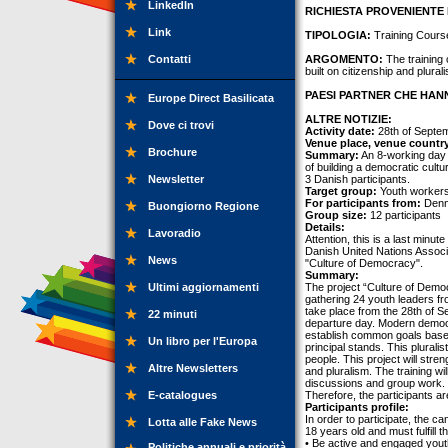
LinkedIn
RICHIESTA PROVENIENTE 
Link
TIPOLOGIA:
Training Cours
Contatti
ARGOMENTO:
The training 
built on citizenship and plural
PAESI PARTNER CHE HANN
Europe Direct Basilicata
ALTRE NOTIZIE:
Dove ci trovi
Activity date:
28th of Septem
Venue place, venue countr
Brochure
Summary:
An 8-working day t
of building a democratic cult
Newsletter
3 Danish participants.
Target group:
Youth workers
For participants from:
Denm
Buongiorno Regione
Group size:
12 participants
Details:
Lavoradio
Attention, this is a last minut
Danish United Nations Associa
News
"Culture of Democracy".
Summary:
Ultimi aggiornamenti
The project “Culture of Democ
gathering 24 youth leaders f
take place from the 28th of S
22 minuti
departure day. Modern democra
establish common goals based 
Un libro per l'Europa
principal stands. This pluralis
people. This project will stren
Altre Newsletters
and pluralism. The training wi
discussions and group work. Th
E-catalogues
Therefore, the participants a
Participants profile:
In order to participate, the 
Lotta alle Fake News
18 years old and must fulfill 
• Be active and engaged youth
Politiche annuali e priorità