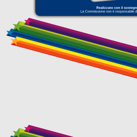
Realizzato con il sosteg
La Commissione non è responsabile dell