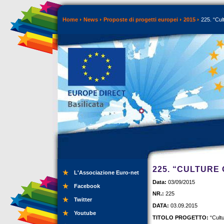
Home
News
Proposte di progetti europei
2015
225. “Cul
225. “CULTURE
L'Associazione Euro-net
Data:
03/09/2015
Facebook
NR.:
225
Twitter
DATA:
03.09.2015
Youtube
TITOLO PROGETTO:
“Cult