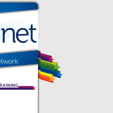
RAINING