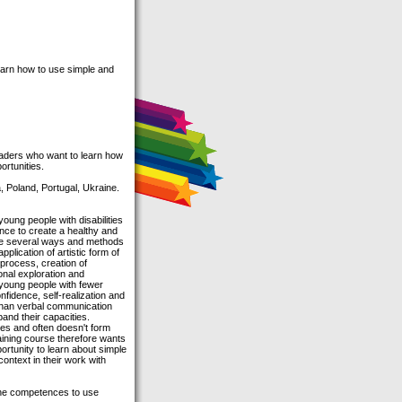
earn how to use simple and
leaders who want to learn how
ortunities.
, Poland, Portugal, Ukraine.
young people with disabilities
tance to create a healthy and
 are several ways and methods
plication of artistic form of
 process, creation of
nal exploration and
 young people with fewer
nfidence, self-realization and
 than verbal communication
and their capacities.
es and often doesn't form
aining course therefore wants
rtunity to learn about simple
context in their work with
the competences to use