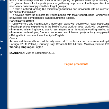
artistic forms of expression in their work with young people with fewer opportunities;
• To give a chance for the participants to go through a process of self exploration thr
necessary base to apply it to their target groups;
• To form a network among like-minded organisations and individuals with an interest 
the field of the training;
• To develop follow-up projects for young people with fewer opportunities, which will
knowledge and competences gained during the training.
Participants profile
• Youth workers and youth leaders involved in work with people with fewer opportunit
• Having previous experience in the field of social work or youth work with people wit
• Interested in learning how to use Art techniques as an innovative working method wi
• Interested in developing further co-operation and follow up projects for young peopl
• Being able to communicate fluently in English.
Costs:
Accommodation and board will be fully covered. Travel costs can be reimbursed up t
ale
Portugal 820 €; Poland, Germany, Italy, Croatia 360 €; Ukraine, Moldova, Belarus 27
Working language:
English.
a
SCADENZA:
21st of September 2015.
tv
Pagina precedente