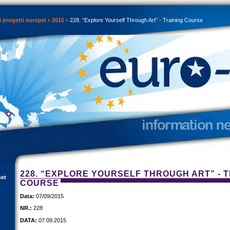
 progetti europei
2015
228. “Explore Yourself Through Art” - Training Course
228. “EXPLORE YOURSELF THROUGH ART” - T
net
COURSE
Data:
07/09/2015
NR.:
228
DATA:
07.09.2015