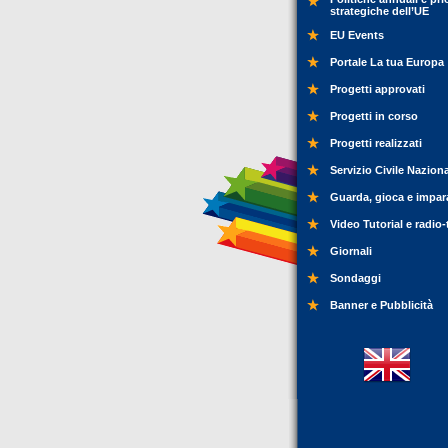
strategiche dell’UE
EU Events
Portale La tua Europa
Progetti approvati
Progetti in corso
Progetti realizzati
Servizio Civile Nazion
Guarda, gioca e impar
Video Tutorial e radio-
Giornali
Sondaggi
Banner e Pubblicità