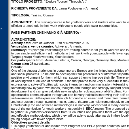
TITOLO PROGETTO:
“Explore Yourself Through Art”
RICHIESTA PROVENIENTE DA:
Laura Poghosyan (Armenia)
TIPOLOGIA:
Training Course
ARGOMENTO:
This training course is for youth workers and leaders who want to l
efficient art methods in their work with young people with fewer opportunities.
ta
PAESI PARTNER CHE HANNO GIÀ ADERITO: -
ALTRE NOTIZIE:
Activity date:
29th of October – 6th of November 2015.
Venue place, venue country:
Aghveran, Armenia.
Summary:
"Explore yourself through art" training course is for youth workers and 
to use simple and efficient art methods in their work with young people with fewer opp
Target group:
Youth workers, Youth leaders.
For participants from:
Armenia, Belarus, Croatia, Georgia, Germany, Italy, Moldova
Group size:
26 participants
Details:
One of the biggest challenges in contemporary Europe are the limited possibilities of 
and social problems. To be able to develop their full potential it is of uttermost impor
positive environment for them, which can support them to improve their life. There
of working with such kind of problems. One that proved to be very successful is the ap
expression to solve difficulties with social interaction and communication. Art-making
something new by your own hands, thoughts and feelings can strongly support perso
development and can give valuable new insights for solving personal difficulties. For
opportunities communication through art can be very helpful in improving their self-co
self-awareness. Self-expression through Art can be an easier and more direct form
and expression through painting, music, dance, theatre can help tremendously to exp
Unfortunately the use of these methodologies is not very widespread in many countri
part of the curriculum for youth workers, especially in EECA region. The proposed tr
to gather 26 youth workers/leaders from 11 countries and provides them with the oppo
and effective methodologies, which they will be able to apply afterwards in their local 
young people with fewer opportunities.
Objectives project details
• To equip youth worker and leader from Program and EECA partner countries with 
orità