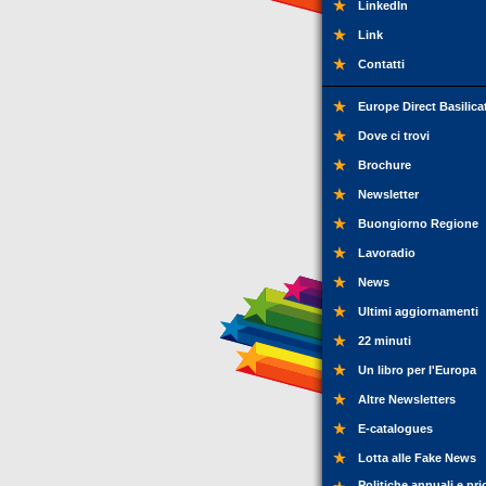
LinkedIn
Link
Contatti
Europe Direct Basilica
Dove ci trovi
Brochure
Newsletter
Buongiorno Regione
Lavoradio
News
Ultimi aggiornamenti
22 minuti
Un libro per l'Europa
Altre Newsletters
E-catalogues
Lotta alle Fake News
Politiche annuali e pri