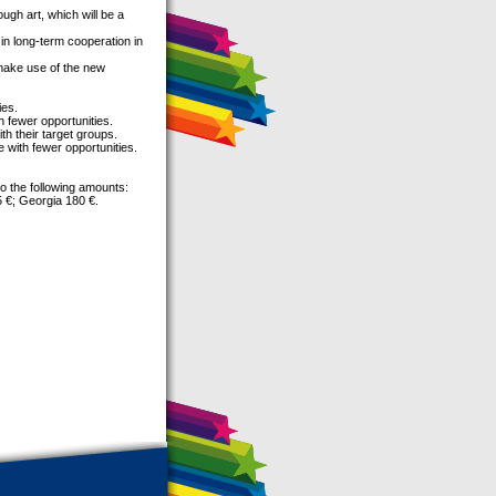
ough art, which will be a
in long-term cooperation in
 make use of the new
ies.
h fewer opportunities.
th their target groups.
e with fewer opportunities.
o the following amounts:
5 €; Georgia 180 €.