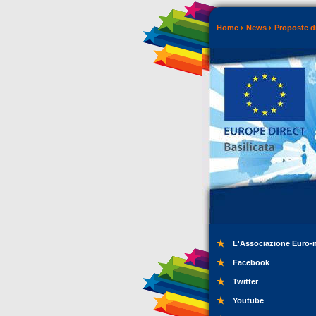
Home
News
Proposte di
L'Associazione Euro-
Facebook
Twitter
Youtube