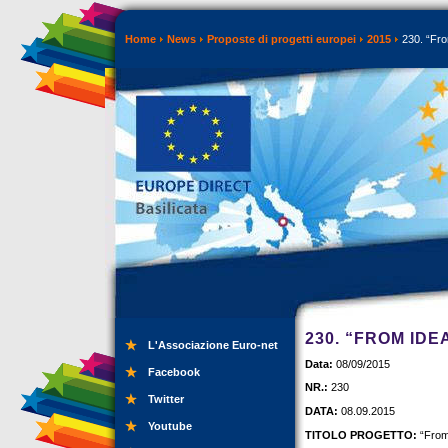
Home
News
Proposte di progetti europei
2015
230. “Fro
230. “FROM IDE
L'Associazione Euro-net
Data:
08/09/2015
Facebook
NR.:
230
Twitter
DATA:
08.09.2015
Youtube
TITOLO PROGETTO:
“From 