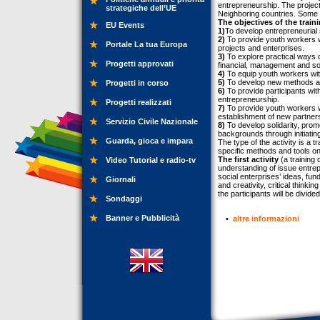
entrepreneurship. The projec
strategiche dell’UE
Neighboring countries. Some of 
The objectives of the train
EU Events
1)
To develop entrepreneurial 
2)
To provide youth workers wi
Portale La tua Europa
projects and enterprises.
3)
To explore practical ways o
Progetti approvati
financial, management and so
4)
To equip youth workers wit
5)
To develop new methods and
Progetti in corso
6)
To provide participants with
entrepreneurship.
Progetti realizzati
7)
To provide youth workers w
establishment of new partners
Servizio Civile Nazionale
8)
To develop solidarity, prom
backgrounds through initiatin
Guarda, gioca e impara
The type of the activity is a
specific methods and tools on t
The first activity
(a training
Video Tutorial e radio-tv
understanding of issue entrep
social enterprises’ ideas, fun
Giornali
and creativity, critical thinki
the participants will be divid
Sondaggi
Banner e Pubblicità
•
altre informazioni