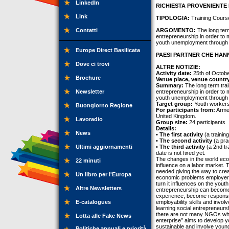
LinkedIn
RICHIESTA PROVENIENTE 
Link
TIPOLOGIA:
Training Cours
Contatti
ARGOMENTO:
The long term
entrepreneurship in order to
youth unemployment through 
Europe Direct Basilicata
PAESI PARTNER CHE HANN
Dove ci trovi
ALTRE NOTIZIE:
Activity date:
25th of Octobe
Brochure
Venue place, venue countr
Summary:
The long term trai
Newsletter
entrepreneurship in order to
youth unemployment through 
Target group:
Youth workers
Buongiorno Regione
For participants from:
Armen
United Kingdom.
Lavoradio
Group size:
24 participants
Details:
News
• The first activity
(a trainin
• The second activity
(a pra
Ultimi aggiornamenti
• The third activity
(a 2nd tr
date is not fixed yet.
The changes in the world eco
22 minuti
influence on a labor market. T
needed giving the way to crea
Un libro per l'Europa
economic problems employers 
turn it influences on the yout
Altre Newsletters
entrepreneurship can become 
experience, become responsi
E-catalogues
employability skills and invo
learning social entrepreneurs
there are not many NGOs whic
Lotta alle Fake News
enterprise” aims to develop y
sustainable and involve youn
Politiche annuali e priorità