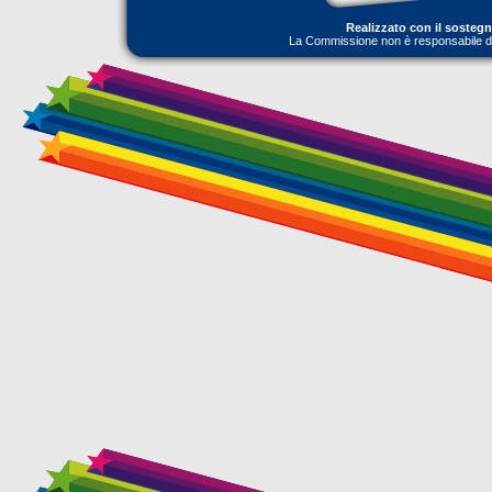
Realizzato con il sosteg
La Commissione non è responsabile dell