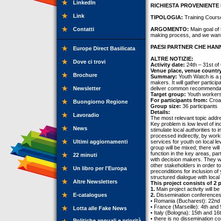
LinkedIn
RICHIESTA PROVENIENTE 
Link
TIPOLOGIA:
Training Cours
Contatti
ARGOMENTO:
Main goal of 
making process, and we want t
PAESI PARTNER CHE HANN
Europe Direct Basilicata
ALTRE NOTIZIE:
Dove ci trovi
Activity date:
24th – 31st of
Venue place, venue countr
Brochure
Summary:
Youth Watch is a p
makers. It will gather partici
Newsletter
deliver common recommendati
Target group:
Youth workers,
For participants from:
Croat
Buongiorno Regione
Group size:
36 participants
Details:
Lavoradio
The most relevant topic addres
Key problem is low level of i
News
stimulate local authorities to 
processed indirectly, by worki
Ultimi aggiornamenti
services for youth on local lev
group will be mixed; there wi
function in the key areas, pa
22 minuti
with decision makers. They wil
other stakeholders in order to
Un libro per l'Europa
preconditions for inclusion o
structured dialogue with loca
Altre Newsletters
This project consists of 2 p
1.
Main project activity will b
E-catalogues
2.
Dissemination conferences i
• Romania (Bucharest): 22nd
• France (Marseille): 4th an
Lotta alle Fake News
• Italy (Bologna): 15th and 1
• there is no dissemination co
Politiche annuali e priorità