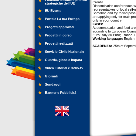
Croatia.
strategiche dell’UE
Dissemination conferences wi
representatives of local self
EU Events
Samobor, and try to find poss
are applying only for main pr
Portale La tua Europa
only in your country.
Costs:
Progetti approvati
Accommodation and food are 
according to European Comis
Euro; Italy 80 Euro; France 17
Progetti in corso
Working language:
English.
Progetti realizzati
SCADENZA:
25th of Septem
Servizio Civile Nazionale
Guarda, gioca e impara
Video Tutorial e radio-tv
Giornali
Sondaggi
Banner e Pubblicità