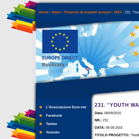
Home
News
Proposte di progetti europei
2015
231. “You
231. “YOUTH W
L'Associazione Euro-net
Data:
08/09/2015
Facebook
NR.:
231
Twitter
DATA:
08.09.2015
Youtube
TITOLO PROGETTO:
“Yout