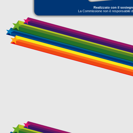
Realizzato con il sosteg
La Commissione non è responsabile dell