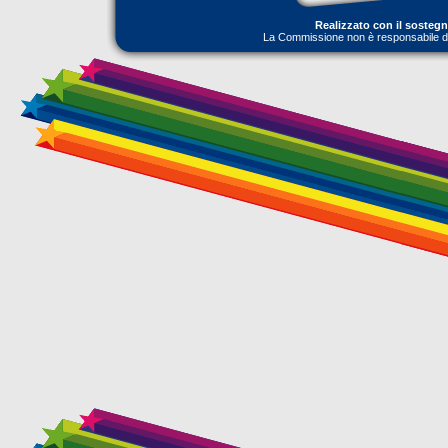
Realizzato con il sosteg
La Commissione non è responsabile dell