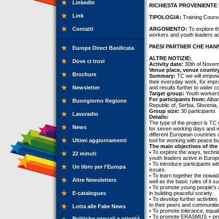
LinkedIn
RICHIESTA PROVENIENTE 
Link
TIPOLOGIA:
Training Cours
Contatti
ARGOMENTO:
To explore th
workers and youth leaders ac
PAESI PARTNER CHE HANN
Europe Direct Basilicata
ALTRE NOTIZIE:
Dove ci trovi
Activity date:
30th of Novem
Venue place, venue countr
Brochure
Summary:
TC we will empower
their everyday work, for impr
Newsletter
and results further to wider 
Target group:
Youth workers,
For participants from:
Alban
Buongiorno Regione
Republic of, Serbia, Slovenia,
Group size:
30 participants
Lavoradio
Details:
The type of the project is TC 
News
for seven working days and wi
different European countries 
Ultimi aggiornamenti
tool for working with peace bu
The main objectives of the 
• To explore the ways, techni
22 minuti
youth leaders active in Euro
• To introduce participants w
Un libro per l'Europa
issues.
• To learn together the nowa
Altre Newsletters
well as the basic rules of it 
• To promote young people’s ac
E-catalogues
in building peaceful society.
• To develop further activitie
to their peers and communitie
Lotta alle Fake News
• To promote tolerance, equalit
• To promote ERASMUS + prog
Politiche annuali e priorità