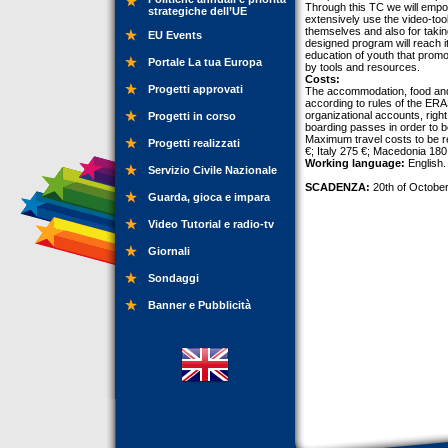
Through this TC we will empow
strategiche dell’UE
extensively use the video-too
themselves and also for takin
EU Events
designed program will reach i
education of youth that prom
Portale La tua Europa
by tools and resources.
Costs:
Progetti approvati
The accommodation, food and 
according to rules of the E
organizational accounts, right
Progetti in corso
boarding passes in order to be
Maximum travel costs to be r
Progetti realizzati
€; Italy 275 €; Macedonia 180 
Working language:
English.
Servizio Civile Nazionale
SCADENZA:
20th of October
Guarda, gioca e impara
Video Tutorial e radio-tv
Giornali
Sondaggi
Banner e Pubblicità