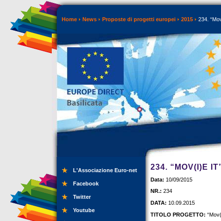
Home
News
Proposte di progetti europei
2015
234. “Mov(
234. “MOV(I)E I
L'Associazione Euro-net
Data:
10/09/2015
Facebook
NR.:
234
Twitter
DATA:
10.09.2015
Youtube
TITOLO PROGETTO:
“Mov(i