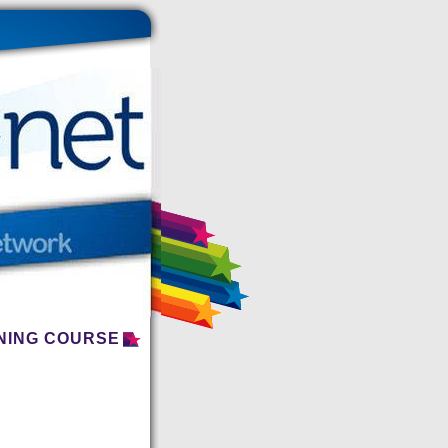
INING COURSE