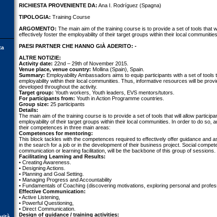
RICHIESTA PROVENIENTE DA:
Ana I. Rodríguez (Spagna)
TIPOLOGIA:
Training Course
ARGOMENTO:
The main aim of the training course is to provide a set of tools that wi
effectively foster the employability of their target groups within their local communities
PAESI PARTNER CHE HANNO GIÀ ADERITO: -
ta
ALTRE NOTIZIE:
Activity date:
22nd – 29th of November 2015.
Venue place, venue country:
Mollina (Spain), Spain.
Summary:
Employability Ambassadors aims to equip participants with a set of tools to
employability within their local communities. Thus, informative resources will be pr
developed throughout the activity.
Target group:
Youth workers, Youth leaders, EVS mentors/tutors.
For participants from:
Youth in Action Programme countries.
Group size:
25 participants
Details:
The main aim of the training course is to provide a set of tools that will allow participan
employability of their target groups within their local communities. In order to do so
their competences in three main areas:
Competences for mentoring:
This block tackles with the competences required to effectively offer guidance and
in the search for a job or in the development of their business project. Social compet
communication or learning facilitation, will be the backbone of this group of sessions.
Facilitating Learning and Results:
• Creating Awareness.
• Designing Actions.
• Planning and Goal Setting.
• Managing Progress and Accountability
• Fundamentals of Coaching (discovering motivations, exploring personal and profes
Effective Communication:
• Active Listening,
• Powerful Questioning,
• Direct Communication.
Design of guidance / training activities:
orità