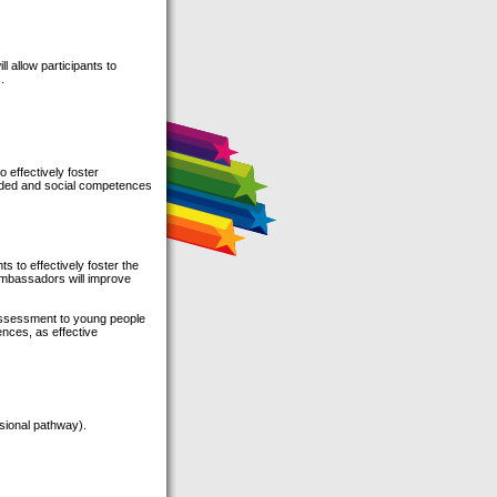
ll allow participants to
.
 effectively foster
ovided and social competences
ts to effectively foster the
, ambassadors will improve
 assessment to young people
ences, as effective
sional pathway).