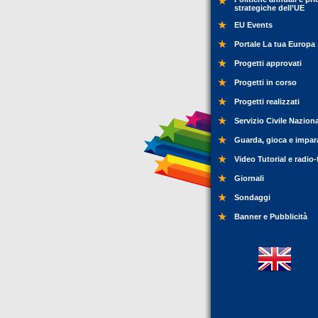
strategiche dell’UE
EU Events
Portale La tua Europa
Progetti approvati
Progetti in corso
Progetti realizzati
Servizio Civile Nazion
Guarda, gioca e impar
Video Tutorial e radio-
Giornali
Sondaggi
Banner e Pubblicità