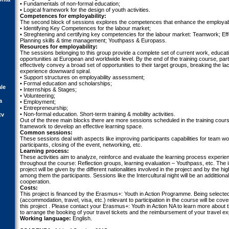
• Fundamentals of non-formal education;
• Logical framework for the design of youth activities.
Competences for employability:
The second block of sessions explores the competences that enhance the employabil
• Identifying Key Competences for the labour market;
• Streghtening and certifying key competencies for the labour market: Teamwork; Ef
Planning skills & time management; Youthpass & Europass.
Resources for employability:
The sessions belonging to this group provide a complete set of current work, educat
opportunities at European and worldwide level. By the end of the training course, parti
effectively convey a broad set of opportunities to their target groups, breaking the lac
experience downward spiral.
• Support structures on employability assessment;
• Formal education and scholarships;
ale
• Internships & Stages;
• Volunteering;
a
• Employment;
• Entrepreneurship;
• Non-formal education. Short-term training & mobility activities.
tv
Out of the three main blocks there are more sessions scheduled in the training cour
framework to develop an effective learning space.
Common sessions:
These sessions deal with aspects like improving participants capabilities for team wo
participants, closing of the event, networking, etc.
Learning process:
These activities aim to analyze, reinforce and evaluate the learning process experien
throughout the course: Reflection groups, learning evaluation – Youthpass, etc. The i
project will be given by the different nationalities involved in the project and by the hi
among them the participants. Sessions like the Intercultural night will be an addittional
cooperation.
Costs:
This project is financed by the Erasmus+: Youth in Action Programme. Being selected 
(accommodation, travel, visa, etc.) relevant to participation in the course will be cov
this project . Please contact your Erasmus+: Youth in Action NA to learn more about t
to arrange the booking of your travel tickets and the reimbursement of your travel e
Working language:
English.