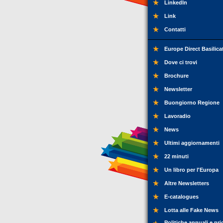
LinkedIn
Link
Contatti
Europe Direct Basilica
Dove ci trovi
Brochure
Newsletter
Buongiorno Regione
Lavoradio
News
Ultimi aggiornamenti
22 minuti
Un libro per l'Europa
Altre Newsletters
E-catalogues
Lotta alle Fake News
Politiche annuali e pri