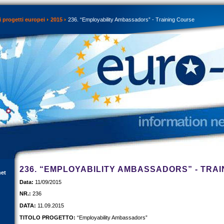
 progetti europei
2015
236. “Employability Ambassadors” - Training Course
236. “EMPLOYABILITY AMBASSADORS” - TRA
net
Data:
11/09/2015
NR.:
236
DATA:
11.09.2015
TITOLO PROGETTO:
“Employability Ambassadors”