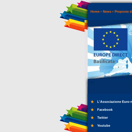
Home
News
Proposte di
L'Associazione Euro-
Facebook
Twitter
Youtube