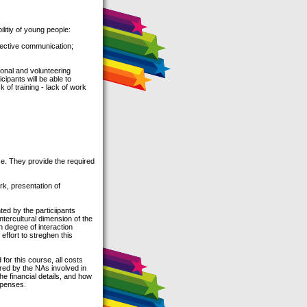
itiy of young people:
fective communication;
ional and volunteering
cipants will be able to
k of training - lack of work
se. They provide the required
rk, presentation of
ted by the particiipants
ntercultural dimension of the
gh degree of interaction
 effort to streghen this
for this course, all costs
ered by the NAs involved in
he financial details, and how
xpenses.