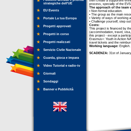
then create a supportive envi
strategiche dell’UE
process, specially of the EVS 
The approach of the team w
EU Events
• Non-formal education.
• The group as the main reso
• Variety of ways of working a
Portale La tua Europa
• Challenge yourself, step out
Costs:
Progetti approvati
This project is financed by t
(accommodation, travel, visa, 
Progetti in corso
this project - except a partic
Erasmus+: Youth in Action NA 
Progetti realizzati
travel tickets and the reimbu
Working language:
English.
Servizio Civile Nazionale
SCADENZA:
31st of January
Guarda, gioca e impara
Video Tutorial e radio-tv
Giornali
Sondaggi
Banner e Pubblicità