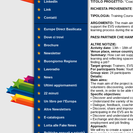
LinkedIn
TITOLO PROGETTO:
“Coach
RICHIESTA PROVENIENTE 
Link
TIPOLOGIA:
Training Cours
Contatti
ARGOMENTO:
The main aim 
support the EVS volunteers di
Europe Direct Basilicata
learning process during the w
Dove ci trovi
PAESI PARTNER CHE HANN
ALTRE NOTIZIE:
Brochure
Activity date:
13th – 18th of
Venue place, venue countr
Newsletter
Summary:
How can we suppor
learning and reflecting spac
Buongiorno Regione
finding a job?
Target group:
Trainers, EVS
Lavoradio
For participants from:
Youth
Group size:
24 participants
Details:
News
Main aims:
The main aim of the project is
Ultimi aggiornamenti
volunteers discovering, under
the week, in order to be able
22 minuti
Specific objectives:
• Discover and understand con
Un libro per l'Europa
• Understand the variety of le
• Dialogue, feedback, coachi
• Discover, share and improve 
Altre Newsletters
participating in the EVS are liv
• Discover and understand th
E-catalogues
• Exchange and discover exam
employment and job finding.
Lotta alle Fake News
Approach:
We will try to create a space
Politiche annuali e priorità