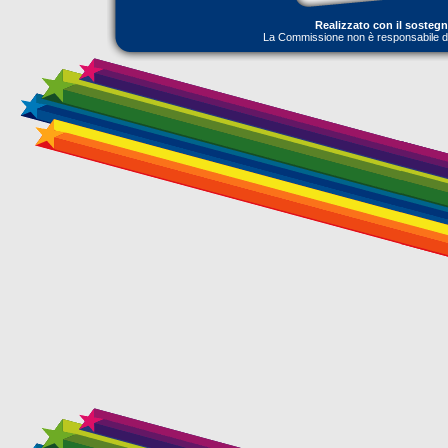
Realizzato con il sosteg
La Commissione non è responsabile dell