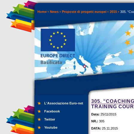
Home
News
Proposte di progetti europei
2015
305. “Coa
305. “COACHIN
L'Associazione Euro-net
TRAINING COU
Facebook
Data:
25/11/2015
Twitter
NR.:
305
Youtube
DATA:
25.11.2015