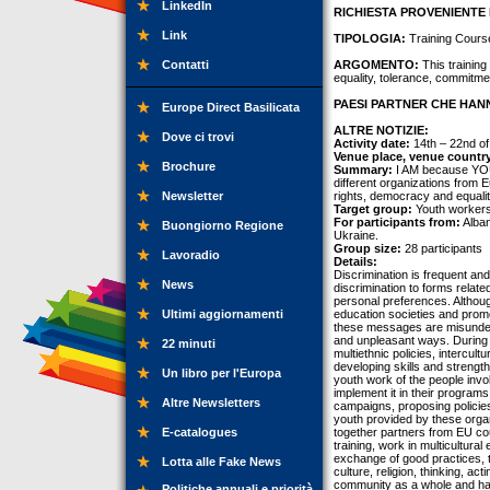
LinkedIn
RICHIESTA PROVENIENTE 
Link
TIPOLOGIA:
Training Cours
Contatti
ARGOMENTO:
This trainin
equality, tolerance, commit
PAESI PARTNER CHE HANN
Europe Direct Basilicata
ALTRE NOTIZIE:
Dove ci trovi
Activity date:
14th – 22nd o
Venue place, venue countr
Brochure
Summary:
I AM because YOU 
different organizations from 
Newsletter
rights, democracy and equalit
Target group:
Youth workers
For participants from:
Alban
Buongiorno Regione
Ukraine.
Group size:
28 participants
Lavoradio
Details:
Discrimination is frequent and
News
discrimination to forms relate
personal preferences. Althou
Ultimi aggiornamenti
education societies and promo
these messages are misunders
and unpleasant ways. During 
22 minuti
multiethnic policies, intercult
developing skills and strengths
Un libro per l'Europa
youth work of the people invol
implement it in their programs
Altre Newsletters
campaigns, proposing policies
youth provided by these orga
E-catalogues
together partners from EU cou
training, work in multicultura
exchange of good practices, t
Lotta alle Fake News
culture, religion, thinking, a
community as a whole and hav
Politiche annuali e priorità