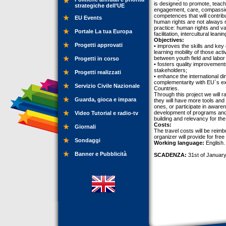
is designed to promote, teac
strategiche dell’UE
engagement, care, compassion 
competences that will contribut
EU Events
human rights are not always 
practice: human rights and val
Portale La tua Europa
facilitation, intercultural leanin
Objectives:
Progetti approvati
• improves the skills and key
learning mobility of those ac
between youth field and labor
Progetti in corso
• fosters quality improvemen
stakeholders;
Progetti realizzati
• enhance the international d
complementarity with EU`s ex
Servizio Civile Nazionale
Countries.
Through this project we will r
Guarda, gioca e impara
they will have more tools and s
ones, or participate in awaren
development of programs and 
Video Tutorial e radio-tv
building and relevancy for th
Costs:
Giornali
The travel costs will be reim
organizer will provide for free
Sondaggi
Working language:
English.
Banner e Pubblicità
SCADENZA:
31st of January