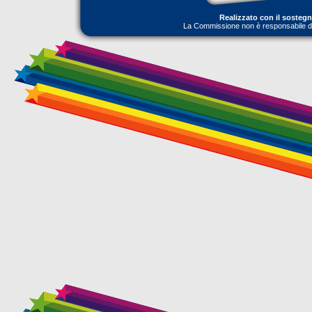
Realizzato con il sosteg
La Commissione non è responsabile dell