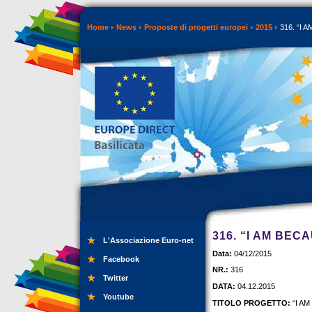
Home
News
Proposte di progetti europei
2015
316. “I A
316. “I AM BEC
L'Associazione Euro-net
Data:
04/12/2015
Facebook
NR.:
316
Twitter
DATA:
04.12.2015
Youtube
TITOLO PROGETTO:
“I AM