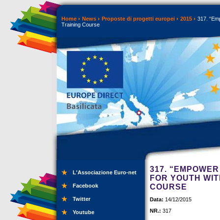
Home
News
Proposte di progetti europei
2015
317. “Emp
Training Course
317. “EMPOWER
L'Associazione Euro-net
FOR YOUTH WIT
Facebook
COURSE
Twitter
Data:
14/12/2015
NR.:
317
Youtube