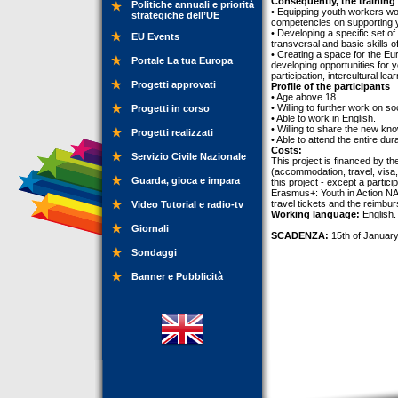
Consequently, the training 
Politiche annuali e priorità
• Equipping youth workers work
strategiche dell’UE
competencies on supporting yo
• Developing a specific set o
EU Events
transversal and basic skills o
• Creating a space for the Eu
Portale La tua Europa
developing opportunities for y
participation, intercultural 
Progetti approvati
Profile of the participants
• Age above 18.
• Willing to further work on so
Progetti in corso
• Able to work in English.
• Willing to share the new kn
Progetti realizzati
• Able to attend the entire dur
Costs:
Servizio Civile Nazionale
This project is financed by t
(accommodation, travel, visa, 
Guarda, gioca e impara
this project - except a partic
Erasmus+: Youth in Action NA 
travel tickets and the reimbu
Video Tutorial e radio-tv
Working language:
English.
Giornali
SCADENZA:
15th of January
Sondaggi
Banner e Pubblicità