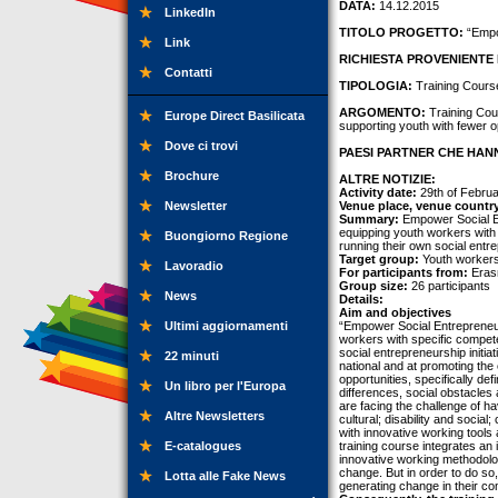
DATA:
14.12.2015
LinkedIn
TITOLO PROGETTO:
“Empow
Link
RICHIESTA PROVENIENTE 
Contatti
TIPOLOGIA:
Training Cours
ARGOMENTO:
Training Cour
Europe Direct Basilicata
supporting youth with fewer op
Dove ci trovi
PAESI PARTNER CHE HANN
Brochure
ALTRE NOTIZIE:
Activity date:
29th of Februa
Newsletter
Venue place, venue countr
Summary:
Empower Social En
equipping youth workers with 
Buongiorno Regione
running their own social entre
Target group:
Youth workers
Lavoradio
For participants from:
Erasm
Group size:
26 participants
News
Details:
Aim and objectives
Ultimi aggiornamenti
“Empower Social Entrepreneur
workers with specific compete
social entrepreneurship initi
22 minuti
national and at promoting the
opportunities, specifically def
Un libro per l'Europa
differences, social obstacles
are facing the challenge of ha
Altre Newsletters
cultural; disability and socia
with innovative working tools 
E-catalogues
training course integrates an
innovative working methodolog
change. But in order to do so
Lotta alle Fake News
generating change in their co