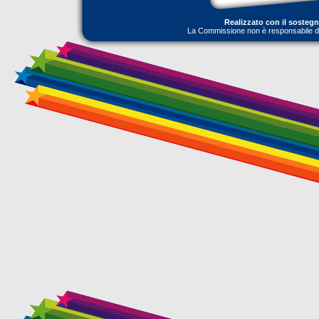
Realizzato con il sosteg
La Commissione non è responsabile dell