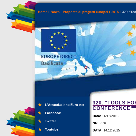
Home
News
Proposte di progetti europei
2015
320. “Too
320. “TOOLS FO
L'Associazione Euro-net
CONFERENCE
Facebook
Data:
14/12/2015
Twitter
NR.:
320
Youtube
DATA:
14.12.2015