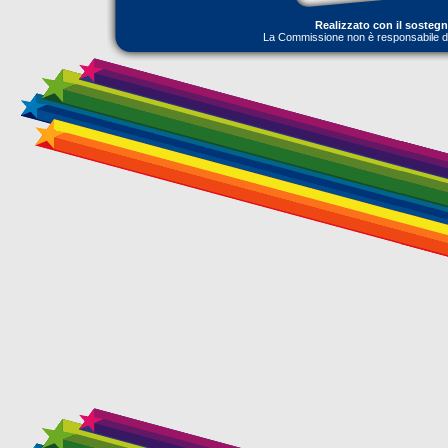
Realizzato con il sosteg
La Commissione non è responsabile dell