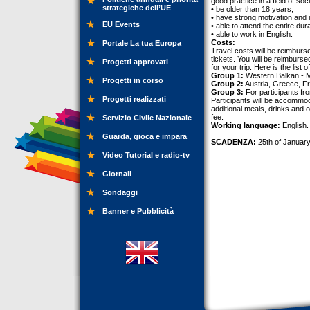
good practice in a field of soc
strategiche dell’UE
• be older than 18 years;
• have strong motivation and i
EU Events
• able to attend the entire dur
• able to work in English.
Costs:
Portale La tua Europa
Travel costs will be reimburs
tickets. You will be reimburse
Progetti approvati
for your trip. Here is the lis
Group 1:
Western Balkan - 
Progetti in corso
Group 2:
Austria, Greece, F
Group 3:
For participants f
Progetti realizzati
Participants will be accommod
additional meals, drinks and 
fee.
Servizio Civile Nazionale
Working language:
English.
Guarda, gioca e impara
SCADENZA:
25th of January
Video Tutorial e radio-tv
Giornali
Sondaggi
Banner e Pubblicità