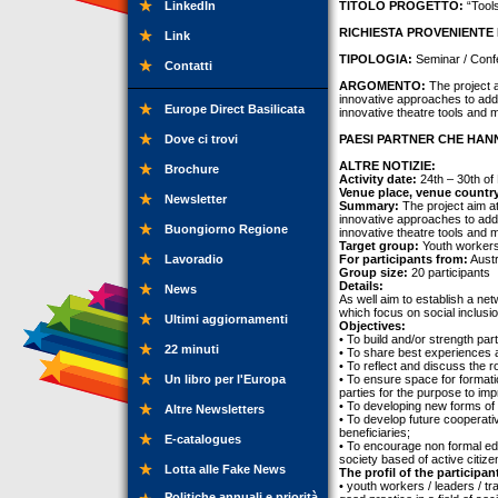
LinkedIn
TITOLO PROGETTO:
“Tools
RICHIESTA PROVENIENTE 
Link
TIPOLOGIA:
Seminar / Conf
Contatti
ARGOMENTO:
The project a
innovative approaches to addr
Europe Direct Basilicata
innovative theatre tools and 
Dove ci trovi
PAESI PARTNER CHE HANN
ALTRE NOTIZIE:
Brochure
Activity date:
24th – 30th of
Venue place, venue countr
Newsletter
Summary:
The project aim at
innovative approaches to addr
Buongiorno Regione
innovative theatre tools and 
Target group:
Youth workers,
Lavoradio
For participants from:
Austr
Group size:
20 participants
Details:
News
As well aim to establish a ne
which focus on social inclusi
Ultimi aggiornamenti
Objectives:
• To build and/or strength pa
22 minuti
• To share best experiences 
• To reflect and discuss the 
Un libro per l'Europa
• To ensure space for formatio
parties for the purpose to imp
• To developing new forms of
Altre Newsletters
• To develop future cooperati
beneficiaries;
E-catalogues
• To encourage non formal ed
society based of active citize
Lotta alle Fake News
The profil of the participan
• youth workers / leaders / tr
Politiche annuali e priorità