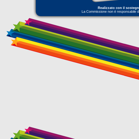
Realizzato con il sosteg
La Commissione non è responsabile dell