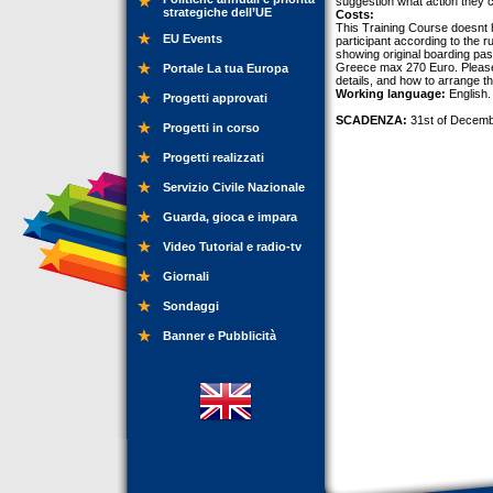
suggestion what action they ca
strategiche dell’UE
Costs:
This Training Course doesnt h
EU Events
participant according to the r
showing original boarding pas
Greece max 270 Euro. Please c
Portale La tua Europa
details, and how to arrange t
Working language:
English.
Progetti approvati
SCADENZA:
31st of Decemb
Progetti in corso
Progetti realizzati
Servizio Civile Nazionale
Guarda, gioca e impara
Video Tutorial e radio-tv
Giornali
Sondaggi
Banner e Pubblicità