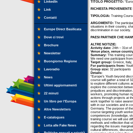
LinkedIn
TITOLO PROGETTO:
“Europ
RICHIESTA PROVENIENTE 
Link
TIPOLOGIA:
Training Cours
Contatti
ARGOMENTO:
The participan
situations in their country, s
Europe Direct Basilicata
discrimination in our society.
Dove ci trovi
PAESI PARTNER CHE HANN
ALTRE NOTIZIE:
Brochure
Activity date:
24th – 31st of
Venue place, venue countr
Newsletter
Summary:
This training cour
We need one participant from
Buongiorno Regione
Target group:
Greece, Italy
For participants from:
Youth
Lavoradio
Group size:
32 participants
Details:
“Europe’s Youth beyond discri
News
course will gather a total of
to explore different cultures a
Ultimi aggiornamenti
explore the connection betwee
prejudices and discrimination
22 minuti
workers, promoting human righ
actions through projects at t
Un libro per l'Europa
work together to raise aware
with in our societies and in 
Germany. The purpose of the p
Altre Newsletters
course targeting youth worker
competences (knowledge, skill
E-catalogues
training course we will use d
methods and reflection that s
Lotta alle Fake News
regarding the issues marginal
cultural differences, discussio
Politiche annuali e priorità