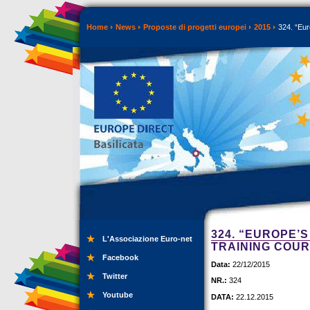
Home
News
Proposte di progetti europei
2015
324. “Eur
324. “EUROPE’
L'Associazione Euro-net
TRAINING COU
Facebook
Data:
22/12/2015
Twitter
NR.:
324
Youtube
DATA:
22.12.2015