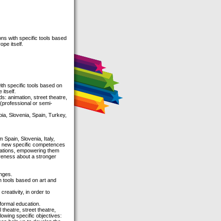
ns with specific tools based
pe itself.
th specific tools based on
itself.
s: animation, street theatre,
 (professional or semi-
ia, Slovenia, Spain, Turkey,
 Spain, Slovenia, Italy,
re new specific competences
izations, empowering them
areness about a stronger
enges.
 tools based on art and
reativity, in order to
formal education.
theatre, street theatre,
owing specific objectives: