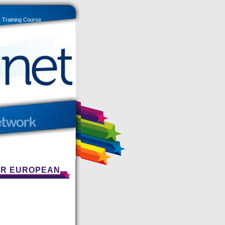
- Training Course
FOR EUROPEAN