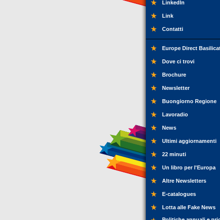
LinkedIn
Link
Contatti
Europe Direct Basilica
Dove ci trovi
Brochure
Newsletter
Buongiorno Regione
Lavoradio
News
Ultimi aggiornamenti
22 minuti
Un libro per l'Europa
Altre Newsletters
E-catalogues
Lotta alle Fake News
Politiche annuali e pri