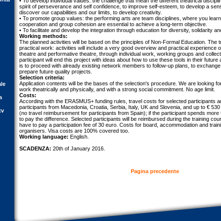
• To develop individual values: the challenge that mean the different theatrical discipl
spirit of perseverance and self confidence, to improve self-esteem, to develop a sens
discover our capabilities and our limits, to develop creativity.
• To promote group values: the performing arts are team disciplines, where you learn t
cooperation and group cohesion are essential to achieve a long-term objective.
• To facilitate and develop the integration through education for diversity, solidarity an
Working methods:
The planned activities will be based on the principles of Non-Formal Education. The 
practical work: activities will include a very good overview and practical experience of
theatre and performative theatre, through individual work, working groups and colle
participant will end this project with ideas about how to use these tools in their future
is to proceed with already existing network members to follow-up plans, to exchange
prepare future quality projects.
Selection criteria:
Application contents will be the bases of the selection's procedure. We are looking f
ale
work theatrically and physically, and with a strong social commitment. No age limit.
Costs:
a
According with the ERASMUS+ funding rules, travel costs for selected participants a
participants from Macedonia, Croatia, Serbia, Italy, UK and Slovenia, and up to € 530
tv
(no travel reimbursement for participants from Spain); if the participant spends more
to pay the difference. Selected participants will be reimbursed during the training cour
have to pay a participation fee of 30 euro. Costs for board, accommodation and traini
organisers. Visa costs are 100% covered too.
Working language:
English.
SCADENZA:
20th of January 2016.
Pagina precedente