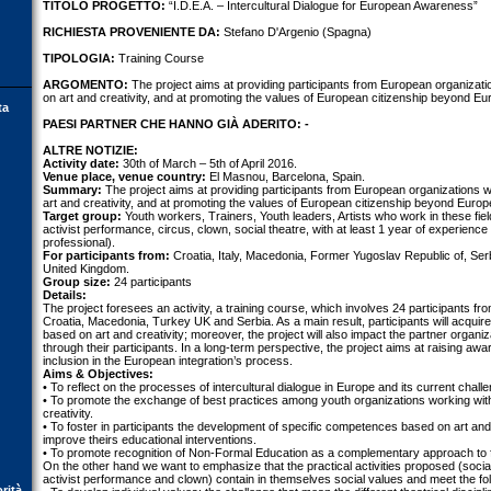
TITOLO PROGETTO:
“I.D.E.A. – Intercultural Dialogue for European Awareness”
RICHIESTA PROVENIENTE DA:
Stefano D'Argenio (Spagna)
TIPOLOGIA:
Training Course
ARGOMENTO:
The project aims at providing participants from European organizatio
on art and creativity, and at promoting the values of European citizenship beyond Euro
ta
PAESI PARTNER CHE HANNO GIÀ ADERITO: -
ALTRE NOTIZIE:
Activity date:
30th of March – 5th of April 2016.
Venue place, venue country:
El Masnou, Barcelona, Spain.
Summary:
The project aims at providing participants from European organizations wi
art and creativity, and at promoting the values of European citizenship beyond Europe 
Target group:
Youth workers, Trainers, Youth leaders, Artists who work in these field
activist performance, circus, clown, social theatre, with at least 1 year of experience
professional).
For participants from:
Croatia, Italy, Macedonia, Former Yugoslav Republic of, Serb
United Kingdom.
Group size:
24 participants
Details:
The project foresees an activity, a training course, which involves 24 participants from
Croatia, Macedonia, Turkey UK and Serbia. As a main result, participants will acqui
based on art and creativity; moreover, the project will also impact the partner organ
through their participants. In a long-term perspective, the project aims at raising aw
inclusion in the European integration’s process.
Aims & Objectives:
• To reflect on the processes of intercultural dialogue in Europe and its current chall
• To promote the exchange of best practices among youth organizations working with
creativity.
• To foster in participants the development of specific competences based on art and c
improve theirs educational interventions.
• To promote recognition of Non-Formal Education as a complementary approach to 
On the other hand we want to emphasize that the practical activities proposed (social 
activist performance and clown) contain in themselves social values and meet the foll
orità