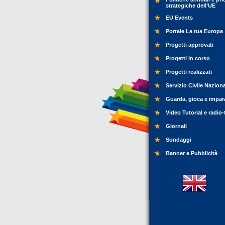
strategiche dell’UE
EU Events
Portale La tua Europa
Progetti approvati
Progetti in corso
Progetti realizzati
Servizio Civile Nazion
Guarda, gioca e impar
Video Tutorial e radio-
Giornali
Sondaggi
Banner e Pubblicità