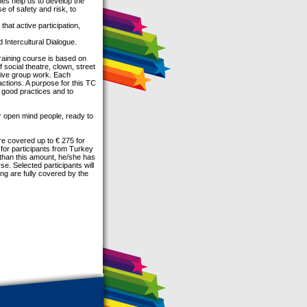
ines help us to develop the
e of safety and risk, to
hat active participation,
d Intercultural Dialogue.
training course is based on
 social theatre, clown, street
ctive group work. Each
 actions. A purpose for this TC
 good practices and to
or open mind people, ready to
re covered up to € 275 for
 for participants from Turkey
 than this amount, he/she has
se. Selected participants will
ng are fully covered by the