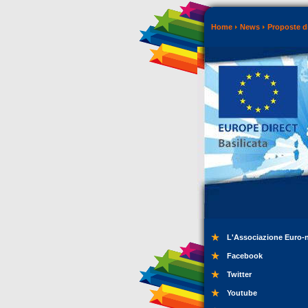
Home
News
Proposte di
L'Associazione Euro-
Facebook
Twitter
Youtube