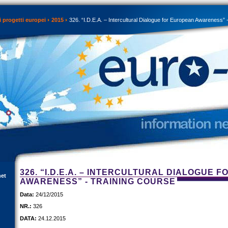
 progetti europei
2015
326. “I.D.E.A. – Intercultural Dialogue for European Awareness” 
326. “I.D.E.A. – INTERCULTURAL DIALOGUE 
net
AWARENESS” - TRAINING COURSE
Data:
24/12/2015
NR.:
326
DATA:
24.12.2015