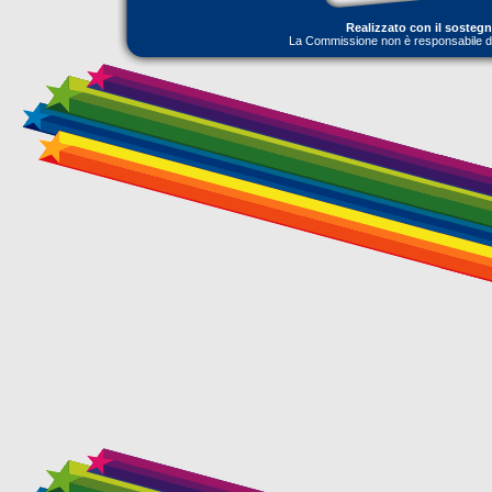
Realizzato con il sosteg
La Commissione non è responsabile dell