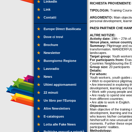
LinkedIn
RICHIESTA PROVENIENTE 
Link
TIPOLOGIA:
Training Cours
Contatti
ARGOMENTO:
Main objective
personal development, learni
PAESI PARTNER CHE HANN
Europe Direct Basilicata
ALTRE NOTIZIE:
Dove ci trovi
Activity date:
19th – 27th of
Venue place, venue countr
Brochure
Summary:
Pilgrimage and out
transformation. WANDERFUL! i
Newsletter
landscapes.
Target group:
Youth workers,
For participants from:
Erasm
Buongiorno Regione
Countries Neighbouring the E
Group size:
20 participants
Lavoradio
Details:
For whom:
News
Youth workers, youth guides 
• Wish to experience pilgrima
Ultimi aggiornamenti
• Are interested in exploring t
development, learning and tr
• Work with young people and
22 minuti
• Are ready to spend one wee
from different countries;
Un libro per l'Europa
• Are able to work in English.
Objectives:
Altre Newsletters
Main objective of the training 
development, learning and tra
E-catalogues
who leaves his/her certaintie
him/herself in new unusual sit
moments. Further these exper
Lotta alle Fake News
participants' realities.
Methodology:
Politiche annuali e priorità