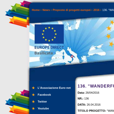
Home
News
Proposte di progetti europei
2016
136. “WA
136. “WANDERF
L'Associazione Euro-net
Data:
26/04/2016
Facebook
NR.:
136
Twitter
DATA:
26.04.2016
Youtube
TITOLO PROGETTO:
“WAN