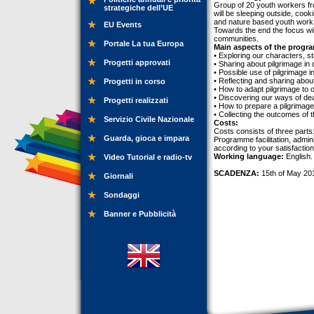
Group of 20 youth workers fr
strategiche dell’UE
will be sleeping outside, coo
and nature based youth work. 
EU Events
Towards the end the focus wi
communities.
Portale La tua Europa
Main aspects of the progr
• Exploring our characters, s
Progetti approvati
• Sharing about pilgrimage in 
• Possible use of pilgrimage i
• Reflecting and sharing abou
Progetti in corso
• How to adapt pilgrimage to o
• Discovering our ways of deal
Progetti realizzati
• How to prepare a pilgrimage,
• Collecting the outcomes of 
Servizio Civile Nazionale
Costs:
Costs consists of three parts
Guarda, gioca e impara
Programme facilitation, admini
according to your satisfactio
Working language:
English.
Video Tutorial e radio-tv
SCADENZA:
15th of May 20
Giornali
Sondaggi
Banner e Pubblicità