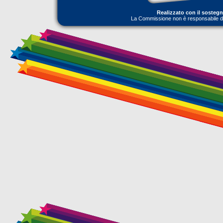
Realizzato con il sosteg
La Commissione non è responsabile dell