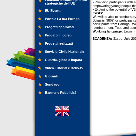
• Providing participants with 
strategiche dell’UE
empowering young people that
• Exploring the potential of V
EU Events
Costs:
We will be able to reimburse 
Portale La tua Europa
Bulgaria; 380€ for participan
participants from Portugal. We
Progetti approvati
reimbursment. Food and acco
Working language:
English.
Progetti in corso
SCADENZA:
31st of July 20
Progetti realizzati
Servizio Civile Nazionale
Guarda, gioca e impara
Video Tutorial e radio-tv
Giornali
Sondaggi
Banner e Pubblicità