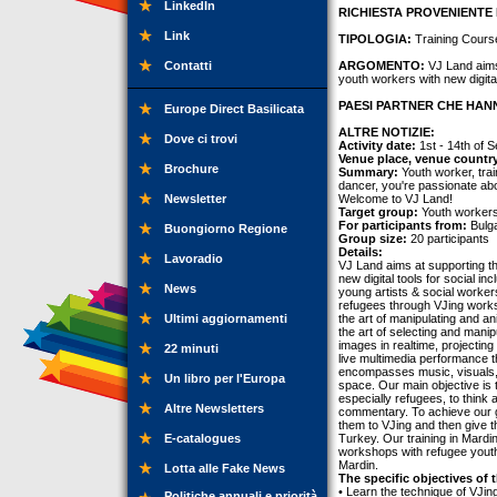
LinkedIn
RICHIESTA PROVENIENTE 
Link
TIPOLOGIA:
Training Cours
Contatti
ARGOMENTO:
VJ Land aims 
youth workers with new digital 
PAESI PARTNER CHE HANN
Europe Direct Basilicata
ALTRE NOTIZIE:
Dove ci trovi
Activity date:
1st - 14th of 
Venue place, venue countr
Brochure
Summary:
Youth worker, trai
dancer, you're passionate ab
Newsletter
Welcome to VJ Land!
Target group:
Youth workers,
For participants from:
Bulga
Buongiorno Regione
Group size:
20 participants
Details:
Lavoradio
VJ Land aims at supporting th
new digital tools for social i
News
young artists & social worker
refugees through VJing worksh
Ultimi aggiornamenti
the art of manipulating and an
the art of selecting and manipu
images in realtime, projecting
22 minuti
live multimedia performance tha
encompasses music, visuals, di
Un libro per l'Europa
space. Our main objective is 
especially refugees, to think 
Altre Newsletters
commentary. To achieve our go
them to VJing and then give th
E-catalogues
Turkey. Our training in Mardi
workshops with refugee youth.
Mardin.
Lotta alle Fake News
The specific objectives of t
• Learn the technique of VJing
Politiche annuali e priorità