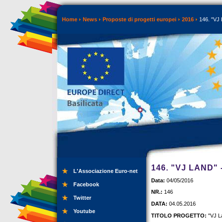
Home
News
Proposte di progetti europei
2016
146. "VJ 
146. "VJ LAND"
L'Associazione Euro-net
Data:
04/05/2016
Facebook
NR.:
146
Twitter
DATA:
04.05.2016
Youtube
TITOLO PROGETTO:
"VJ L