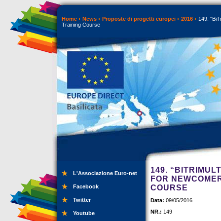
Home
News
Proposte di progetti europei
2016
149. “BiTr
Training Course
149. “BITRIMUL
L'Associazione Euro-net
FOR NEWCOMERS
Facebook
COURSE
Twitter
Data:
09/05/2016
NR.:
149
Youtube