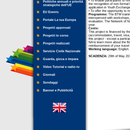
• To enable participants to re
Politiche annuali e priorità
the recognition of non-formal l
strategiche dell’UE
application in Youth Exchange
• To offer the opportunity to
EU Events
Programme:
The BTM training
interspersed with workshops, 
Portale La tua Europa
evaluation. The Network of N
year.
Progetti approvati
Costs:
This project is financed by t
(accommodation, travel, visa, 
Progetti in corso
this project - except a partic
NA to learn more about the fin
Progetti realizzati
reimbursement of your travel 
Working language:
English.
Servizio Civile Nazionale
SCADENZA:
29th of May 20
Guarda, gioca e impara
Video Tutorial e radio-tv
Giornali
Sondaggi
Banner e Pubblicità