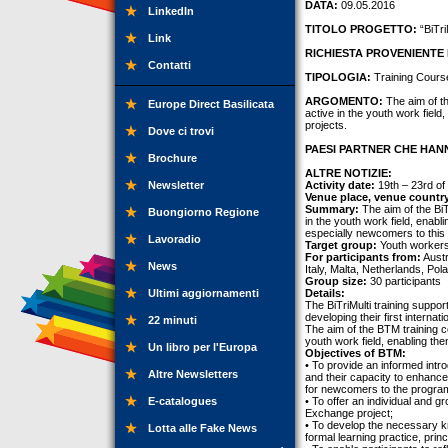
DATA:
09.05.2016
LinkedIn
TITOLO PROGETTO:
“BiTri
Link
RICHIESTA PROVENIENTE 
Contatti
TIPOLOGIA:
Training Cours
ARGOMENTO:
The aim of th
Europe Direct Basilicata
active in the youth work fiel
projects.
Dove ci trovi
PAESI PARTNER CHE HANN
Brochure
ALTRE NOTIZIE:
Newsletter
Activity date:
19th – 23rd of
Venue place, venue countr
Summary:
The aim of the BiTr
Buongiorno Regione
in the youth work field, enab
especially newcomers to this f
Lavoradio
Target group:
Youth workers
For participants from:
Austr
News
Italy, Malta, Netherlands, Po
Group size:
30 participants
Ultimi aggiornamenti
Details:
The BiTriMulti training suppor
developing their first intern
22 minuti
The aim of the BTM training co
youth work field, enabling th
Un libro per l'Europa
Objectives of BTM:
• To provide an informed int
Altre Newsletters
and their capacity to enhanc
for newcomers to the progr
E-catalogues
• To offer an individual and 
Exchange project;
• To develop the necessary k
Lotta alle Fake News
formal learning practice, pri