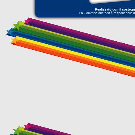
Realizzato con il sosteg
La Commissione non è responsabile dell