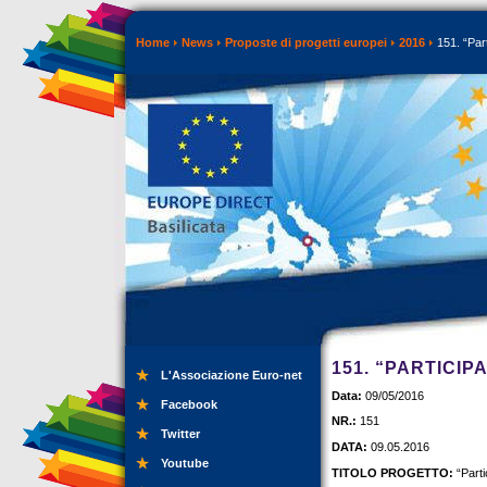
Home
News
Proposte di progetti europei
2016
151. “Part
151. “PARTICIP
L'Associazione Euro-net
Data:
09/05/2016
Facebook
NR.:
151
Twitter
DATA:
09.05.2016
Youtube
TITOLO PROGETTO:
“Parti