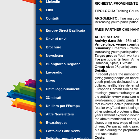
LinkedIn
RICHIESTA PROVENIENTE 
Link
TIPOLOGIA:
Training Cours
Contatti
ARGOMENTO:
Training cou
increasing youth participation 
PAESI PARTNER CHE HANN
Europe Direct Basilicata
ALTRE NOTIZIE:
Dove ci trovi
Activity date:
8th – 16th of J
Venue place, venue countr
Brochure
Summary:
Erasmus + trainin
increasing youth participation 
Newsletter
Target group:
Youth workers,
For participants from:
Armen
Romania, Spain, Ukraine.
Buongiorno Regione
Group size:
28 participants
Details:
Lavoradio
In recent years the number of
giving young people an unprec
News
youth projects dedicated to a 
culture, healthy lifestyle, e
Ultimi aggiornamenti
European Commission as well a
trainings, youth exchanges an
the activity, every organizer 
22 minuti
involvement of participants. T
that involves active participa
Un libro per l'Europa
"easier way" and conducting th
other potential problem is tha
Altre Newsletters
years without exploring new m
the above mentioned needs, we
E-catalogues
discovering new ways of makin
driven. We aim at finding pract
but also during the preparator
Lotta alle Fake News
and sustainable.
Costs:
Politiche annuali e priorità