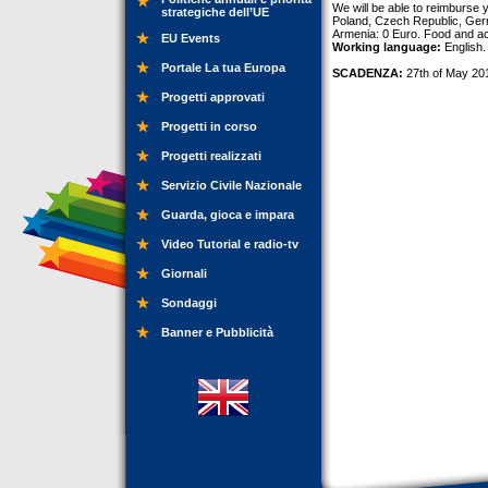
We will be able to reimburse 
strategiche dell’UE
Poland, Czech Republic, Ger
Armenia: 0 Euro. Food and ac
EU Events
Working language:
English.
Portale La tua Europa
SCADENZA:
27th of May 20
Progetti approvati
Progetti in corso
Progetti realizzati
Servizio Civile Nazionale
Guarda, gioca e impara
Video Tutorial e radio-tv
Giornali
Sondaggi
Banner e Pubblicità