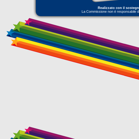
Realizzato con il sosteg
La Commissione non è responsabile dell