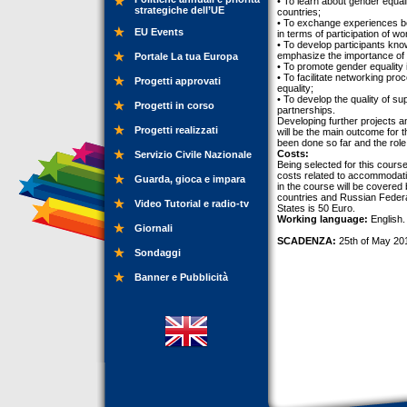
• To learn about gender equa
strategiche dell’UE
countries;
• To exchange experiences bet
EU Events
in terms of participation of w
• To develop participants kn
emphasize the importance of 
Portale La tua Europa
• To promote gender equality 
• To facilitate networking p
Progetti approvati
equality;
• To develop the quality of su
Progetti in corso
partnerships.
Developing further projects a
Progetti realizzati
will be the main outcome for t
been done so far and the role
Costs:
Servizio Civile Nazionale
Being selected for this course,
costs related to accommodation
Guarda, gioca e impara
in the course will be covered 
countries and Russian Federat
Video Tutorial e radio-tv
States is 50 Euro.
Working language:
English.
Giornali
SCADENZA:
25th of May 20
Sondaggi
Banner e Pubblicità