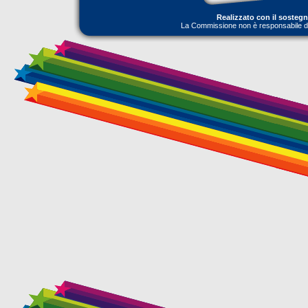
Realizzato con il sosteg
La Commissione non è responsabile dell