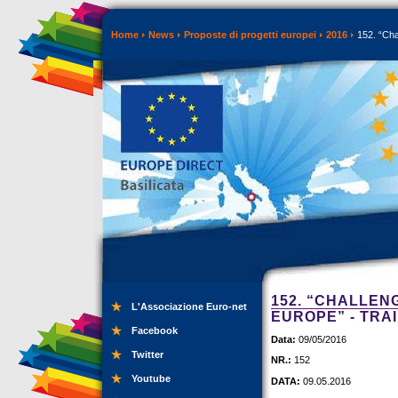
Home
News
Proposte di progetti europei
2016
152. “Cha
152. “CHALLEN
L'Associazione Euro-net
EUROPE” - TRA
Facebook
Data:
09/05/2016
Twitter
NR.:
152
Youtube
DATA:
09.05.2016