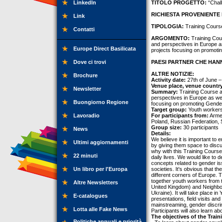
LinkedIn
TITOLO PROGETTO:
“Chal
RICHIESTA PROVENIENTE 
Link
TIPOLOGIA:
Training Cours
Contatti
ARGOMENTO:
Training Cou
and perspectives in Europe as 
Europe Direct Basilicata
projects focusing on promoti
Dove ci trovi
PAESI PARTNER CHE HANN
ALTRE NOTIZIE:
Brochure
Activity date:
27th of June – 
Venue place, venue countr
Newsletter
Summary:
Training Course a
perspectives in Europe as well
Buongiorno Regione
focusing on promoting Gender
Target group:
Youth workers
Lavoradio
For participants from:
Armen
Poland, Russian Federation, 
Group size:
30 participants
News
Details:
We believe it is important to
Ultimi aggiornamenti
by giving them space to discu
why with this Training Course
22 minuti
daily lives. We would like to
concepts related to gender iss
Un libro per l'Europa
societies. It's obvious that th
different corners of Europe.
together youth workers from t
Altre Newsletters
United Kingdom) and Neighbor
Ukraine). It will take place in
E-catalogues
presentations, field visits an
mainstreaming, gender discrim
Lotta alle Fake News
Participants will also learn a
The objectives of the Train
Politiche annuali e priorità