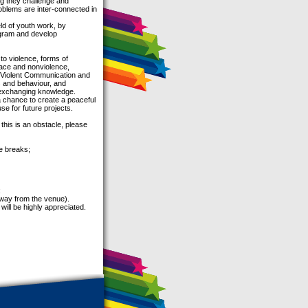
ng they challenge and
oblems are inter-connected in
eld of youth work, by
ogram and develop
 to violence, forms of
peace and nonviolence,
on-Violent Communication and
s and behaviour, and
d exchanging knowledge.
 a chance to create a peaceful
se for future projects.
 this is an obstacle, please
e breaks;
;
away from the venue).
will be highly appreciated.