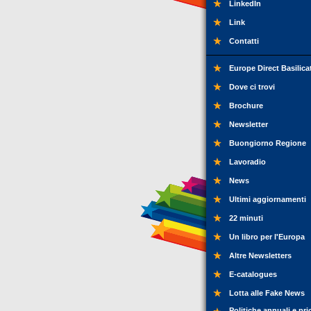
LinkedIn
Link
Contatti
Europe Direct Basilica
Dove ci trovi
Brochure
Newsletter
Buongiorno Regione
Lavoradio
News
Ultimi aggiornamenti
22 minuti
Un libro per l'Europa
Altre Newsletters
E-catalogues
Lotta alle Fake News
Politiche annuali e pri