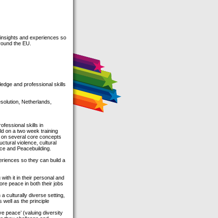
 insights and experiences so
around the EU.
edge and professional skills
olution, Netherlands,
fessional skills in
ild on a two week training
s on several core concepts
ctural violence, cultural
nce and Peacebuilding.
eriences so they can build a
with it in their personal and
more peace in both their jobs
a culturally diverse setting,
 well as the principle
ve peace’ (valuing diversity