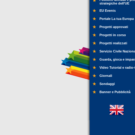
strategiche dell’UE
EU Events
Portale La tua Europa
Progetti approvati
Progetti in corso
Progetti realizzati
Servizio Civile Nazion
Guarda, gioca e impar
Video Tutorial e radio-
Giornali
Sondaggi
Banner e Pubblicità