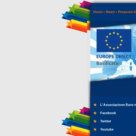
Home
News
Proposte di
L'Associazione Euro-
Facebook
Twitter
Youtube