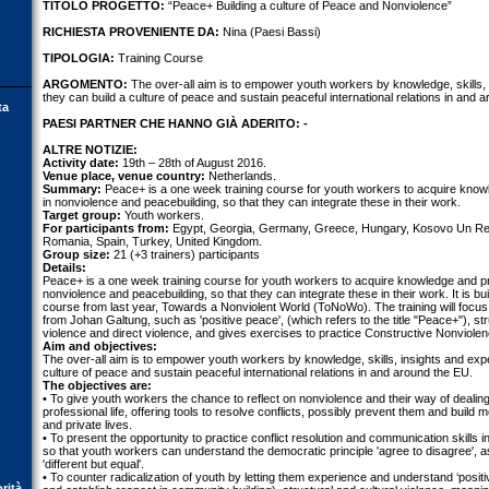
TITOLO PROGETTO:
“Peace+ Building a culture of Peace and Nonviolence”
RICHIESTA PROVENIENTE DA:
Nina (Paesi Bassi)
TIPOLOGIA:
Training Course
ARGOMENTO:
The over-all aim is to empower youth workers by knowledge, skills,
they can build a culture of peace and sustain peaceful international relations in and 
ta
PAESI PARTNER CHE HANNO GIÀ ADERITO: -
ALTRE NOTIZIE:
Activity date:
19th – 28th of August 2016.
Venue place, venue country:
Netherlands.
Summary:
Peace+ is a one week training course for youth workers to acquire knowl
in nonviolence and peacebuilding, so that they can integrate these in their work.
Target group:
Youth workers.
For participants from:
Egypt, Georgia, Germany, Greece, Hungary, Kosovo Un Res
Romania, Spain, Turkey, United Kingdom.
Group size:
21 (+3 trainers) participants
Details:
Peace+ is a one week training course for youth workers to acquire knowledge and pro
nonviolence and peacebuilding, so that they can integrate these in their work. It is bu
course from last year, Towards a Nonviolent World (ToNoWo). The training will focu
from Johan Galtung, such as 'positive peace', (which refers to the title "Peace+"), stru
violence and direct violence, and gives exercises to practice Constructive Nonviole
Aim and objectives:
The over-all aim is to empower youth workers by knowledge, skills, insights and exp
culture of peace and sustain peaceful international relations in and around the EU.
The objectives are:
• To give youth workers the chance to reflect on nonviolence and their way of dealing 
professional life, offering tools to resolve conflicts, possibly prevent them and build 
and private lives.
• To present the opportunity to practice conflict resolution and communication skills in 
so that youth workers can understand the democratic principle 'agree to disagree', as
'different but equal'.
• To counter radicalization of youth by letting them experience and understand ‘positi
orità