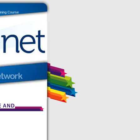
ining Course
E AND