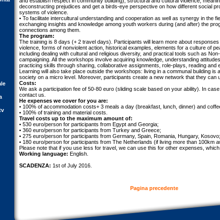
and establish respect in community building), structural and cultural violence, meani
deconstructing prejudices and get a birds-eye perspective on how different social pr
systems of violence.
• To facilitate intercultural understanding and cooperation as well as synergy in the fi
exchanging insights and knowledge among youth workers during (and after) the pr
connections among them.
The program:
The training is 8 days (+ 2 travel days). Participants will learn more about responses
violence, forms of nonviolent action, historical examples, elements for a culture of 
including dealing with cultural and religious diversity, and practical tools such as N
campaigning. All the workshops involve acquiring knowledge, understanding attitude
practicing skills through sharing, collaborative assignments, role-plays, reading an
Learning will also take place outside the workshops: living in a communal building is
society on a micro level. Moreover, participants create a new network that they can u
Costs:
ale
We ask a participation fee of 50-80 euro (sliding scale based on your ability). In case
contact us.
a
He expenses we cover for you are:
• 100% of accommodation costs+ 3 meals a day (breakfast, lunch, dinner) and coffe
tv
• 100% of training and material costs.
Travel costs up to the maximum amount of:
• 530 euro/person for participants from Egypt and Georgia;
• 360 euro/person for participants from Turkey and Greece;
• 275 euro/person for participants from Germany, Spain, Romania, Hungary, Kosovo
• 180 euro/person for participants from The Netherlands (if living more than 100km 
Please note that if you use less for travel, we can use this for other expenses, which 
Working language:
English.
SCADENZA:
1st of July 2016.
Pagina precedente