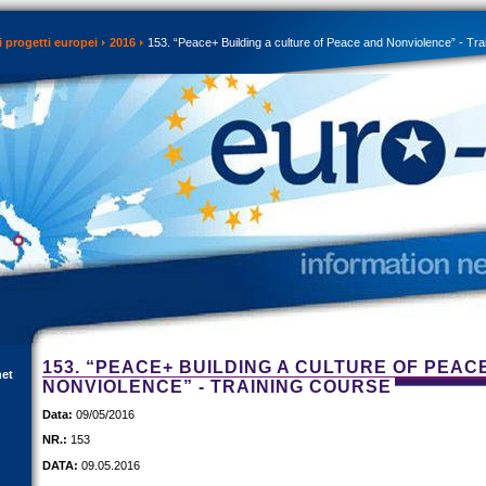
 progetti europei
2016
153. “Peace+ Building a culture of Peace and Nonviolence” - Tra
153. “PEACE+ BUILDING A CULTURE OF PEAC
net
NONVIOLENCE” - TRAINING COURSE
Data:
09/05/2016
NR.:
153
DATA:
09.05.2016