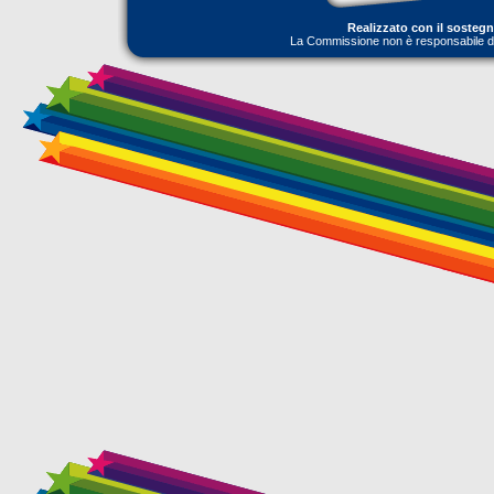
Realizzato con il sosteg
La Commissione non è responsabile dell