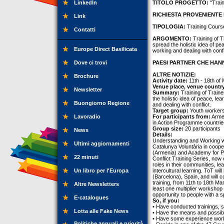
LinkedIn
TITOLO PROGETTO:
"Train
RICHIESTA PROVENIENTE 
Link
TIPOLOGIA:
Training Cours
Contatti
ARGOMENTO:
Training of T
spread the holistic idea of pe
Europe Direct Basilicata
working and dealing with confl
Dove ci trovi
PAESI PARTNER CHE HANN
ALTRE NOTIZIE:
Brochure
Activity date:
11th - 18th of
Venue place, venue countr
Newsletter
Summary:
Training of Traine
the holistic idea of peace, le
Buongiorno Regione
and dealing with conflict.
Target group:
Youth workers
Lavoradio
For participants from:
Armen
in Action Programme countrie
Group size:
20 participants
News
Details:
Understanding and Working wit
Ultimi aggiornamenti
Catalunya Voluntària in coop
(Armenia) and Academy for Pe
22 minuti
Conflict Training Series, now
roles in their communities, l
Un libro per l'Europa
intercultural learning. ToT wil
(Barcelona), Spain, and will c
training, from 11th to 18th Ma
Altre Newsletters
least one multiplier workshop 
opportunity to people with a sp
E-catalogues
So, if you:
• Have conducted trainings, 
Lotta alle Fake News
• Have the means and possibili
• Have some experience work
Politiche annuali e priorità