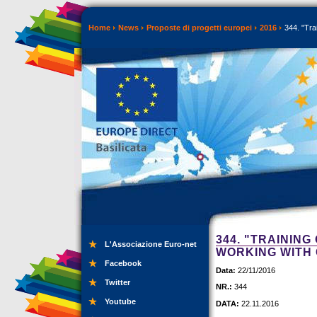
Home
News
Proposte di progetti europei
2016
344. "Tra
344. "TRAININ
L'Associazione Euro-net
WORKING WITH 
Facebook
Data:
22/11/2016
Twitter
NR.:
344
Youtube
DATA:
22.11.2016