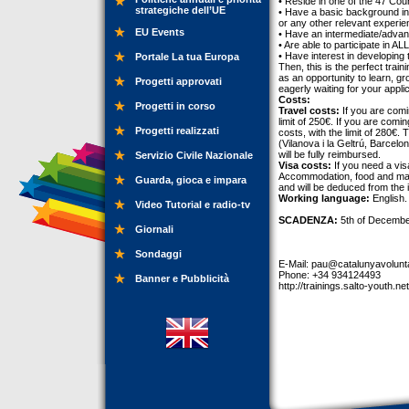
• Reside in one of the 47 Co
strategiche dell’UE
• Have a basic background in 
or any other relevant experie
EU Events
• Have an intermediate/advanc
• Are able to participate in A
• Have interest in developing tra
Portale La tua Europa
Then, this is the perfect train
as an opportunity to learn, g
Progetti approvati
eagerly waiting for your applic
Costs:
Progetti in corso
Travel costs:
If you are comi
limit of 250€. If you are com
Progetti realizzati
costs, with the limit of 280€
(Vilanova i la Geltrú, Barcel
will be fully reimbursed.
Servizio Civile Nazionale
Visa costs:
If you need a vis
Accommodation, food and mater
Guarda, gioca e impara
and will be deduced from the 
Working language:
English.
Video Tutorial e radio-tv
SCADENZA:
5th of Decembe
Giornali
Sondaggi
E-Mail:
pau@catalunyavolunta
Phone: +34 934124493
Banner e Pubblicità
http://trainings.salto-youth.ne