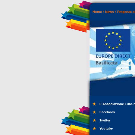
Home
News
Proposte di
L'Associazione Euro-
Facebook
Twitter
Youtube