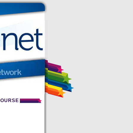
 COURSE