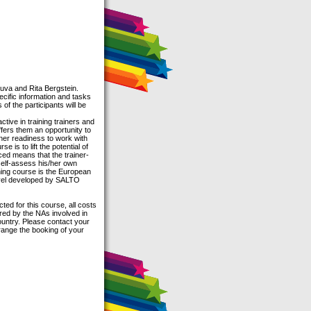
:
tuva and Rita Bergstein.
pecific information and tasks
of the participants will be
ctive in training trainers and
ffers them an opportunity to
nner readiness to work with
is to lift the potential of
nced means that the trainer-
o self-assess his/her own
ing course is the European
evel developed by SALTO
ed for this course, all costs
ered by the NAs involved in
country. Please contact your
rrange the booking of your