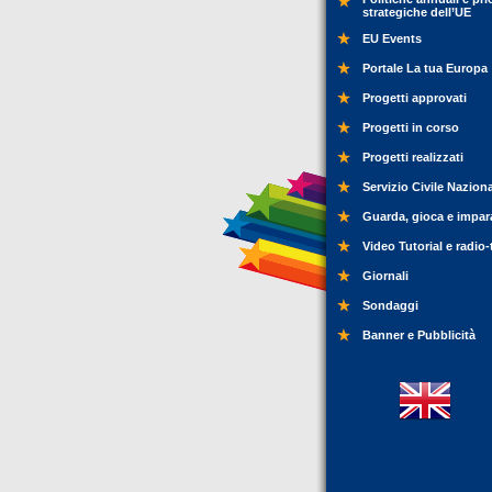
strategiche dell’UE
EU Events
Portale La tua Europa
Progetti approvati
Progetti in corso
Progetti realizzati
Servizio Civile Nazion
Guarda, gioca e impar
Video Tutorial e radio-
Giornali
Sondaggi
Banner e Pubblicità