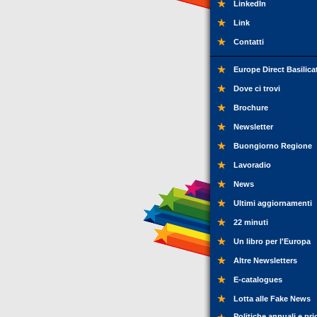
LinkedIn
Link
Contatti
Europe Direct Basilica
Dove ci trovi
Brochure
Newsletter
Buongiorno Regione
Lavoradio
News
Ultimi aggiornamenti
22 minuti
Un libro per l'Europa
Altre Newsletters
E-catalogues
Lotta alle Fake News
Politiche annuali e pri