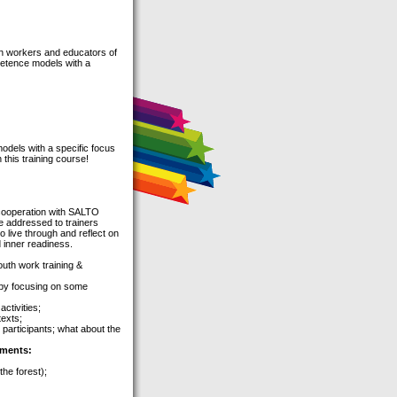
uth workers and educators of
petence models with a
odels with a specific focus
this training course!
cooperation with SALTO
e addressed to trainers
 live through and reflect on
 inner readiness.
uth work training &
 by focusing on some
ctivities;
texts;
 participants; what about the
ements:
the forest);