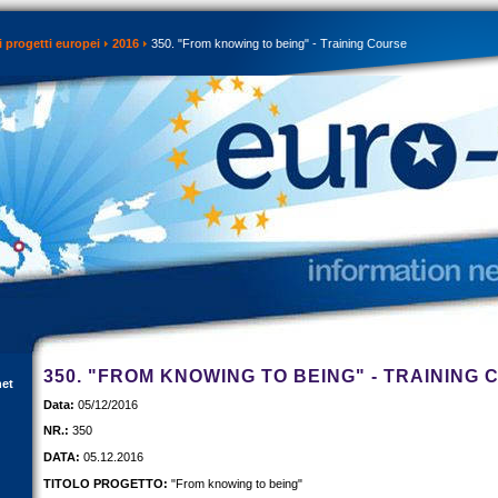
 progetti europei
2016
350. "From knowing to being" - Training Course
350. "FROM KNOWING TO BEING" - TRAINING
net
Data:
05/12/2016
NR.:
350
DATA:
05.12.2016
TITOLO PROGETTO:
"From knowing to being"