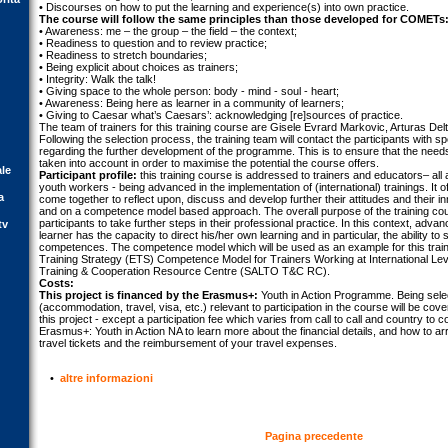
• Discourses on how to put the learning and experience(s) into own practice.
The course will follow the same principles than those developed for COMETs
• Awareness: me – the group – the field – the context;
• Readiness to question and to review practice;
• Readiness to stretch boundaries;
• Being explicit about choices as trainers;
• Integrity: Walk the talk!
• Giving space to the whole person: body - mind - soul - heart;
• Awareness: Being here as learner in a community of learners;
• Giving to Caesar what’s Caesars’: acknowledging [re]sources of practice.
The team of trainers for this training course are Gisele Evrard Markovic, Arturas Del
Following the selection process, the training team will contact the participants with s
regarding the further development of the programme. This is to ensure that the needs 
taken into account in order to maximise the potential the course offers.
ale
Participant profile:
this training course is addressed to trainers and educators– all a
youth workers - being advanced in the implementation of (international) trainings. It o
a
come together to reflect upon, discuss and develop further their attitudes and their i
and on a competence model based approach. The overall purpose of the training course 
participants to take further steps in their professional practice. In this context, adva
tv
learner has the capacity to direct his/her own learning and in particular, the ability t
competences. The competence model which will be used as an example for this train
Training Strategy (ETS) Competence Model for Trainers Working at International L
Training & Cooperation Resource Centre (SALTO T&C RC).
Costs:
This project is financed by the Erasmus+:
Youth in Action Programme. Being select
(accommodation, travel, visa, etc.) relevant to participation in the course will be cov
this project - except a participation fee which varies from call to call and country to 
Erasmus+: Youth in Action NA to learn more about the financial details, and how to a
travel tickets and the reimbursement of your travel expenses.
•
altre informazioni
Pagina precedente