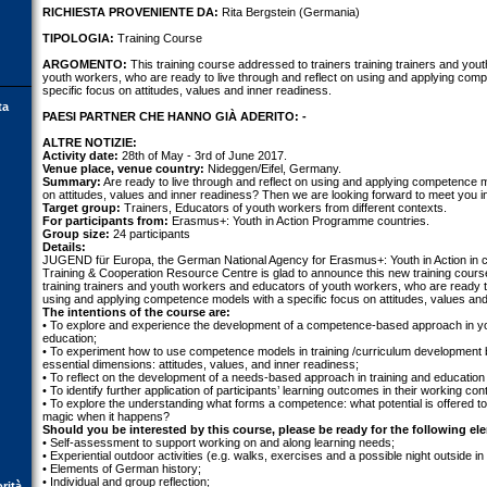
RICHIESTA PROVENIENTE DA:
Rita Bergstein (Germania)
TIPOLOGIA:
Training Course
ARGOMENTO:
This training course addressed to trainers training trainers and yo
youth workers, who are ready to live through and reflect on using and applying com
specific focus on attitudes, values and inner readiness.
ta
PAESI PARTNER CHE HANNO GIÀ ADERITO: -
ALTRE NOTIZIE:
Activity date:
28th of May - 3rd of June 2017.
Venue place, venue country:
Nideggen/Eifel, Germany.
Summary:
Are ready to live through and reflect on using and applying competence m
on attitudes, values and inner readiness? Then we are looking forward to meet you in 
Target group:
Trainers, Educators of youth workers from different contexts.
For participants from:
Erasmus+: Youth in Action Programme countries.
Group size:
24 participants
Details:
JUGEND für Europa, the German National Agency for Erasmus+: Youth in Action in 
Training & Cooperation Resource Centre is glad to announce this new training cours
training trainers and youth workers and educators of youth workers, who are ready to
using and applying competence models with a specific focus on attitudes, values and
The intentions of the course are:
• To explore and experience the development of a competence-based approach in yo
education;
• To experiment how to use competence models in training /curriculum development
essential dimensions: attitudes, values, and inner readiness;
• To reflect on the development of a needs-based approach in training and education a
• To identify further application of participants’ learning outcomes in their working con
• To explore the understanding what forms a competence: what potential is offered to
magic when it happens?
Should you be interested by this course, please be ready for the following el
• Self-assessment to support working on and along learning needs;
• Experiential outdoor activities (e.g. walks, exercises and a possible night outside in 
• Elements of German history;
• Individual and group reflection;
orità