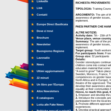
LinkedIn
RICHIESTA PROVENIENTE 
Link
TIPOLOGIA:
Training Cours
Contatti
ARGOMENTO:
The aim of th
awareness of gender issues, 
implement.
Europe Direct Basilicata
PAESI PARTNER CHE HANN
Dove ci trovi
ALTRE NOTIZIE:
Activity date:
7th - 15th of 
Brochure
Venue place, venue countr
Summary:
The aim of the proj
Newsletter
awareness of gender issues, 
implement.
Target group:
Youth workers,
Buongiorno Regione
For participants from:
Franc
Group size:
32 participants
Lavoradio
Details:
Gender stereotypes continue to
News
children come into contact wi
education material that some
Ultimi aggiornamenti
"A seed to grow" Takes place 
Sweden, Morocco, France, Tuni
competences on gender based d
22 minuti
North Africa and in Europe), 
theatre of the oppressed. The
Un libro per l'Europa
develop their awareness abou
equality at their communities
Altre Newsletters
Hence, to reach this goal, t
1.
Empower and develop the p
E-catalogues
2.
Introduce the concepts an
participation from the local le
3.
Promote different approaches
Lotta alle Fake News
experiences;
4.
Develop practical approach
Politiche annuali e priorità