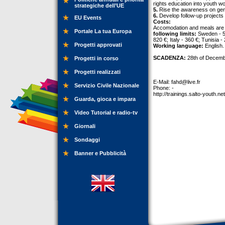
rights education into youth wo
strategiche dell’UE
5.
Rise the awareness on gende
6.
Develop follow-up projects 
EU Events
Costs:
Accomodation and meals are p
Portale La tua Europa
following limits:
Sweden - 53
820 €; Italy - 360 €; Tunisia -
Progetti approvati
Working language:
English.
SCADENZA:
28th of Decemb
Progetti in corso
Progetti realizzati
E-Mail:
fahd@live.fr
Servizio Civile Nazionale
Phone: -
http://trainings.salto-youth.ne
Guarda, gioca e impara
Video Tutorial e radio-tv
Giornali
Sondaggi
Banner e Pubblicità