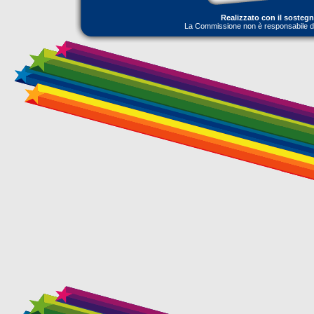
Realizzato con il sosteg
La Commissione non è responsabile dell