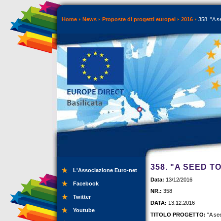
Home
News
Proposte di progetti europei
2016
358. "A s
358. "A SEED T
L'Associazione Euro-net
Data:
13/12/2016
Facebook
NR.:
358
Twitter
DATA:
13.12.2016
Youtube
TITOLO PROGETTO:
"A se