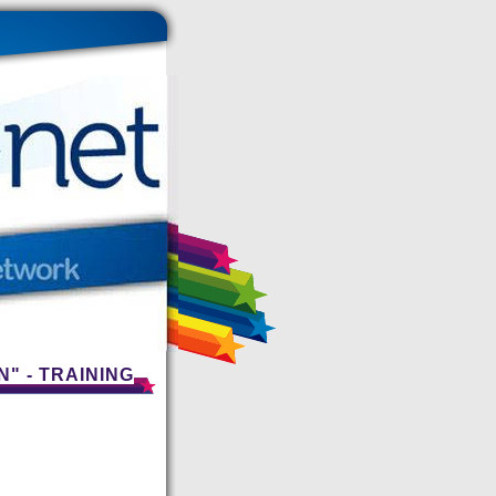
" - TRAINING