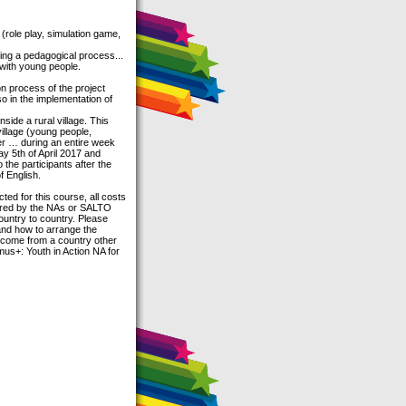
 (role play, simulation game,
ding a pedagogical process...
 with young people.
on process of the project
so in the implementation of
side a rural village. This
village (young people,
ver … during an entire week
 day 5th of April 2017 and
 the participants after the
f English.
ed for this course, all costs
overed by the NAs or SALTO
country to country. Please
 and how to arrange the
u come from a country other
us+: Youth in Action NA for