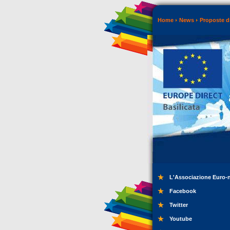
Home
News
Proposte di
L'Associazione Euro-
Facebook
Twitter
Youtube