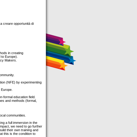
 a creare opportunità di
hods in creating
 to Europe).
icy Makers.
community.
cation (NFE) by experimenting
n Europe.
-formal education field.
ches and methods (formal,
local communities.
ng a full immersion in the
d impact, we need to go further
uild their own training and
this is the condition to