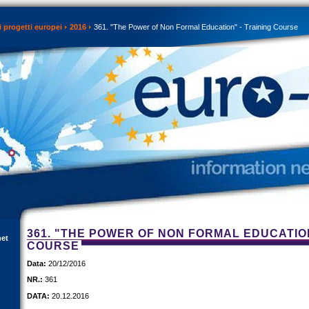
 progetti europei
2016
361. "The Power of Non Formal Education" - Training Course
361. "THE POWER OF NON FORMAL EDUCATION
net
COURSE
Data:
20/12/2016
NR.:
361
DATA:
20.12.2016