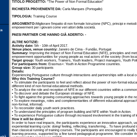
TITOLO PROGETTO:
"The Power of Non Formal Education"
RICHIESTA PROVENIENTE DA:
Carla Marques (Portogallo)
TIPOLOGIA:
Training Course
ARGOMENTO:
Migliorare l'impatto di non formale Istruzione (NPC), principi e metodi
empowerment per i giovani come veri attori della società.
ta
PAESI PARTNER CHE HANNO GIÀ ADERITO: -
ALTRE NOTIZIE:
Activity date:
5th - 10th of April 2017.
Venue place, venue country:
Janeiro de Cima - Fundão, Portugal.
Summary:
Improving the impact of Non Formal Education (NFE), principles and met
empowerment opportunities for young people as real actors of the society (from local
Target group:
Youth workers, Trainers, Youth leaders, Project managers, Youth Pol
For participants from:
Erasmus+: Youth in Action Programme countries.
Group size:
30 participants
Details:
Experiencing Portuguese culture through interactions and partnerships with a local 
Why this Training Course?
• To stimulate the participants to feel and reflect about the power of non-formal edu
different kind of non-formal educational methods.
• To analyze the role and reception of NFE in our different countries within a commo
• To discover and debate the European strategy of NFE.
• To fight against the growing consuming approaches towards young people in the non
• To explore meanings, roles and complementarities of different educational approa
non-formal, informal).
• To reconsider daily youth work practices.
• To understand the principles of program building and NFE within Youth in Action.
• To experience Portuguese culture through increased involvement in the training of 
How it will be done?
In order to have real impacts, the participants experience an innovative approach, usi
experiential learning cycle: doing/ feeling, reflecting, transferring... To have profoun
than classical running of training courses. The participants are encouraged to really b
learning process, supported by a fine tuned pedagogical programme. We consider that 
orità