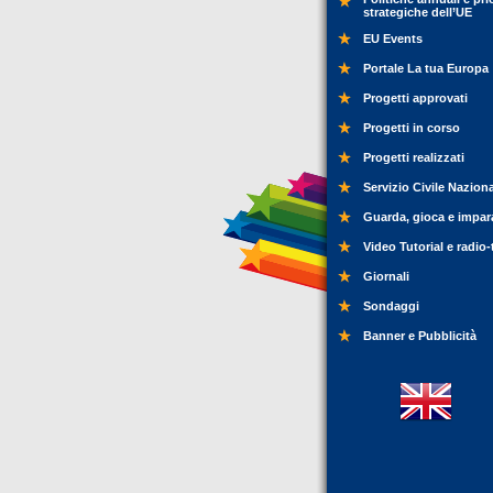
strategiche dell’UE
EU Events
Portale La tua Europa
Progetti approvati
Progetti in corso
Progetti realizzati
Servizio Civile Nazion
Guarda, gioca e impar
Video Tutorial e radio-
Giornali
Sondaggi
Banner e Pubblicità