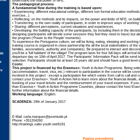
understand the real power of NFE.
The pedagogical process
A fundamental flow during the training is based upon:
• Experiencing: different educational settings, different non formal education methods
exercise...).
• Reflecting: on the methods and its impacts, on the power and limits of NFE, on buil
• Transferring: to the own reality of participants, in order to improve ways of working
• Sharing: different perceptions, current situations and experiences.
• Developing: the building capacity of the participants, by including them in the decisi
designing (participants will decide some sessions they feel they need to have) but al
the program (‘Power to the People’ moments).
To experience the Portuguese culture, we will be living, eating, sleeping and working in
training course is organized in close partnership the all the local stakeholders of the 
families, associations, authority and companies). Be prepared to interact and disco
you’ll be a ‘full habitant’ of the village! The program lasts for four full days will arrival
ale
departure day on 10th of April 2017. The Participants' Information Pack will be send to
selection. Participants should be at least 18 years old and should have a good level o
a
Costs:
This project is financed by the Erasmus+:
Youth in Action Programme. Being select
tv
(accommodation, travel, visa, etc.) relevant to participation in the course will be c
involved in this project - except a participation fee which varies from call to call and 
contact your Erasmus+: Youth in Action NA to learn more about the financial details,
booking of your travel tickets and the reimbursement of your travel expenses. If yo
than Erasmus+: Youth in Action Programme Countries, please contact the host Erasm
further information about the financial details.
Working language:
English.
SCADENZA:
29th of January 2017.
E-Mail:
carla.marques@juventude.pt
Phone: +351204260
http://trainings.salto-youth.net/6181
Pagina precedente