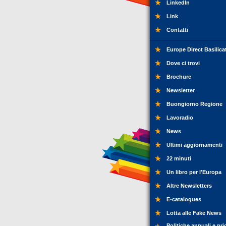
LinkedIn
Link
Contatti
Europe Direct Basilica
Dove ci trovi
Brochure
Newsletter
Buongiorno Regione
Lavoradio
News
Ultimi aggiornamenti
22 minuti
Un libro per l'Europa
Altre Newsletters
E-catalogues
Lotta alle Fake News
Politiche annuali e pri