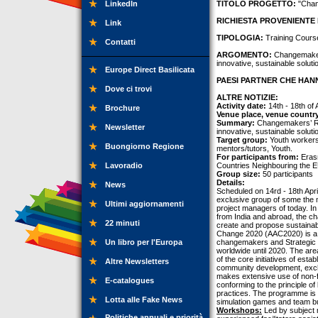
LinkedIn
TITOLO PROGETTO:
"Chan
RICHIESTA PROVENIENTE 
Link
TIPOLOGIA:
Training Cours
Contatti
ARGOMENTO:
Changemakers’
innovative, sustainable soluti
Europe Direct Basilicata
PAESI PARTNER CHE HANN
Dove ci trovi
ALTRE NOTIZIE:
Activity date:
14th - 18th of 
Brochure
Venue place, venue countr
Summary:
Changemakers’ Roo
Newsletter
innovative, sustainable soluti
Target group:
Youth workers
Buongiorno Regione
mentors/tutors, Youth.
For participants from:
Erasm
Lavoradio
Countries Neighbouring the E
Group size:
50 participants
Details:
News
Scheduled on 14rd - 18th Apr
exclusive group of some the 
Ultimi aggiornamenti
project managers of today. In 
from India and abroad, the ch
22 minuti
create and propose sustainabl
Change 2020 (AAC2020) is a s
Un libro per l'Europa
changemakers and Strategic Fi
worldwide until 2020. The are
of the core initiatives of est
Altre Newsletters
community development, excha
makes extensive use of non-for
E-catalogues
conforming to the principle of 
practices. The programme is a
Lotta alle Fake News
simulation games and team bu
Workshops:
Led by subject 
Politiche annuali e priorità