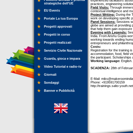
experienced facilitators assis
strategiche dell’UE
practices, engineering solutio
Field Visits:
Through immersio
EU Events
contextual intelligence and m
Project Writing:
During the T
work on developing specific pr
Portale La tua Europa
Panel Sessions:
Sessions wit
globe are aimed at providing 
Progetti approvati
that help them gain exposure t
Evening with Legends:
Sess
Progetti in corso
India. From Anshu Gupta work
working towards ending human
Progetti realizzati
entrepreneurs and philanthrop
Costs:
Registration for the training i
Servizio Civile Nazionale
accommodation, food, field vi
the participant. Scholarships 
Guarda, gioca e impara
Working language:
English.
Video Tutorial e radio-tv
SCADENZA:
28th of Februar
Giornali
E-Mail:
miks@makeroomindi
Phone: +919591700159
Sondaggi
http://trainings.salto-youth.ne
Banner e Pubblicità