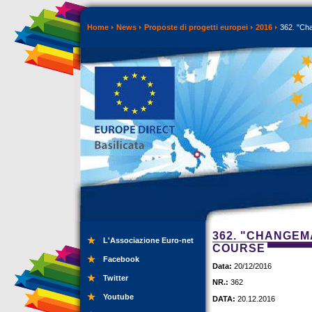
Home
News
Proposte di progetti europei
2016
362. "Cha
362. "CHANGEMA
L'Associazione Euro-net
COURSE
Facebook
Data:
20/12/2016
Twitter
NR.:
362
Youtube
DATA:
20.12.2016