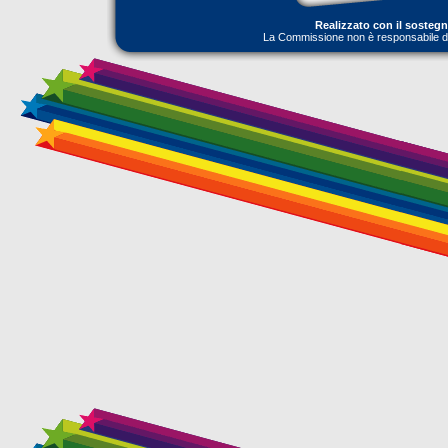
Realizzato con il sosteg
La Commissione non è responsabile dell