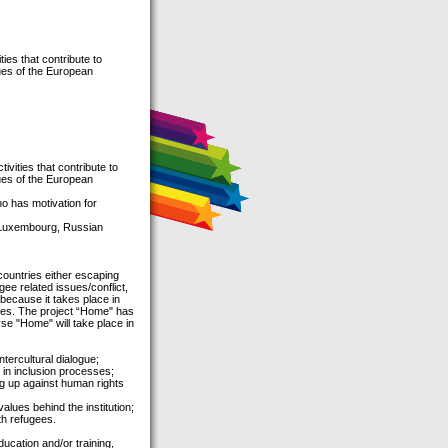
ies that contribute to
ues of the European
vities that contribute to
ues of the European
o has motivation for
, Luxembourg, Russian
ountries either escaping
gee related issues/conflict,
 because it takes place in
gees. The project “Home" has
se "Home" will take place in
tercultural dialogue;
 in inclusion processes;
ng up against human rights
lues behind the institution;
th refugees.
ucation and/or training,