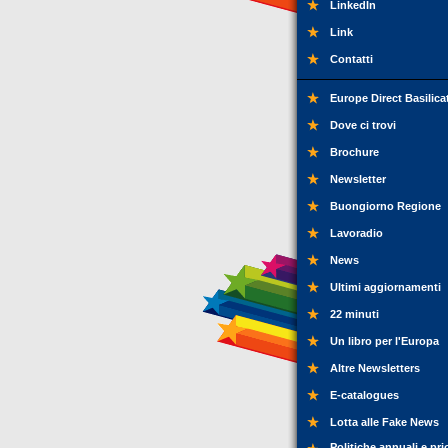
LinkedIn
Link
Contatti
Europe Direct Basilica
Dove ci trovi
Brochure
Newsletter
Buongiorno Regione
Lavoradio
News
Ultimi aggiornamenti
22 minuti
Un libro per l'Europa
Altre Newsletters
E-catalogues
Lotta alle Fake News
Politiche annuali e pri