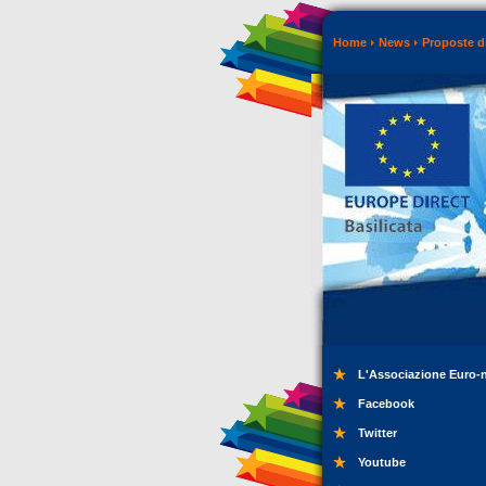
Home
News
Proposte di
L'Associazione Euro-
Facebook
Twitter
Youtube