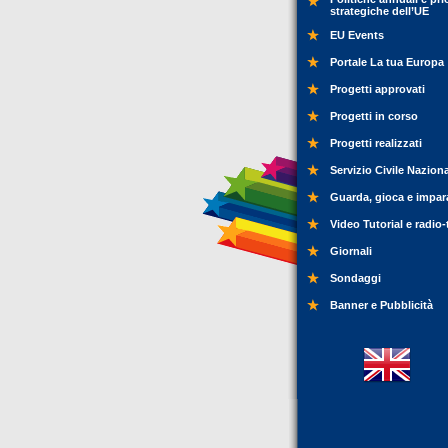
strategiche dell’UE
EU Events
Portale La tua Europa
Progetti approvati
Progetti in corso
Progetti realizzati
Servizio Civile Nazion
Guarda, gioca e impar
Video Tutorial e radio-
Giornali
Sondaggi
Banner e Pubblicità