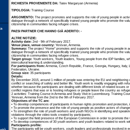
RICHIESTA PROVENIENTE DA:
Tatev Margaryan (Armenia)
TIPOLOGIA:
Training Course
ARGOMENTO:
The project promotes and supports the role of young people in activit
dialogue through a network of specifically trained young people who promote the val
citizenship in communities facing refugee crises.
ta
PAESI PARTNER CHE HANNO GIÀ ADERITO: -
ALTRE NOTIZIE:
Activity date:
2nd - 9th of February 2017.
Venue place, venue country:
Yerevan, Armenia.
Summary:
The project “Home" promotes and supports the role of young people in acti
dialogue through a network of specifically trained young people who promote the val
citizenship in communities facing refugee crises.
Target group:
Youth workers, Youth leaders, Young people from the IDP families, wh
intercultural learning & understanding.
For participants from:
Armenia, Czech Republic, France, Georgia, Hungary, Italy
Federation, Ukraine.
Group size:
35 participants
Details:
By December 2015, around 1 million of people was entering the EU and neighboring c
conflict or searching of safety and better life. Youth work is readily engaging with refu
whether because the participants are dealing with different kinds of related issues or
conflict regions that was or is hosting refugees or people leave the country as refu
2 activities: Training Course in Armenia and Study Visit in Luxembourg. Training Cour
Yerevan, Armenia from the 2nd to the 9th of February 2017.
Objectives of the TC are:
• To develop competences of participants in human rights promotion and protection, in
• To promote the presence and the role of young people as positive actors of change
• To strengthen the role of youth workers and youth NGOs in identifying and speaki
violations through the video tools created by participants;
• To support the field presence of the European Commission in order to promote the va
• To develop competences of 30 youth workers and youth leaders related to work wi
Participants profile:
The participants will be youth workers, youth leaders and professionals involved in ed
orità