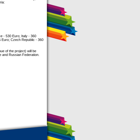
ria:
 - 530 Euro; Italy - 360
5 Euro; Czech Republic - 360
e of the project) will be
ne and Russian Federation.