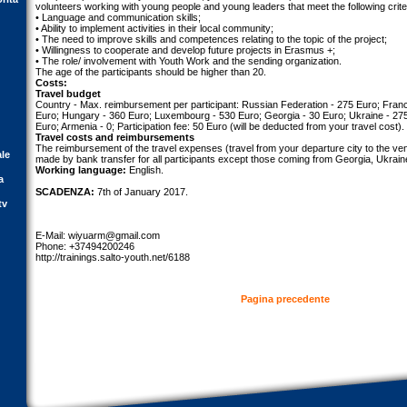
volunteers working with young people and young leaders that meet the following crite
• Language and communication skills;
• Ability to implement activities in their local community;
• The need to improve skills and competences relating to the topic of the project;
• Willingness to cooperate and develop future projects in Erasmus +;
• The role/ involvement with Youth Work and the sending organization.
The age of the participants should be higher than 20.
Costs:
Travel budget
Country - Max. reimbursement per participant: Russian Federation - 275 Euro; France
Euro; Hungary - 360 Euro; Luxembourg - 530 Euro; Georgia - 30 Euro; Ukraine - 27
Euro; Armenia - 0; Participation fee: 50 Euro (will be deducted from your travel cost).
Travel costs and reimbursements
The reimbursement of the travel expenses (travel from your departure city to the venu
ale
made by bank transfer for all participants except those coming from Georgia, Ukrai
Working language:
English.
a
SCADENZA:
7th of January 2017.
tv
E-Mail:
wiyuarm@gmail.com
Phone: +37494200246
http://trainings.salto-youth.net/6188
Pagina precedente