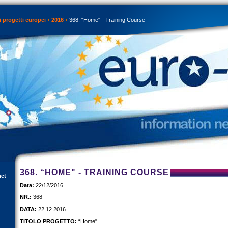
 progetti europei
2016
368. “Home" - Training Course
368. “HOME" - TRAINING COURSE
net
Data:
22/12/2016
NR.:
368
DATA:
22.12.2016
TITOLO PROGETTO:
“Home"