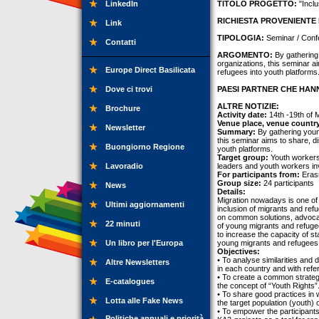
LinkedIn
TITOLO PROGETTO:
"Inclu
RICHIESTA PROVENIENTE 
Link
TIPOLOGIA:
Seminar / Conf
Contatti
ARGOMENTO:
By gathering 
organizations, this seminar a
Europe Direct Basilicata
refugees into youth platforms
Dove ci trovi
PAESI PARTNER CHE HANN
ALTRE NOTIZIE:
Brochure
Activity date:
14th -19th of 
Venue place, venue countr
Newsletter
Summary:
By gathering youn
this seminar aims to share, d
Buongiorno Regione
youth platforms.
Target group:
Youth workers,
Lavoradio
leaders and youth workers inv
For participants from:
Erasm
Group size:
24 participants
News
Details:
Migration nowadays is one of t
Ultimi aggiornamenti
inclusion of migrants and ref
on common solutions, advocate
22 minuti
of young migrants and refuge
to increase the capacity of st
Un libro per l'Europa
young migrants and refugees i
Objectives:
• To analyse similarities and 
Altre Newsletters
in each country and with refe
• To create a common strategy
E-catalogues
the concept of “Youth Rights”
• To share good practices in w
Lotta alle Fake News
the target population (youth) 
• To empower the participants
Politiche annuali e priorità