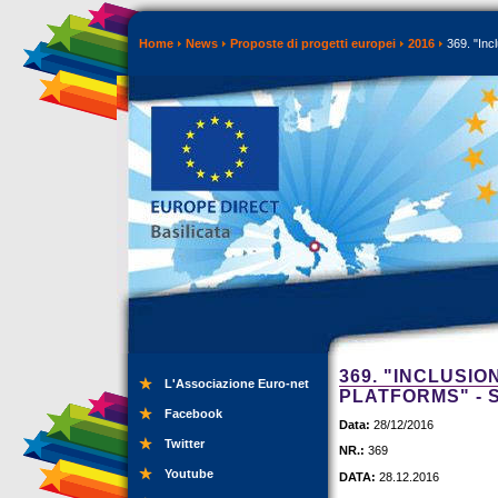
Home
News
Proposte di progetti europei
2016
369. "Incl
369. "INCLUSIO
L'Associazione Euro-net
PLATFORMS" - 
Facebook
Data:
28/12/2016
Twitter
NR.:
369
Youtube
DATA:
28.12.2016