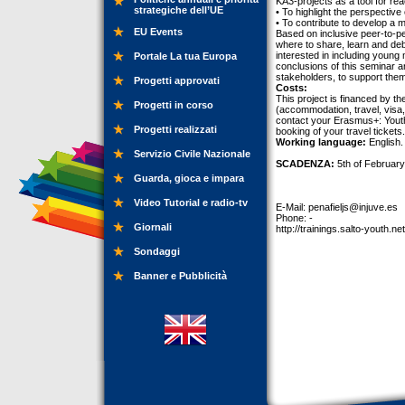
KA3-projects as a tool for re
strategiche dell’UE
• To highlight the perspective
• To contribute to develop a
EU Events
Based on inclusive peer-to-pe
where to share, learn and deb
interested in including young 
Portale La tua Europa
conclusions of this seminar a
stakeholders, to support the
Progetti approvati
Costs:
This project is financed by t
Progetti in corso
(accommodation, travel, visa, 
contact your Erasmus+: Youth 
Progetti realizzati
booking of your travel tickets.
Working language:
English.
Servizio Civile Nazionale
SCADENZA:
5th of February
Guarda, gioca e impara
Video Tutorial e radio-tv
E-Mail:
penafieljs@injuve.es
Phone: -
Giornali
http://trainings.salto-youth.ne
Sondaggi
Banner e Pubblicità