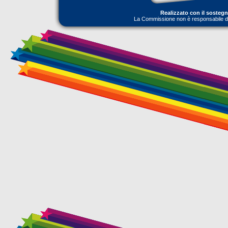
Realizzato con il sosteg
La Commissione non è responsabile dell