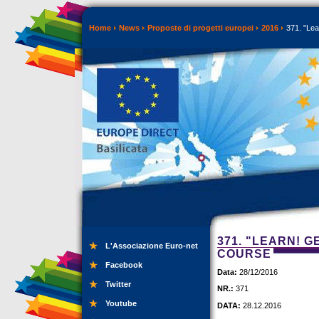
Home
News
Proposte di progetti europei
2016
371. "Lea
371. "LEARN! G
L'Associazione Euro-net
COURSE
Facebook
Data:
28/12/2016
Twitter
NR.:
371
Youtube
DATA:
28.12.2016