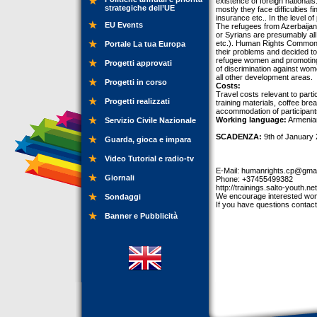
existence of foreign nationals
strategiche dell’UE
mostly they face difficulties 
insurance etc.. In the level 
EU Events
The refugees from Azerbaijan 
or Syrians are presumably all
etc.). Human Rights Common 
Portale La tua Europa
their problems and decided 
refugee women and promoting g
Progetti approvati
of discrimination against wome
all other development areas.
Progetti in corso
Costs:
Travel costs relevant to partic
Progetti realizzati
training materials, coffee bre
accommodation of participants
Working language:
Armenia
Servizio Civile Nazionale
SCADENZA:
9th of January 
Guarda, gioca e impara
Video Tutorial e radio-tv
E-Mail:
humanrights.cp@gmai
Giornali
Phone: +37455499382
http://trainings.salto-youth.ne
We encourage interested wome
Sondaggi
If you have questions contact
Banner e Pubblicità