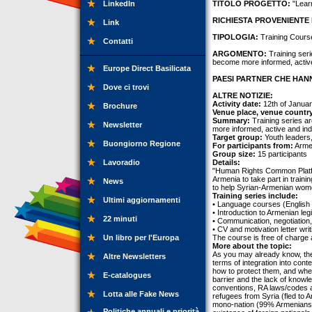
LinkedIn
TITOLO PROGETTO:
"Lear
RICHIESTA PROVENIENTE 
Link
TIPOLOGIA:
Training Cours
Contatti
ARGOMENTO:
Training seri
become more informed, activ
Europe Direct Basilicata
PAESI PARTNER CHE HANN
Dove ci trovi
ALTRE NOTIZIE:
Activity date:
12th of Januar
Brochure
Venue place, venue countr
Summary:
Training series ar
Newsletter
more informed, active and in
Target group:
Youth leaders
Buongiorno Regione
For participants from:
Arme
Group size:
15 participants
Lavoradio
Details:
"Human Rights Common Platfo
Armenia to take part in train
News
to help Syrian-Armenian wome
Training series include:
Ultimi aggiornamenti
• Language courses (English
• Introduction to Armenian leg
22 minuti
• Communication, negotiation
• CV and motivation letter writi
Un libro per l'Europa
The course is free of charge 
More about the topic:
As you may already know, the 
Altre Newsletters
terms of integration into con
how to protect them, and wher
E-catalogues
barrier and the lack of knowle
conventions, RA laws/codes an
Lotta alle Fake News
refugees from Syria (fled to 
mono-nation (99% Armenians) 
Politiche annuali e priorità