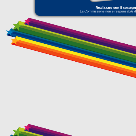
Realizzato con il sosteg
La Commissione non è responsabile dell