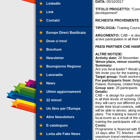
DATA:
05/10/2017
LinkedIn
TITOLO PROGETTO:
"Commu
Link
developement"
Contatti
RICHIESTA PROVENIENTE 
TIPOLOGIA:
Training Cours
Europe Direct Basilicata
ARGOMENTO:
CAB – is desi
active participation in all thei
Dove ci trovi
PAESI PARTNER CHE HANN
Brochure
ALTRE NOTIZIE:
Newsletter
Activity date:
28 November 
Venue place, venue countr
Summary:
Buongiorno Regione
Are you local leader? Would yo
We invite you for the training
Lavoradio
Target group:
Youth workers
For participants from:
Belgi
News
Poland, Romania, United Kin
Group size:
28 participants
Ultimi aggiornamenti
Details:
CAB – is design for youth wor
in all their levels of working
22 minuti
they will carry out different p
inside their local contexts, w
Un libro per l'Europa
will be able to devise, along 
plans. The training is based o
Altre Newsletters
local event as a result of the
training the participants will 
E-catalogues
Costs:
Programme is financed with E
14 days after TC finishes - af
Lotta alle Fake News
maximum travel reimbursement