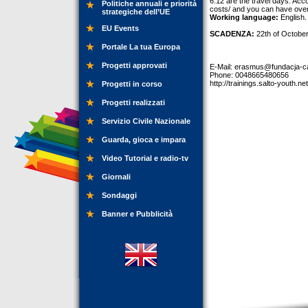
6.12 are the travel days. Acc
Politiche annuali e priorità
costs/ and you can have ove
strategiche dell’UE
Working language:
English.
EU Events
SCADENZA:
22th of Octobe
Portale La tua Europa
Progetti approvati
E-Mail:
erasmus@fundacja-ca
Phone: 0048665480656
http://trainings.salto-youth.ne
Progetti in corso
Progetti realizzati
Servizio Civile Nazionale
Guarda, gioca e impara
Video Tutorial e radio-tv
Giornali
Sondaggi
Banner e Pubblicità