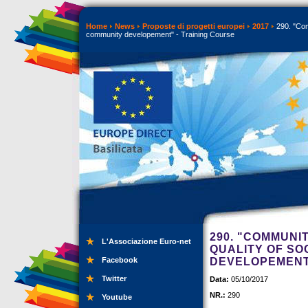
Home
News
Proposte di progetti europei
2017
290. "Com
community developement" - Training Course
290. "COMMUNI
L'Associazione Euro-net
QUALITY OF SO
Facebook
DEVELOPEMENT"
Twitter
Data:
05/10/2017
NR.:
290
Youtube