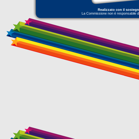
Realizzato con il sosteg
La Commissione non è responsabile dell