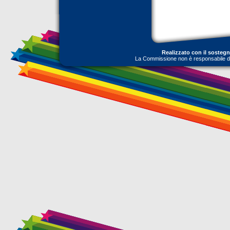
Realizzato con il sosteg
La Commissione non è responsabile dell