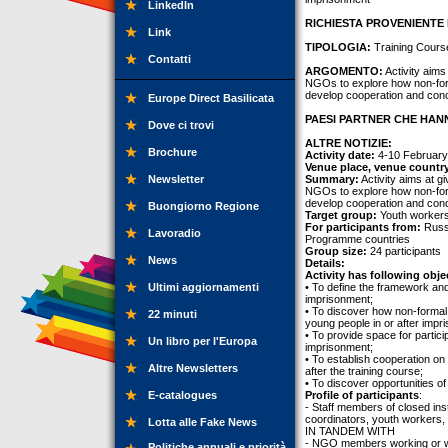
LinkedIn
RICHIESTA PROVENIENTE 
Link
TIPOLOGIA:
Training Cours
Contatti
ARGOMENTO:
Activity aims
NGOs to explore how non-for
develop cooperation and concr
Europe Direct Basilicata
PAESI PARTNER CHE HANN
Dove ci trovi
ALTRE NOTIZIE:
Brochure
Activity date:
4-10 February
Venue place, venue countr
Newsletter
Summary:
Activity aims at g
NGOs to explore how non-for
develop cooperation and concr
Buongiorno Regione
Target group:
Youth worker
For participants from:
Russi
Lavoradio
Programme countries
Group size:
24 participants
News
Details:
Activity has following obje
Ultimi aggiornamenti
• To define the framework and
imprisonment;
• To discover how non-formal
22 minuti
young people in or after impr
• To provide space for partic
Un libro per l'Europa
imprisonment;
• To establish cooperation on 
Altre Newsletters
after the training course;
• To discover opportunities 
E-catalogues
Profile of participants
:
- Staff members of closed inst
coordinators, youth workers, 
Lotta alle Fake News
IN TANDEM WITH
- NGO members working or will
Politiche annuali e priorità