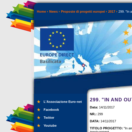
Home
News
Proposte di progetti europei
2017
299. "In 
299. "IN AND O
L'Associazione Euro-net
Data:
14/11/2017
Facebook
NR.:
299
Twitter
DATA:
14/11/2017
Youtube
TITOLO PROGETTO:
"In an
imprisonment