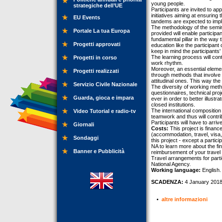
young people.
strategiche dell’UE
Participants are invited to a
initiatives aiming at ensuring
EU Events
tandems are expected to imple
The methodology of the semin
Portale La tua Europa
provided will enable participan
fundamental pillar in the way 
Progetti approvati
education like the participant 
keep in mind the participants'
The learning process will con
Progetti in corso
work rhythm.
Moreover, an essential elemen
Progetti realizzati
through methods that involve 
attitudinal ones. This way th
Servizio Civile Nazionale
The diversity of working metho
questionnaires, technical pr
Guarda, gioca e impara
ever in order to better illus
closed institutions.
The international composition 
Video Tutorial e radio-tv
teamwork and thus will contribu
Participants will have to arr
Giornali
Costs:
This project is finan
(accommodation, travel, visa, 
Sondaggi
this project - except a partic
NA to learn more about the fin
Banner e Pubblicità
reimbursement of your travel
Travel arrangements for parti
National Agency.
Working language:
English.
SCADENZA:
4 January 2018
•
altre informazioni