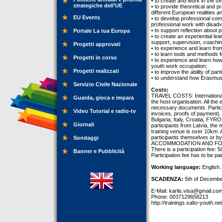
• to create and work in the s
strategiche dell’UE
• to provide theoretical and p
different European realities a
EU Events
• to develop professional comp
professional work with disad
• to support reflection abou
Portale La tua Europa
• to create an experiential le
support, supervision, coachin
Progetti approvati
• to experience and learn fro
• to learn tools and methods fo
Progetti in corso
• to experience and learn how
youth work occupation;
Progetti realizzati
• to improve the ability of pa
• to understand how Erasmus+
Servizio Civile Nazionale
Costs:
TRAVEL COSTS: International t
Guarda, gioca e impara
the host organisation. All the
necessary documents. Participa
Video Tutorial e radio-tv
invoices, proofs of payment)
Bulgaria, Italy, Croatia, FY
Giornali
participants from Latvia, the 
training venue is over 10km.
participants themselves or by
Sondaggi
ACCOMMODATION AND FOOD are 
There is a participation fee: 
Banner e Pubblicità
Participation fee has to be pa
Working language:
English.
SCADENZA:
5th of Decembe
E-Mail:
karlis.visa@gmail.co
Phone: 0037129658213
http://trainings.salto-youth.ne