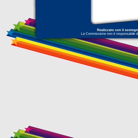
Realizzato con il sosteg
La Commissione non è responsabile dell