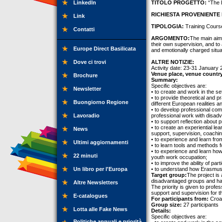
LinkedIn
TITOLO PROGETTO:
“The B
RICHIESTA PROVENIENTE 
Link
TIPOLOGIA:
Training Cours
Contatti
ARGOMENTO:
The main aim 
their own supervision, and to 
Europe Direct Basilicata
and emotionally charged situa
Dove ci trovi
ALTRE NOTIZIE:
Activity date: 23-31 January
Venue place, venue countr
Brochure
Summary:
Specific objectives are:
Newsletter
• to create and work in the s
• to provide theoretical and p
Buongiorno Regione
different European realities a
• to develop professional comp
Lavoradio
professional work with disad
• to support reflection abou
• to create an experiential le
News
support, supervision, coachin
• to experience and learn fro
Ultimi aggiornamenti
• to learn tools and methods fo
• to experience and learn how
22 minuti
youth work occupation;
• to improve the ability of pa
Un libro per l'Europa
• to understand how Erasmus+
Target group:
The project is
disadvantaged groups and hav
Altre Newsletters
The priority is given to profe
support and supervision for th
E-catalogues
For participants from:
Croat
Group size:
27 participants
Lotta alle Fake News
Details:
Specific objectives are:
Politiche annuali e priorità