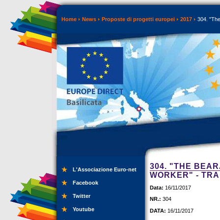
Home
News
Proposte di progetti europei
2017
304. "The
304. "THE BEA
L'Associazione Euro-net
WORKER" - TRA
Facebook
Data:
16/11/2017
Twitter
NR.:
304
Youtube
DATA:
16/11/2017