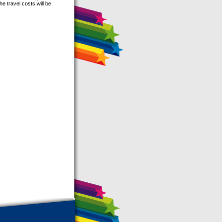
he travel costs will be