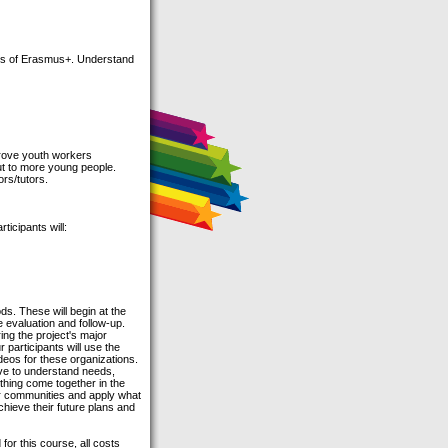
its of Erasmus+. Understand
prove youth workers
ut to more young people.
rs/tutors.
ticipants will:
ds. These will begin at the
 evaluation and follow-up.
ng the project's major
 participants will use the
deos for these organizations.
have to understand needs,
hing come together in the
eir communities and apply what
hieve their future plans and
for this course, all costs