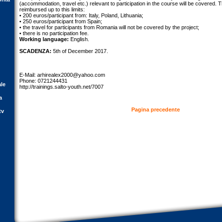
(accommodation, travel etc.) relevant to participation in the course will be covered. T
reimbursed up to this limits:
• 200 euros/participant from: Italy, Poland, Lithuania;
• 250 euros/participant from Spain;
• the travel for participants from Romania will not be covered by the project;
• there is no participation fee.
Working language:
English.
SCADENZA:
5th of December 2017.
E-Mail:
arhirealex2000@yahoo.com
Phone: 0721244431
ale
http://trainings.salto-youth.net/7007
a
Pagina precedente
tv