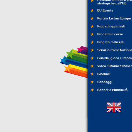
strategiche dell’UE
EU Events
Portale La tua Europa
Progetti approvati
Progetti in corso
Progetti realizzati
Servizio Civile Nazion
Guarda, gioca e impar
Video Tutorial e radio-
Giornali
Sondaggi
Banner e Pubblicità