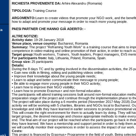
RICHIESTA PROVENIENTE DA:
Arhire Alexandru (Romania)
TIPOLOGIA:
Training Course
ARGOMENTO:
Learn to create videos that promote your NGO work, and the benef
how to adapt and promote your message in order to reach more young people.
PAESI PARTNER CHE HANNO GIÀ ADERITO: -
ta
ALTRE NOTIZIE:
Activity date:
19-28 January 2018
Venue place, venue country:
Bucharest, Romania
Summary:
The project ”Reframing Youth Work” is a training course that aims to im
competence in video-making and online promotion of their action, in order to reach o
Target group:
Youth workers, Trainers, Youth leaders, Project managers, EVS mento
For participants from:
Italy, Lithuania, Poland, Romania, Spain.
Group size:
25 participants
Details:
During the 8 days TC and by getting involved in the dissemination activities, the 25 par
• Gain new skills in filming, editing and publishing videos online;
• Improve their knowledge about the young people needs;
• Learn to adapt and better communicate their message to young people;
• Be able to engage more young people in their NGO activity;
• Learn how to improve their NGO visibility;
• Learn how to promote Erasmus+ and non-formal education.
The participants will attend training sessions built around non-formal education metho
preparation stage of the project and continue through the implementation phase to the
The project will take place during a 6 months period (November 2017-May 2018).Duri
activity we will be working with 5 charities, libraries and NGOs local to Bucharest. Our
knowledge and skills they have learned in earlier sessions to produce promotional vi
This will create the right environment for them to actually learn by doing. They will 
target groups, the desired message and choose appropriate methods to make everyt
end. The final aim of our project will be reached when the participants go back in th
they have learned. We have a mentorship and support period in order to help them ac
we will carefully monitor their experiences in order to assess the impact of our work.
Costs:
This project is financed by Erasmus+ Programme in the field of youth. Being selected 
orità