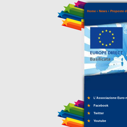
Home
News
Proposte di
L'Associazione Euro-
Facebook
Twitter
Youtube