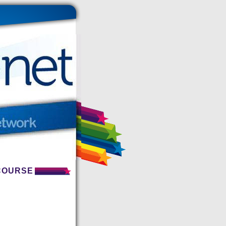
 COURSE