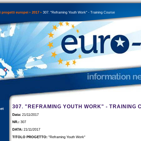
 progetti europei
2017
307. "Reframing Youth Work" - Training Course
307. "REFRAMING YOUTH WORK" - TRAINING
net
Data:
21/11/2017
NR.:
307
DATA:
21/11/2017
TITOLO PROGETTO:
"Reframing Youth Work"