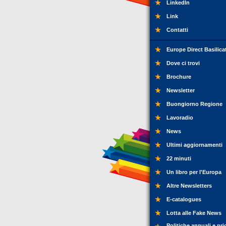
LinkedIn
Link
Contatti
Europe Direct Basilica
Dove ci trovi
Brochure
Newsletter
Buongiorno Regione
Lavoradio
News
Ultimi aggiornamenti
22 minuti
Un libro per l'Europa
Altre Newsletters
E-catalogues
Lotta alle Fake News
Politiche annuali e pri