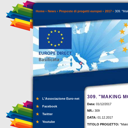
Home
News
Proposte di progetti europei
2017
309. "Mak
309. "MAKING 
L'Associazione Euro-net
Data:
01/12/2017
Facebook
NR.:
309
Twitter
DATA:
01.12.2017
Youtube
TITOLO PROGETTO:
"Maki