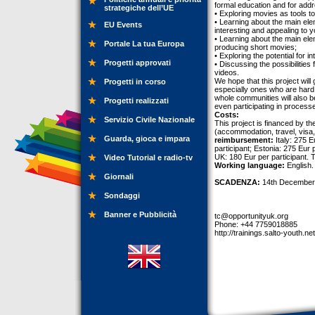
formal education and for addr
strategiche dell’UE
• Exploring movies as tools t
• Learning about the main ele
EU Events
interesting and appealing to 
• Learning about the main ele
Portale La tua Europa
producing short movies;
• Exploring the potential for i
Progetti approvati
• Discussing the possibilitie
videos.
We hope that this project will
Progetti in corso
especially ones who are hard
whole communities will also b
Progetti realizzati
even participating in process
Costs:
Servizio Civile Nazionale
This project is financed by t
(accommodation, travel, visa, 
Guarda, gioca e impara
reimbursement:
Italy: 275 E
participant; Estonia: 275 Eur 
UK: 180 Eur per participant. T
Video Tutorial e radio-tv
Working language:
English.
Giornali
SCADENZA:
14th December
Sondaggi
Banner e Pubblicità
tc@opportunityuk.org
Phone: +44 7759018885
http://trainings.salto-youth.ne