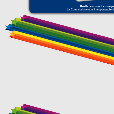
Realizzato con il sosteg
La Commissione non è responsabile dell