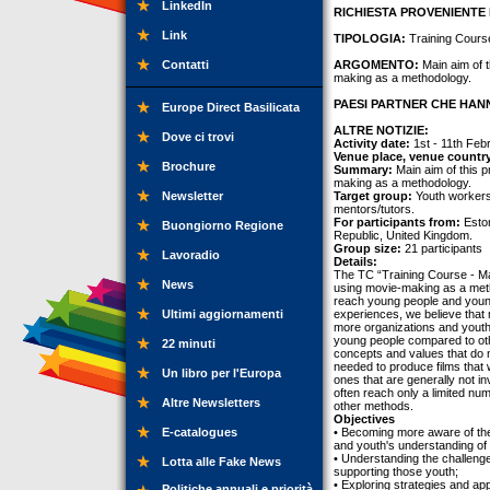
LinkedIn
RICHIESTA PROVENIENTE 
Link
TIPOLOGIA:
Training Cours
Contatti
ARGOMENTO:
Main aim of t
making as a methodology.
PAESI PARTNER CHE HANN
Europe Direct Basilicata
ALTRE NOTIZIE:
Dove ci trovi
Activity date:
1st - 11th Feb
Venue place, venue countr
Brochure
Summary:
Main aim of this p
making as a methodology.
Newsletter
Target group:
Youth workers
mentors/tutors.
For participants from:
Eston
Buongiorno Regione
Republic, United Kingdom.
Group size:
21 participants
Lavoradio
Details:
The TC “Training Course - M
News
using movie-making as a meth
reach young people and young
Ultimi aggiornamenti
experiences, we believe that
more organizations and youth 
young people compared to oth
22 minuti
concepts and values that do n
needed to produce films that w
Un libro per l'Europa
ones that are generally not in
often reach only a limited n
Altre Newsletters
other methods.
Objectives
E-catalogues
• Becoming more aware of the 
and youth's understanding of
• Understanding the challenge
Lotta alle Fake News
supporting those youth;
• Exploring strategies and ap
Politiche annuali e priorità