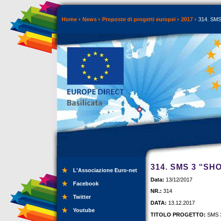
Home
News
Proposte di progetti europei
2017
314. SMS 
314. SMS 3 “SH
L'Associazione Euro-net
Data:
13/12/2017
Facebook
NR.:
314
Twitter
DATA:
13.12.2017
Youtube
TITOLO PROGETTO:
SMS 3