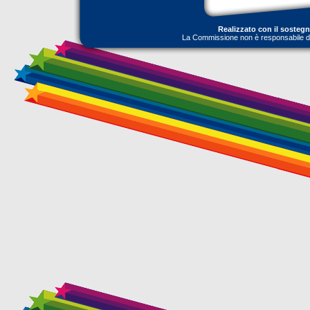
Realizzato con il sosteg
La Commissione non è responsabile dell