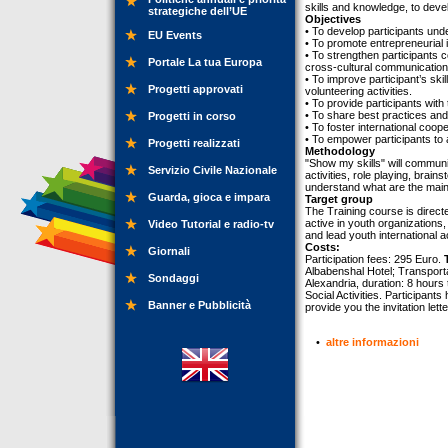
skills and knowledge, to devel
strategiche dell’UE
Objectives
• To develop participants und
EU Events
• To promote entrepreneurial i
• To strengthen participants c
Portale La tua Europa
cross-cultural communication
• To improve participant’s ski
Progetti approvati
volunteering activities.
• To provide participants with 
• To share best practices and 
Progetti in corso
• To foster international coo
• To empower participants to a
Progetti realizzati
Methodology
"Show my skills" will commun
Servizio Civile Nazionale
activities, role playing, brai
understand what are the main 
Guarda, gioca e impara
Target group
The Training course is direc
active in youth organizations,
Video Tutorial e radio-tv
and lead youth international ac
Costs:
Giornali
Participation fees: 295 Euro.
Albabenshal Hotel; Transporta
Sondaggi
Alexandria, duration: 8 hours 
Social Activities. Participant
Banner e Pubblicità
provide you the invitation lette
•
altre informazioni