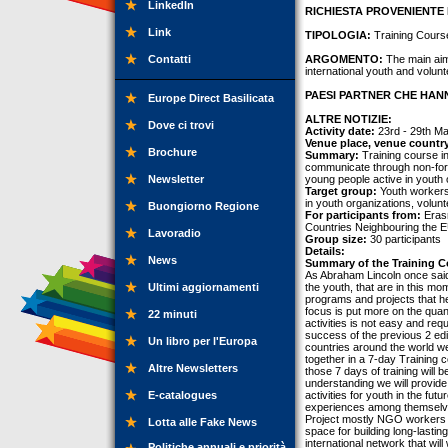
LinkedIn
RICHIESTA PROVENIENTE 
Link
TIPOLOGIA:
Training Cours
Contatti
ARGOMENTO:
The main aim 
international youth and volunt
PAESI PARTNER CHE HANN
Europe Direct Basilicata
ALTRE NOTIZIE:
Dove ci trovi
Activity date:
23rd - 29th M
Venue place, venue countr
Brochure
Summary:
Training course i
communicate through non-forma
Newsletter
young people active in youth 
Target group:
Youth workers
in youth organizations, volunt
Buongiorno Regione
For participants from:
Erasm
Countries Neighbouring the E
Lavoradio
Group size:
30 participants
Details:
News
Summary of the Training C
As Abraham Lincoln once said “
Ultimi aggiornamenti
the youth, that are in this m
programs and projects that he
focus is put more on the quant
22 minuti
activities is not easy and req
success of the previous 2 edit
Un libro per l'Europa
countries around the world we 
together in a 7-day Training 
Altre Newsletters
those 7 days of training will 
understanding we will provide 
E-catalogues
activities for youth in the fut
experiences among themselves t
Project mostly NGO workers w
Lotta alle Fake News
space for building long-lastin
international network that wil
Politiche annuali e priorità